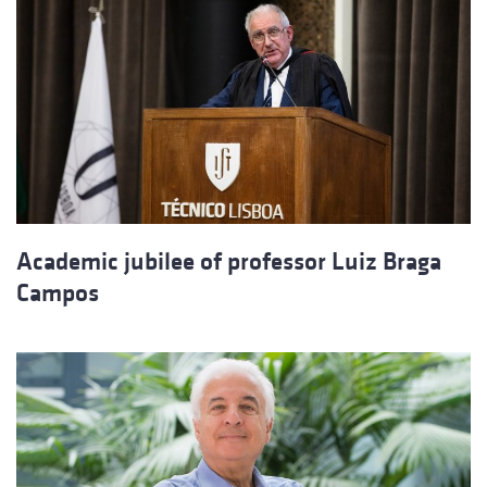
Academic jubilee of professor Luiz Braga
Campos