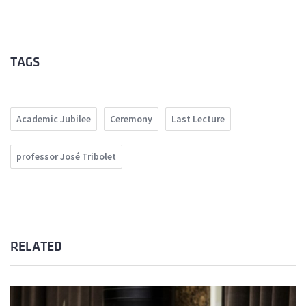
TAGS
Academic Jubilee
Ceremony
Last Lecture
professor José Tribolet
RELATED