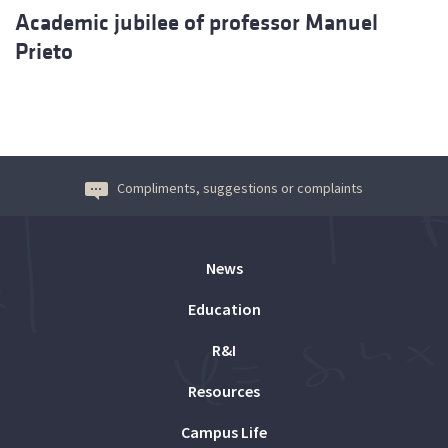
Academic jubilee of professor Manuel
Prieto
Compliments, suggestions or complaints
News
Education
R&I
Resources
Campus Life