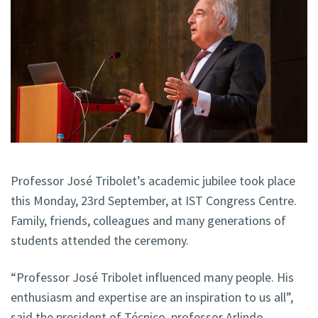
Professor José Tribolet’s academic jubilee took place
this Monday, 23rd September, at IST Congress Centre.
Family, friends, colleagues and many generations of
students attended the ceremony.
“Professor José Tribolet influenced many people. His
enthusiasm and expertise are an inspiration to us all”,
said the president of Técnico, professor Arlindo