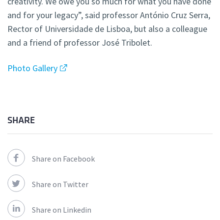
creativity. We owe you so much for what you have done
and for your legacy”, said professor António Cruz Serra,
Rector of Universidade de Lisboa, but also a colleague
and a friend of professor José Tribolet.
Photo Gallery
SHARE
Share on Facebook
Share on Twitter
Share on Linkedin