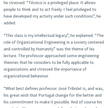
he stressed. “Técnico is a privileged place. It allows
people to think and to act freely. I feel privileged to
have developed my activity under such conditions”, he
added.
“This class is my intellectual legacy”, he explained. “The
role of Organizational Engineering in a society centered
and controlled by Humanity” was the theme of his
lecture. The professor approached some engineering
theories that he considers to be fully applicable to
organizations and stressed the importance of
organizational behaviour.
“What best defines professor José Tribolet is, and was,
his great wish that Portugal change for the better and
his commitment to make it possible. And of course his