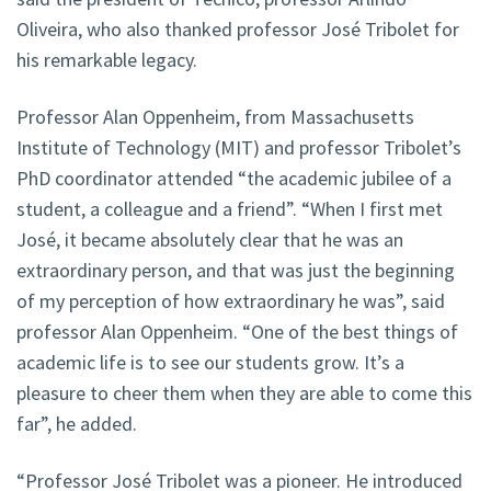
Oliveira, who also thanked professor José Tribolet for
his remarkable legacy.
Professor Alan Oppenheim, from Massachusetts
Institute of Technology (MIT) and professor Tribolet’s
PhD coordinator attended “the academic jubilee of a
student, a colleague and a friend”. “When I first met
José, it became absolutely clear that he was an
extraordinary person, and that was just the beginning
of my perception of how extraordinary he was”, said
professor Alan Oppenheim. “One of the best things of
academic life is to see our students grow. It’s a
pleasure to cheer them when they are able to come this
far”, he added.
“Professor José Tribolet was a pioneer. He introduced