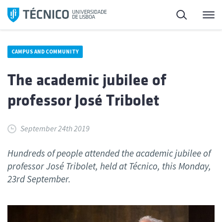
Skip
Search
M
to
content
CAMPUS AND COMMUNITY
The academic jubilee of
professor José Tribolet
September 24th 2019
Hundreds of people attended the academic jubilee of
professor José Tribolet, held at Técnico, this Monday,
23rd September.