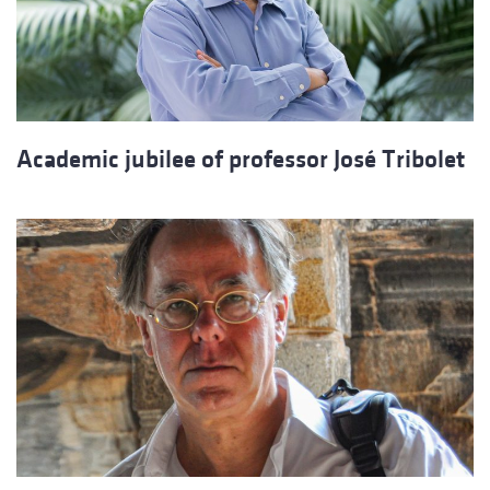
Academic jubilee of professor José Tribolet