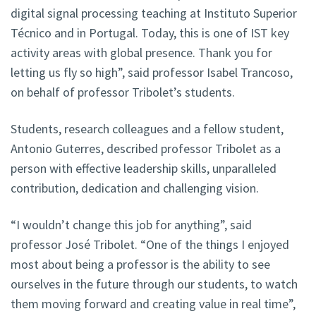
digital signal processing teaching at Instituto Superior
Técnico and in Portugal. Today, this is one of IST key
activity areas with global presence. Thank you for
letting us fly so high”, said professor Isabel Trancoso,
on behalf of professor Tribolet’s students.
Students, research colleagues and a fellow student,
Antonio Guterres, described professor Tribolet as a
person with effective leadership skills, unparalleled
contribution, dedication and challenging vision.
“I wouldn’t change this job for anything”, said
professor José Tribolet. “One of the things I enjoyed
most about being a professor is the ability to see
ourselves in the future through our students, to watch
them moving forward and creating value in real time”,