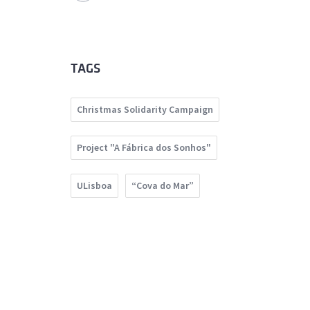
TAGS
Christmas Solidarity Campaign
Project "A Fábrica dos Sonhos"
ULisboa
“Cova do Mar”