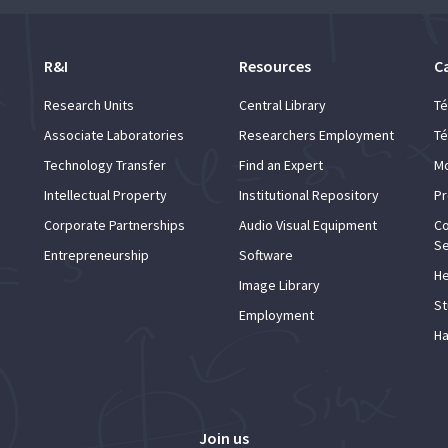
R&I
Resources
C
Research Units
Central Library
Té
Associate Laboratories
Researchers Employment
Té
Technology Transfer
Find an Expert
Mo
Intellectual Property
Institutional Repository
Pr
Corporate Partnerships
Audio Visual Equipment
Co
Se
Entrepreneurship
Software
He
Image Library
St
Employment
Ha
Join us