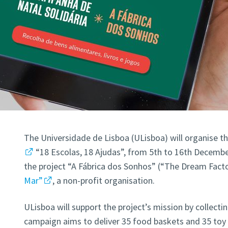
The Universidade de Lisboa (ULisboa) will organise t
“18 Escolas, 18 Ajudas”, from 5th to 16th Decembe
the project “A Fábrica dos Sonhos” (“The Dream Fact
Mar”
, a non-profit organisation.
ULisboa will support the project’s mission by collectin
campaign aims to deliver 35 food baskets and 35 toy 