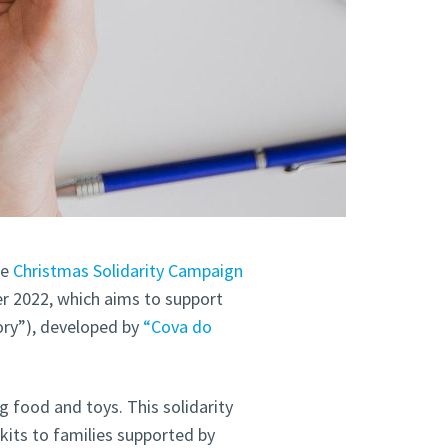
he
Christmas Solidarity Campaign
r 2022, which aims to support
ory”), developed by
“Cova do
g food and toys. This solidarity
kits to families supported by