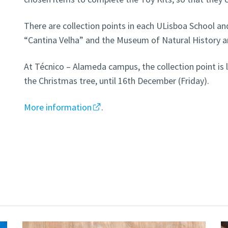
There are collection points in each ULisboa School and
“Cantina Velha” and the Museum of Natural History a
At Técnico – Alameda campus, the collection point is l
the Christmas tree, until 16th December (Friday).
More information
.