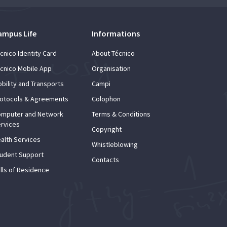
ampus Life
Informations
cnico Identity Card
About Técnico
cnico Mobile App
Organisation
bility and Transports
Campi
otocols & Agreements
Colophon
mputer and Network
Terms & Conditions
rvices
Copyright
alth Services
Whistleblowing
udent Support
Contacts
lls of Residence