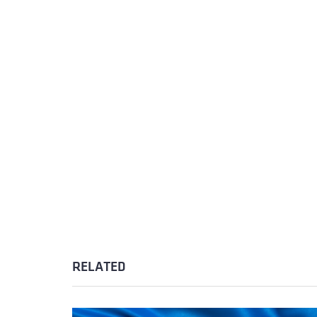
RELATED