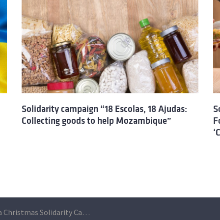
Solidarity campaign “18 Escolas, 18 Ajudas:
S
Collecting goods to help Mozambique”
F
‘
ULisboa Christmas Solidarity Campaign “18 Escolas, 18 Ajudas”