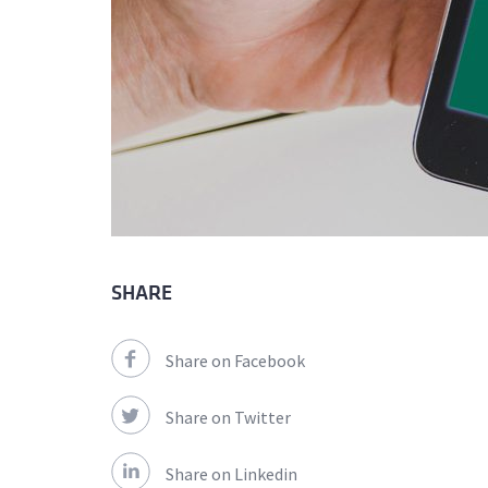
SHARE
Share on Facebook
Share on Twitter
Share on Linkedin