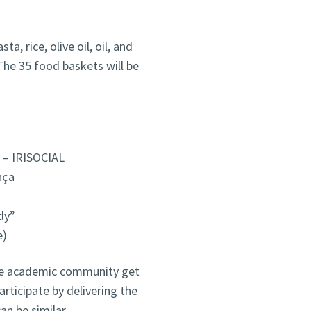
a, rice, olive oil, oil, and
The 35 food baskets will be
 – IRISOCIAL
nça
dy”
e)
 the academic community get
articipate by delivering the
an be similar.