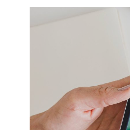
Advance