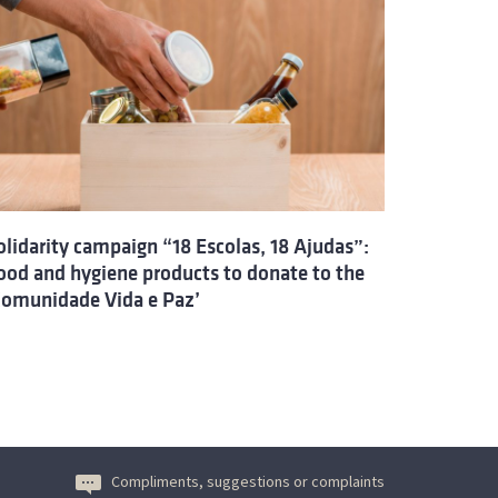
olidarity campaign “18 Escolas, 18 Ajudas”:
ood and hygiene products to donate to the
Comunidade Vida e Paz’
Compliments, suggestions or complaints