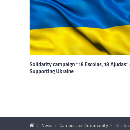
Solidarity campaign “18 Escolas, 18 Ajudas”:
Supporting Ukraine
News
Campus and Community