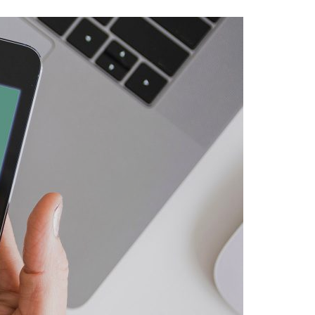
A3ES Credentials