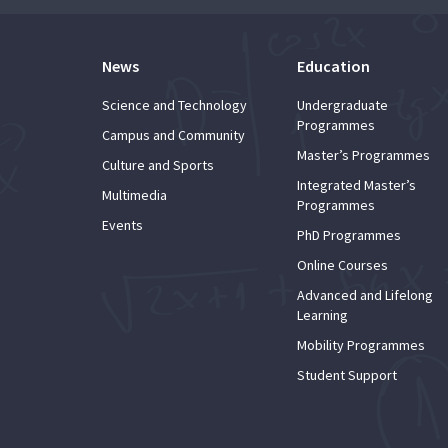
News
Education
Science and Technology
Undergraduate
Programmes
Campus and Community
Master’s Programmes
Culture and Sports
Integrated Master’s
Multimedia
Programmes
Events
PhD Programmes
Online Courses
Advanced and Lifelong
Learning
Mobility Programmes
Student Support