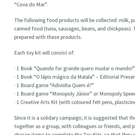
“Cova do Mar”.
The following food products will be collected: milk, past
canned food (tuna, sausages, beans, and chickpeas). 
prepared with these products.
Each toy kit will consist of:
· 1 Book “Quando for grande quero mudar o mundo!”
· 1 Book “O lápis mágico da Malala” – Editorial Prese
· 1 Board game “Adivinha Quem é?”
· 1 Board game “Monopoly Júnior” or Monopoly Spee
· 1 Creative Arts Kit (with coloured felt pens, plasticin
Since it is a solidary campaign, it is suggested that
together as a group, with colleagues or friends, and p
chosen items to complete the Toy Kits, so that they c