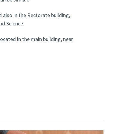
 also in the Rectorate building,
nd Science.
ocated in the main building, near