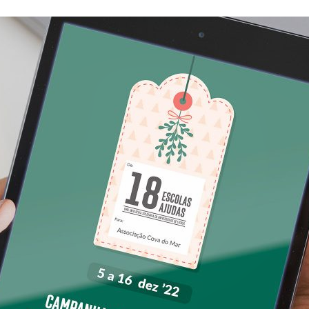
d and Lifelong Learning