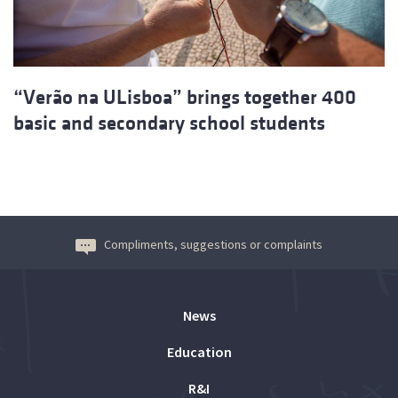
“Verão na ULisboa” brings together 400
basic and secondary school students
Compliments, suggestions or complaints
News
Education
R&I