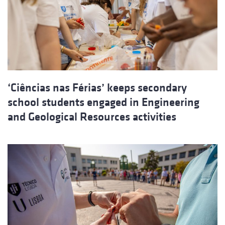
‘Ciências nas Férias’ keeps secondary
school students engaged in Engineering
and Geological Resources activities