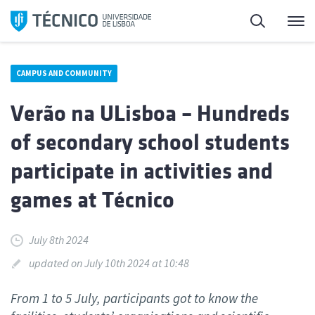
Skip
Search
M
to
content
CAMPUS AND COMMUNITY
Verão na ULisboa – Hundreds
of secondary school students
participate in activities and
games at Técnico
July 8th 2024
updated on July 10th 2024 at 10:48
From 1 to 5 July, participants got to know the