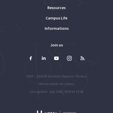
Resources
Campus Life
Informations
Join us
1997 – 2026 ©
Instituto Superior Técnico
Universidade de Lisboa
Last update: July 10th, 2024 at 10:48