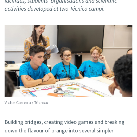
facilities, students’ organisations and scientific
activities developed at two Técnico campi.
Victor Carreira / Técnico
Building bridges, creating video games and breaking
down the flavour of orange into several simpler