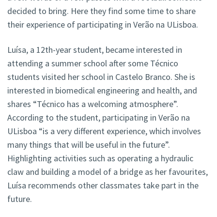
decided to bring. Here they find some time to share
their experience of participating in Verão na ULisboa.
Luísa, a 12th-year student, became interested in
attending a summer school after some Técnico
students visited her school in Castelo Branco. She is
interested in biomedical engineering and health, and
shares “Técnico has a welcoming atmosphere”.
According to the student, participating in Verão na
ULisboa “is a very different experience, which involves
many things that will be useful in the future”.
Highlighting activities such as operating a hydraulic
claw and building a model of a bridge as her favourites,
Luísa recommends other classmates take part in the
future.