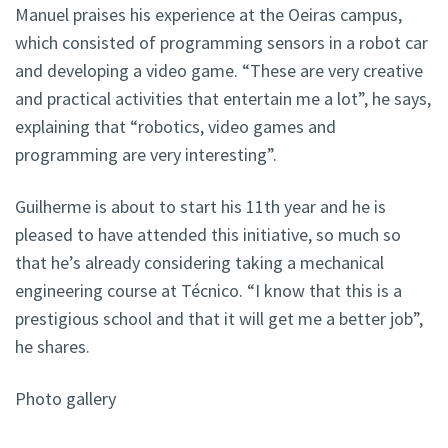
Manuel praises his experience at the Oeiras campus,
which consisted of programming sensors in a robot car
and developing a video game. “These are very creative
and practical activities that entertain me a lot”, he says,
explaining that “robotics, video games and
programming are very interesting”.
Guilherme is about to start his 11th year and he is
pleased to have attended this initiative, so much so
that he’s already considering taking a mechanical
engineering course at Técnico. “I know that this is a
prestigious school and that it will get me a better job”,
he shares.
Photo gallery