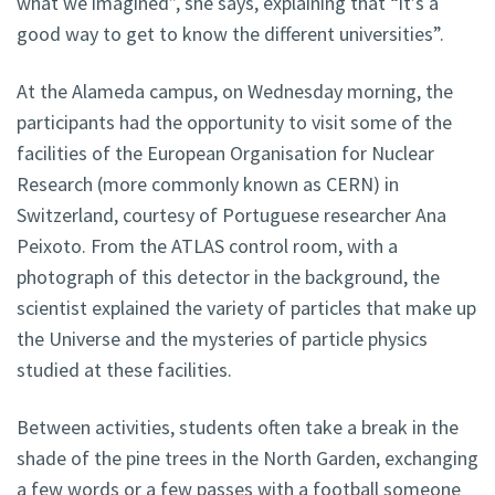
what we imagined”, she says, explaining that “it’s a
good way to get to know the different universities”.
At the Alameda campus, on Wednesday morning, the
participants had the opportunity to visit some of the
facilities of the European Organisation for Nuclear
Research (more commonly known as CERN) in
Switzerland, courtesy of Portuguese researcher Ana
Peixoto. From the ATLAS control room, with a
photograph of this detector in the background, the
scientist explained the variety of particles that make up
the Universe and the mysteries of particle physics
studied at these facilities.
Between activities, students often take a break in the
shade of the pine trees in the North Garden, exchanging
a few words or a few passes with a football someone