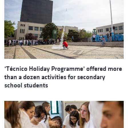
‘Técnico Holiday Programme’ offered more
than a dozen activities for secondary
school students