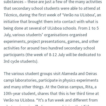
substances – these are just a few of the many activities
that secondary school students were able to attend at
Técnico, during the first week of ‘Verão na ULisboa’, an
initiative that brought them into contact with what is
being done at several of ULisboa schools. From 1 to 5
July, various students’ organisations organised
experiments, project presentations, games, and other
activities for around two hundred secondary school
participants (the week of 8-12 July will be dedicated to
3rd cycle students).
The various student groups visit Alameda and Oeiras
campi laboratories, participate in physics experiments
and many other things. At the Oeiras campus, Rita, a
10th-year student, shares that this is her third time at
Verão na ULisboa. “It’s a fun week and different from