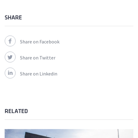
SHARE
Share on Facebook
Share on Twitter
Share on Linkedin
RELATED