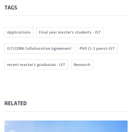
TAGS
Applications
Final year master’s students - IST
IST/CERN Collaboration Agreement
PhD (1-2 years)-IST
recent master’s graduates - IST
Research
RELATED