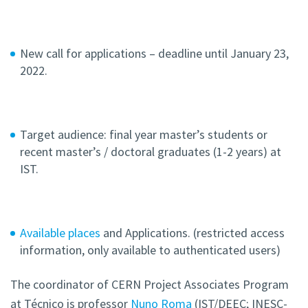
New call for applications – deadline until January 23,
2022.
Target audience: final year master’s students or
recent master’s / doctoral graduates (1-2 years) at
IST.
Available places
and Applications. (restricted access
information, only available to authenticated users)
The coordinator of CERN Project Associates Program
at Técnico is professor
Nuno Roma
(IST/DEEC; INESC-