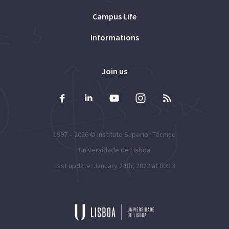
Campus Life
Informations
Join us
1997 – 2026 ©
Instituto Superior Técnico
Universidade de Lisboa
Last update: January 24th, 2022 at 00:13