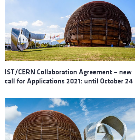
IST/CERN Collaboration Agreement – new
call for Applications 2021: until October 24