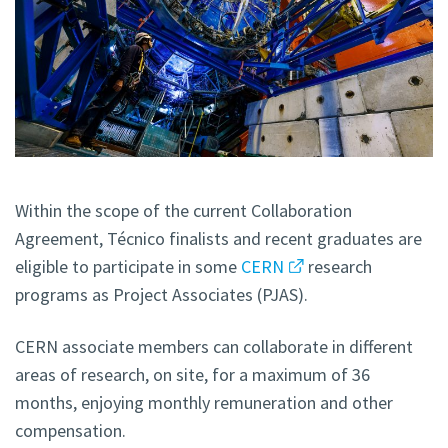
Within the scope of the current Collaboration
Agreement, Técnico finalists and recent graduates are
eligible to participate in some
CERN
research
programs as Project Associates (PJAS).
CERN associate members can collaborate in different
areas of research, on site, for a maximum of 36
months, enjoying monthly remuneration and other
compensation.