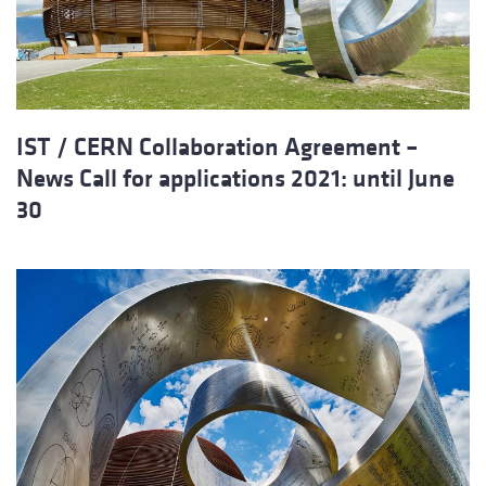
IST / CERN Collaboration Agreement –
News Call for applications 2021: until June
30