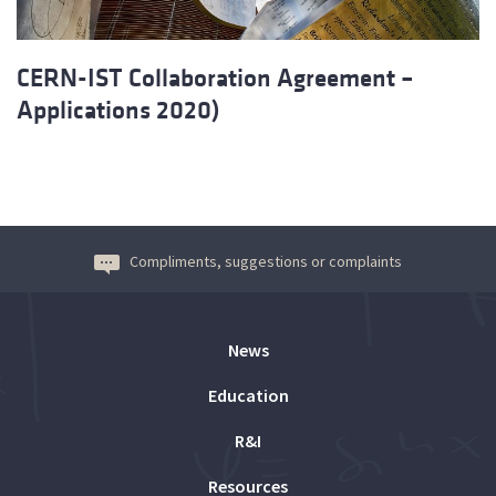
CERN-IST Collaboration Agreement –
Applications 2020)
Compliments, suggestions or complaints
News
Education
R&I
Resources