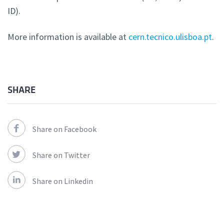
ID).
More information is available at
cern.tecnico.ulisboa.pt
.
SHARE
Share on Facebook
Share on Twitter
Share on Linkedin