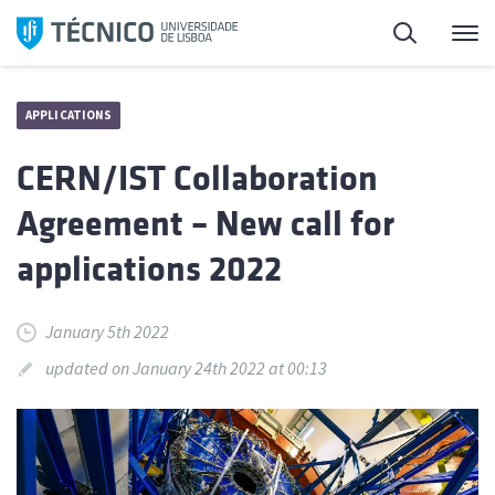
Skip
Search
M
to
content
APPLICATIONS
CERN/IST Collaboration
Agreement – New call for
applications 2022
January 5th 2022
updated on January 24th 2022 at 00:13