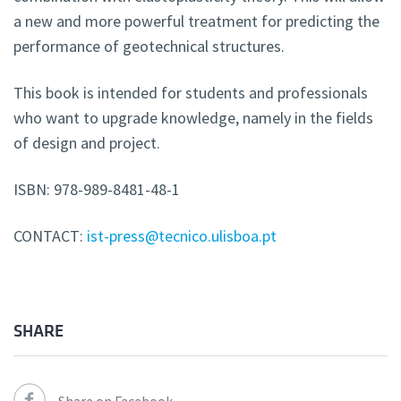
a new and more powerful treatment for predicting the
performance of geotechnical structures.
This book is intended for students and professionals
who want to upgrade knowledge, namely in the fields
of design and project.
ISBN: 978-989-8481-48-1
CONTACT:
ist-press@tecnico.ulisboa.pt
SHARE