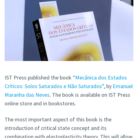
IST Press published the book
“Mecânica dos Estados
Críticos: Solos Saturados e Não Saturados”
, by
Emanuel
Maranha das Neves
. The book is available on IST Press
online store and in bookstores.
The most important aspect of this book is the
introduction of critical state concept and its
combination with elastoplasticity theory. This will allow