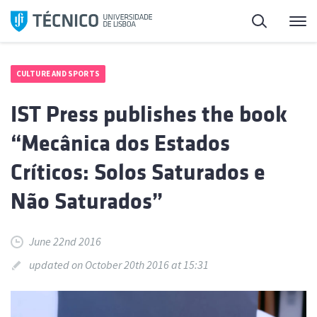
Skip
Search
M
to
content
CULTURE AND SPORTS
IST Press publishes the book
“Mecânica dos Estados
Críticos: Solos Saturados e
Não Saturados”
June 22nd 2016
updated on October 20th 2016 at 15:31