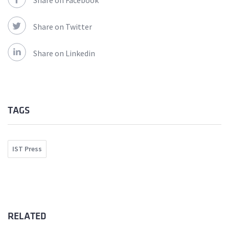
Share on Facebook
Share on Twitter
Share on Linkedin
TAGS
IST Press
RELATED