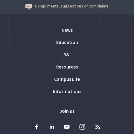
Compliments, suggestions or complaints
News
Education
R&I
Resources
Campus Life
Informations
Join us