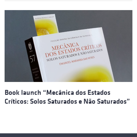
Book launch “Mecânica dos Estados
Críticos: Solos Saturados e Não Saturados”