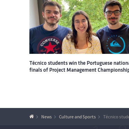
Técnico students win the Portuguese nation
finals of Project Management Championshi
News
Culture and Sports