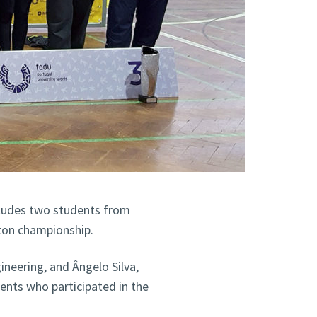
cludes two students from
nton championship.
neering, and Ângelo Silva,
ents who participated in the