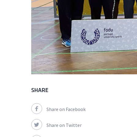
SHARE
Share on Facebook
Share on Twitter