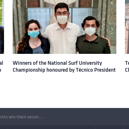
al
Winners of the National Surf University
T
p
Championship honoured by Técnico President
C
Técnico students win their second national university badminton championship