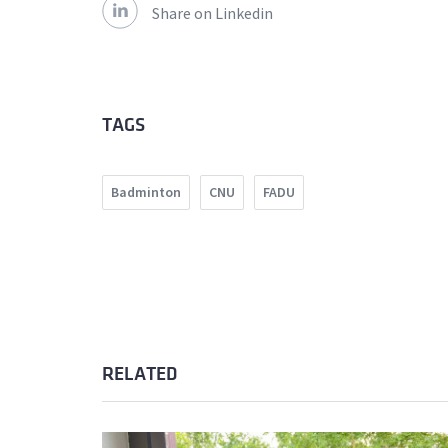
Share on Linkedin
TAGS
Badminton
CNU
FADU
RELATED