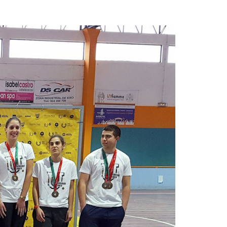
A3ES Credentials