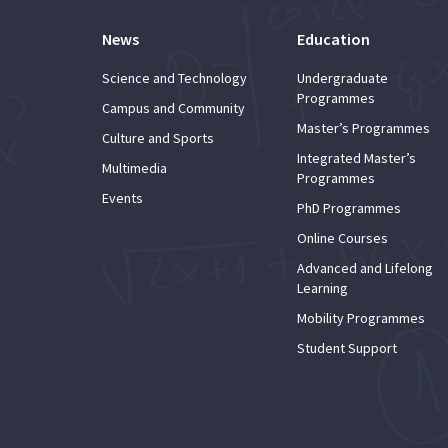
News
Education
Science and Technology
Undergraduate
Programmes
Campus and Community
Master’s Programmes
Culture and Sports
Integrated Master’s
Multimedia
Programmes
Events
PhD Programmes
Online Courses
Advanced and Lifelong
Learning
Mobility Programmes
Student Support