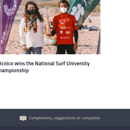
écnico wins the National Surf University
hampionship
Compliments, suggestions or complaints