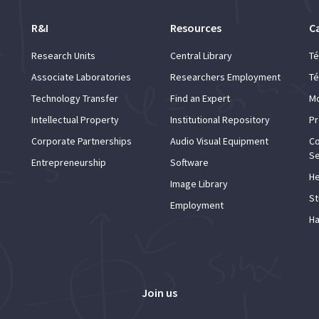
R&I
Resources
C
Research Units
Central Library
Té
Associate Laboratories
Researchers Employment
Té
Technology Transfer
Find an Expert
Mo
Intellectual Property
Institutional Repository
Pr
Corporate Partnerships
Audio Visual Equipment
Co
Se
Entrepreneurship
Software
He
Image Library
St
Employment
Ha
Join us