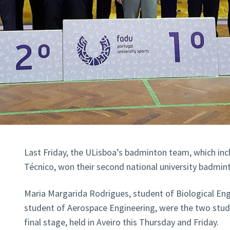
Last Friday, the ULisboa’s badminton team, which in
Técnico, won their second national university badmi
Maria Margarida Rodrigues, student of Biological Engi
student of Aerospace Engineering, were the two stud
final stage, held in Aveiro this Thursday and Friday.