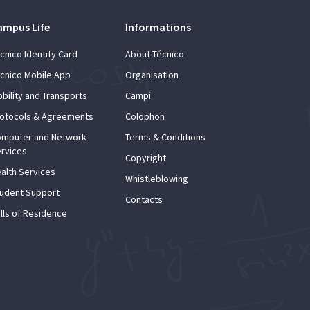
ampus Life
Informations
cnico Identity Card
About Técnico
cnico Mobile App
Organisation
bility and Transports
Campi
otocols & Agreements
Colophon
mputer and Network
Terms & Conditions
rvices
Copyright
alth Services
Whistleblowing
udent Support
Contacts
lls of Residence