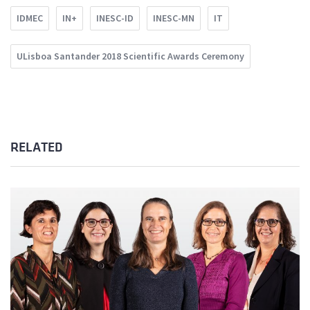
IDMEC
IN+
INESC-ID
INESC-MN
IT
ULisboa Santander 2018 Scientific Awards Ceremony
RELATED