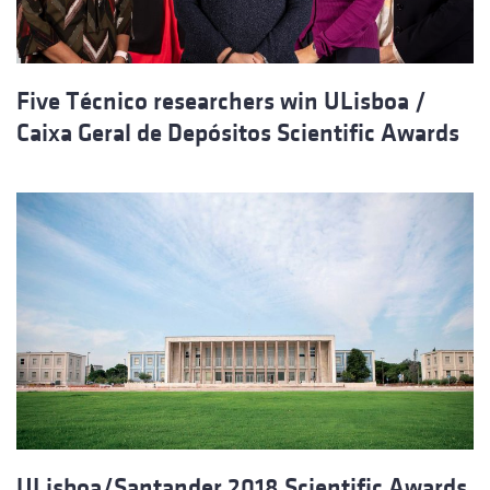
Five Técnico researchers win ULisboa /
Caixa Geral de Depósitos Scientific Awards
ULisboa/Santander 2018 Scientific Awards