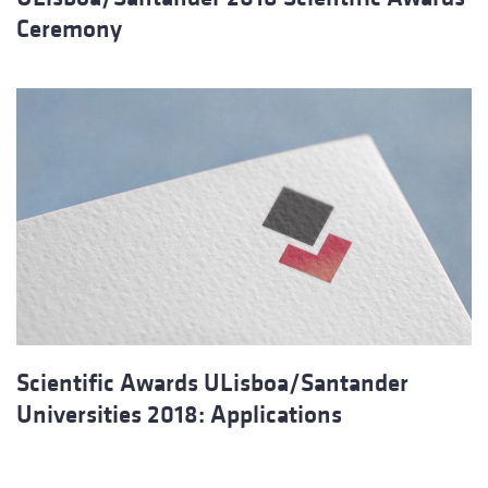
Ceremony
Scientific Awards ULisboa/Santander
Universities 2018: Applications