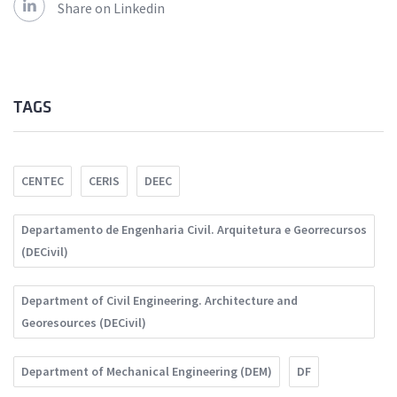
Share on Linkedin
TAGS
CENTEC
CERIS
DEEC
Departamento de Engenharia Civil. Arquitetura e Georrecursos
(DECivil)
Department of Civil Engineering. Architecture and
Georesources (DECivil)
Department of Mechanical Engineering (DEM)
DF