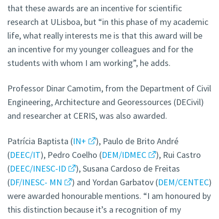
that these awards are an incentive for scientific
research at ULisboa, but “in this phase of my academic
life, what really interests me is that this award will be
an incentive for my younger colleagues and for the
students with whom I am working”, he adds.
Professor Dinar Camotim, from the Department of Civil
Engineering, Architecture and Georessources (DECivil)
and researcher at CERIS, was also awarded.
Patrícia Baptista (
IN+
), Paulo de Brito André
(
DEEC/IT
), Pedro Coelho (
DEM/IDMEC
), Rui Castro
(
DEEC/INESC-ID
), Susana Cardoso de Freitas
(
DF/INESC- MN
) and Yordan Garbatov (
DEM/CENTEC
)
were awarded honourable mentions. “I am honoured by
this distinction because it’s a recognition of my