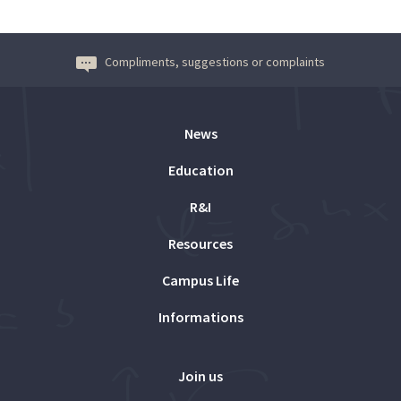
Compliments, suggestions or complaints
News
Education
R&I
Resources
Campus Life
Informations
Join us