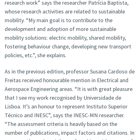
research work” says the researcher Patrícia Baptista,
whose research activities are related to sustainable
mobility. “My main goal is to contribute to the
development and adoption of more sustainable
mobility solutions: electric mobility, shared mobility,
fostering behaviour change, developing new transport
policies, etc.”, she explains.
As in the previous edition, professor Susana Cardoso de
Freitas received honourable mention in Electrical and
Aerospace Engineering areas. “It is with great pleasure
that I see my work recognised by Universidade de
Lisboa. It’s an honour to represent Instituto Superior
Técnico and INESC”, says the INESC-MN researcher.
“The assessment criteria is heavily based on the
number of publications, impact factors and citations. In