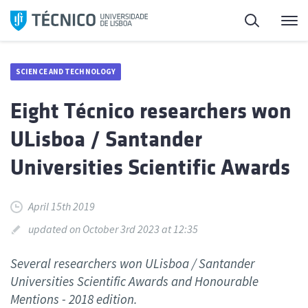
Skip
Search
M
to
content
SCIENCE AND TECHNOLOGY
Eight Técnico researchers won
ULisboa / Santander
Universities Scientific Awards
April 15th 2019
updated on October 3rd 2023 at 12:35
Several researchers won ULisboa / Santander
Universities Scientific Awards and Honourable
Mentions - 2018 edition.