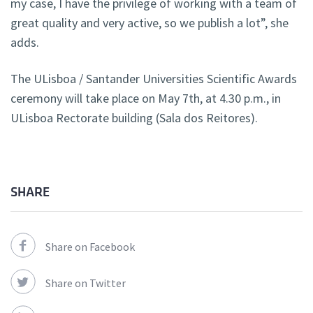
my case, I have the privilege of working with a team of
great quality and very active, so we publish a lot”, she
adds.
The ULisboa / Santander Universities Scientific Awards
ceremony will take place on May 7th, at 4.30 p.m., in
ULisboa Rectorate building (Sala dos Reitores).
SHARE
Share on Facebook
Share on Twitter