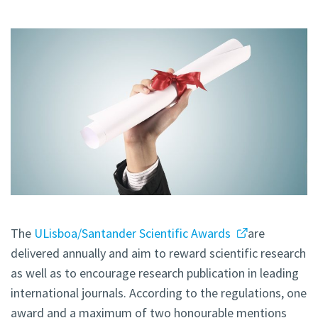
The
ULisboa/Santander Scientific Awards
are
delivered annually and aim to reward scientific research
as well as to encourage research publication in leading
international journals. According to the regulations, one
award and a maximum of two honourable mentions