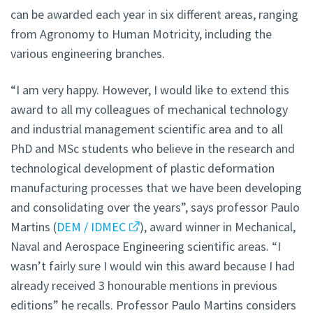
can be awarded each year in six different areas, ranging
from Agronomy to Human Motricity, including the
various engineering branches.
“I am very happy. However, I would like to extend this
award to all my colleagues of mechanical technology
and industrial management scientific area and to all
PhD and MSc students who believe in the research and
technological development of plastic deformation
manufacturing processes that we have been developing
and consolidating over the years”, says professor Paulo
Martins (
DEM / IDMEC
), award winner in Mechanical,
Naval and Aerospace Engineering scientific areas. “I
wasn’t fairly sure I would win this award because I had
already received 3 honourable mentions in previous
editions” he recalls. Professor Paulo Martins considers