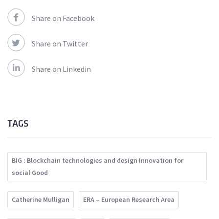
Share on Facebook
Share on Twitter
Share on Linkedin
TAGS
BIG : Blockchain technologies and design Innovation for
social Good
Catherine Mulligan
ERA – European Research Area