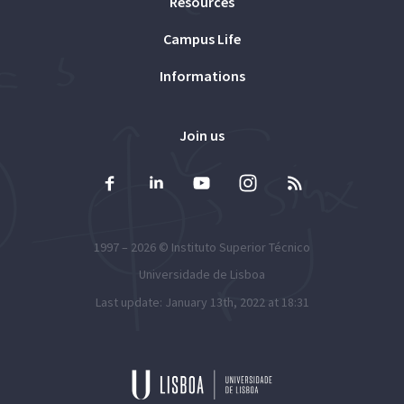
Resources
Campus Life
Informations
Join us
1997 – 2026 ©
Instituto Superior Técnico
Universidade de Lisboa
Last update: January 13th, 2022 at 18:31