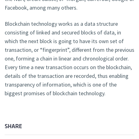
Facebook, among many others.
Blockchain technology works as a data structure
consisting of linked and secured blocks of data, in
which the next block is going to have its own set of
transaction, or “fingerprint”, different from the previous
one, forming a chain in linear and chronological order.
Every time a new transaction occurs on the blockchain,
details of the transaction are recorded, thus enabling
transparency of information, which is one of the
biggest promises of blockchain technology.
SHARE