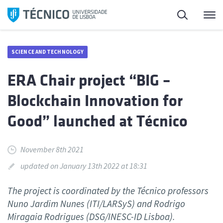
Skip
Search
M
to
content
SCIENCE AND TECHNOLOGY
ERA Chair project “BIG –
Blockchain Innovation for
Good” launched at Técnico
November 8th 2021
updated on January 13th 2022 at 18:31
The project is coordinated by the Técnico professors
Nuno Jardim Nunes (ITI/LARSyS) and Rodrigo
Miragaia Rodrigues (DSG/INESC-ID Lisboa).