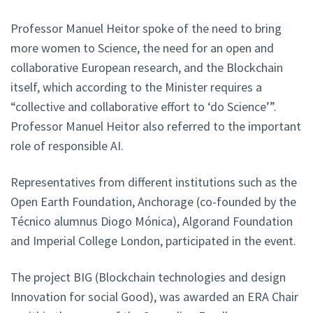
Professor Manuel Heitor spoke of the need to bring
more women to Science, the need for an open and
collaborative European research, and the Blockchain
itself, which according to the Minister requires a
“collective and collaborative effort to ‘do Science’”.
Professor Manuel Heitor also referred to the important
role of responsible AI.
Representatives from different institutions such as the
Open Earth Foundation, Anchorage (co-founded by the
Técnico alumnus Diogo Mónica), Algorand Foundation
and Imperial College London, participated in the event.
The project BIG (Blockchain technologies and design
Innovation for social Good), was awarded an ERA Chair