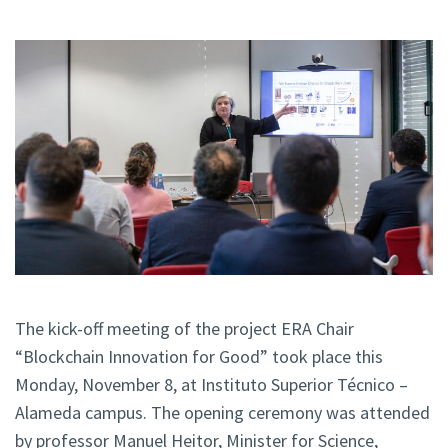
The kick-off meeting of the project ERA Chair
“Blockchain Innovation for Good” took place this
Monday, November 8, at Instituto Superior Técnico –
Alameda campus. The opening ceremony was attended
by professor Manuel Heitor, Minister for Science,