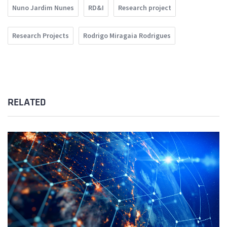
Nuno Jardim Nunes
RD&I
Research project
Research Projects
Rodrigo Miragaia Rodrigues
RELATED