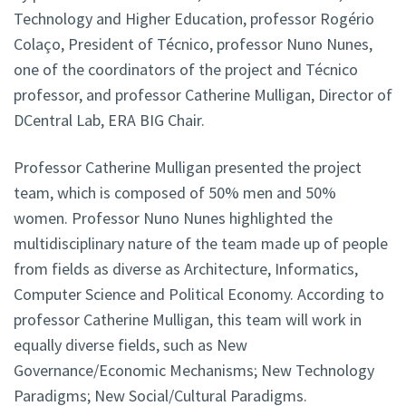
Technology and Higher Education, professor Rogério
Colaço, President of Técnico, professor Nuno Nunes,
one of the coordinators of the project and Técnico
professor, and professor Catherine Mulligan, Director of
DCentral Lab, ERA BIG Chair.
Professor Catherine Mulligan presented the project
team, which is composed of 50% men and 50%
women. Professor Nuno Nunes highlighted the
multidisciplinary nature of the team made up of people
from fields as diverse as Architecture, Informatics,
Computer Science and Political Economy. According to
professor Catherine Mulligan, this team will work in
equally diverse fields, such as New
Governance/Economic Mechanisms; New Technology
Paradigms; New Social/Cultural Paradigms.