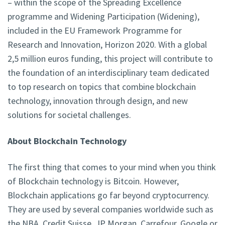
– within the scope of the Spreading Excellence
programme and Widening Participation (Widening),
included in the EU Framework Programme for
Research and Innovation, Horizon 2020. With a global
2,5 million euros funding, this project will contribute to
the foundation of an interdisciplinary team dedicated
to top research on topics that combine blockchain
technology, innovation through design, and new
solutions for societal challenges.
About Blockchain Technology
The first thing that comes to your mind when you think
of Blockchain technology is Bitcoin. However,
Blockchain applications go far beyond cryptocurrency.
They are used by several companies worldwide such as
the NBA, Credit Suisse, JP Morgan, Carrefour, Google or