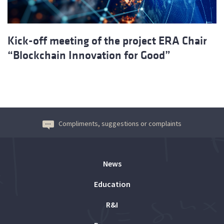
Kick-off meeting of the project ERA Chair
“Blockchain Innovation for Good”
Compliments, suggestions or complaints
News
Education
R&I