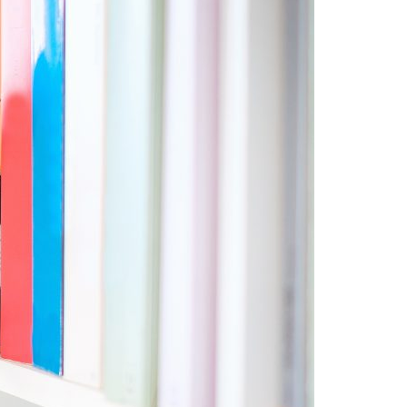
A3ES Credentials