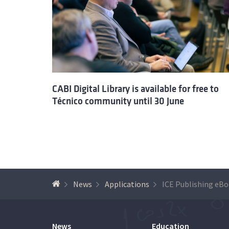
CABI Digital Library is available for free to
Técnico community until 30 June
News
Applications
News
Education