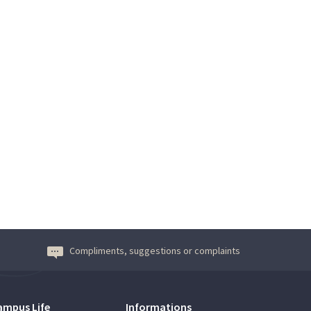
Compliments, suggestions or complaints
ampus Life
Informations