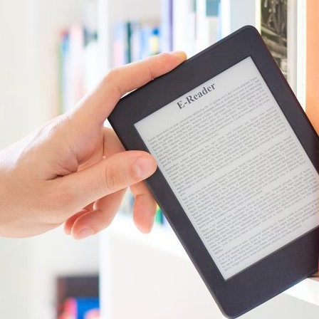
d and Lifelong Learning