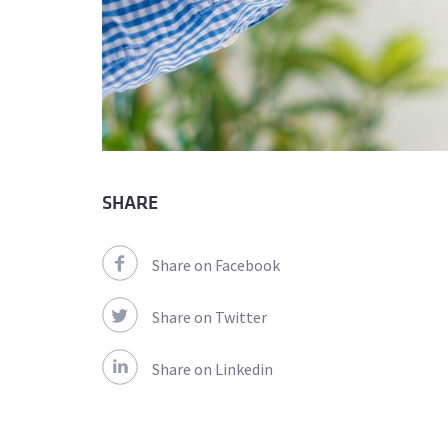
SHARE
Share on Facebook
Share on Twitter
Share on Linkedin