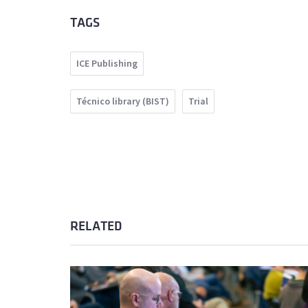
TAGS
ICE Publishing
Técnico library (BIST)
Trial
RELATED