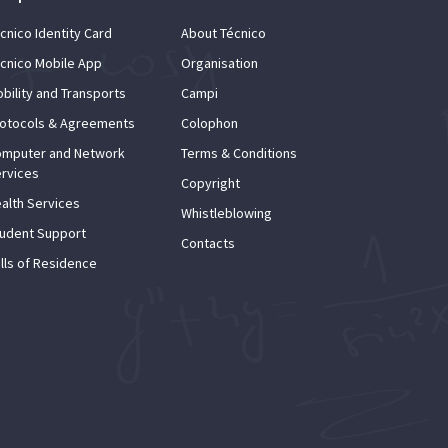
cnico Identity Card
About Técnico
cnico Mobile App
Organisation
bility and Transports
Campi
otocols & Agreements
Colophon
mputer and Network
Terms & Conditions
rvices
Copyright
alth Services
Whistleblowing
udent Support
Contacts
lls of Residence