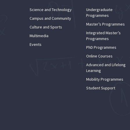
Science and Technology
Undergraduate
Programmes
Campus and Community
Master’s Programmes
Culture and Sports
Integrated Master’s
Multimedia
Programmes
Events
PhD Programmes
Online Courses
Advanced and Lifelong
Learning
Mobility Programmes
Student Support