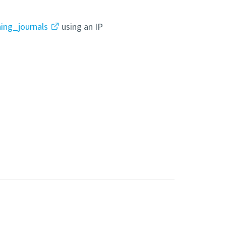
hing_journals
using an IP