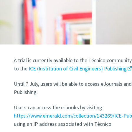
A trial is currently available to the Técnico communit
to the
ICE (Institution of Civil Engineers) Publishing
Until 7 July, users will be able to access eJournals 
Publishing.
Users can access the e-books by visiting
https://www.emerald.com/collection/143269/ICE-Pub
using an IP address associated with Técnico.