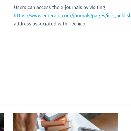
Users can access the e-journals by visiting
https://www.emerald.com/journals/pages/ice_publis
address associated with Técnico.