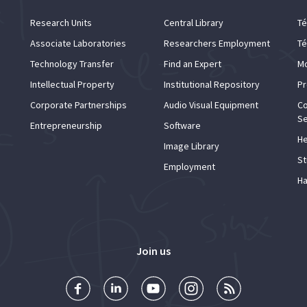
Research Units
Central Library
Té
Associate Laboratories
Researchers Employment
Té
Technology Transfer
Find an Expert
Mo
Intellectual Property
Institutional Repository
Pr
Corporate Partnerships
Audio Visual Equipment
Co
Se
Entrepreneurship
Software
He
Image Library
St
Employment
Ha
Join us