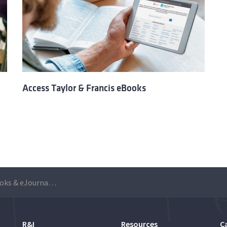
Access Taylor & Francis eBooks
ICE Publishing eBooks & eJournals are available for free to Técnico community until 7 July
R&I
Resources
C