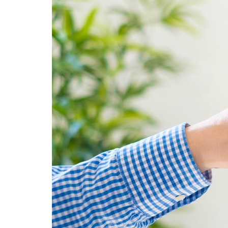
Advance