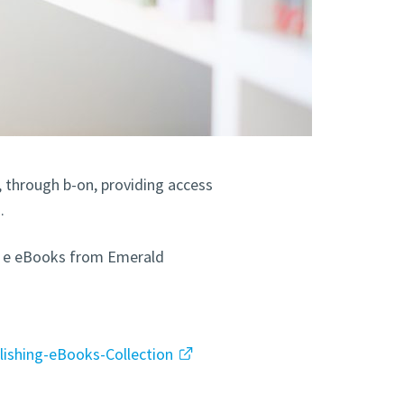
y, through b-on, providing access
.
and e eBooks from Emerald
lishing-eBooks-Collection