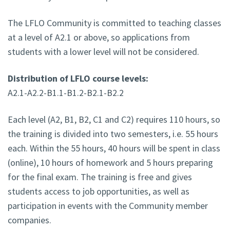
The LFLO Community is committed to teaching classes
at a level of A2.1 or above, so applications from
students with a lower level will not be considered.
Distribution of LFLO course levels:
A2.1-A2.2-B1.1-B1.2-B2.1-B2.2
Each level (A2, B1, B2, C1 and C2) requires 110 hours, so
the training is divided into two semesters, i.e. 55 hours
each. Within the 55 hours, 40 hours will be spent in class
(online), 10 hours of homework and 5 hours preparing
for the final exam. The training is free and gives
students access to job opportunities, as well as
participation in events with the Community member
companies.