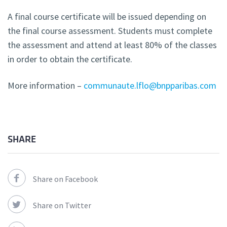
A final course certificate will be issued depending on
the final course assessment. Students must complete
the assessment and attend at least 80% of the classes
in order to obtain the certificate.
More information –
communaute.lflo@bnpparibas.com
SHARE
Share on Facebook
Share on Twitter