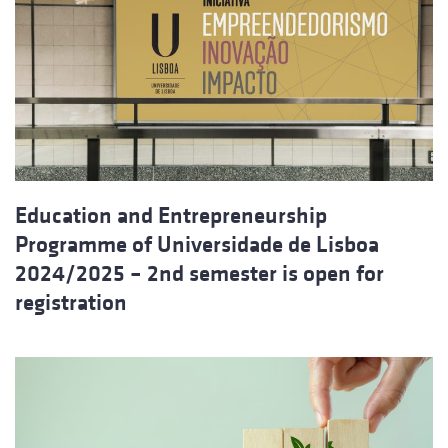
Education and Entrepreneurship
Programme of Universidade de Lisboa
2024/2025 – 2nd semester is open for
registration