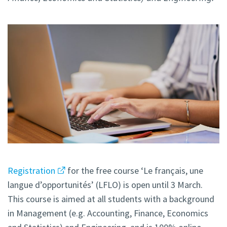
Registration
for the free course ‘Le français, une
langue d’opportunités’ (LFLO) is open until 3 March.
This course is aimed at all students with a background
in Management (e.g. Accounting, Finance, Economics