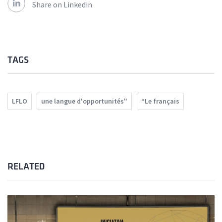
Share on Linkedin
TAGS
LFLO
une langue d'opportunités"
“Le français
RELATED