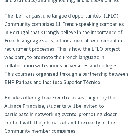
and Statistics) and Engineering, and is 100% online.
The ‘Le français, une langue d’opportunités’ (LFLO)
Community comprises 11 French-speaking companies
in Portugal that strongly believe in the importance of
French language skills, a fundamental requirement in
recruitment processes. This is how the LFLO project
was born, to promote the French language in
collaboration with various universities and colleges.
This course is organised through a partnership between
BNP Paribas and Instituto Superior Técnico.
Besides offering free French classes taught by the
Alliance Française, students will be invited to
participate in networking events, promoting closer
contact with the job market and the reality of the
Community member companies.