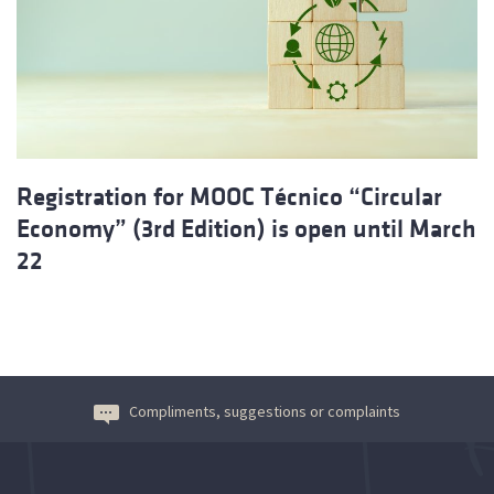
Registration for MOOC Técnico “Circular
Economy” (3rd Edition) is open until March
22
Compliments, suggestions or complaints