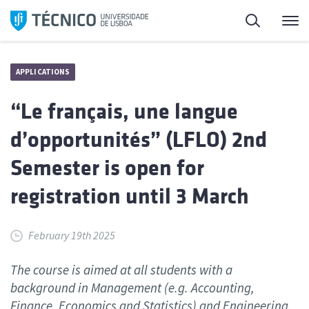
Skip
Search
M
to
content
APPLICATIONS
“Le français, une langue
d’opportunités” (LFLO) 2nd
Semester is open for
registration until 3 March
February 19th 2025
The course is aimed at all students with a
background in Management (e.g. Accounting,
Finance, Economics and Statistics) and Engineering.