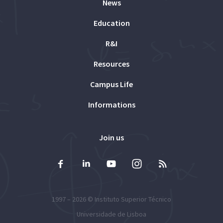
News
Education
R&I
Resources
Campus Life
Informations
Join us
1997 – 2026 ©
Instituto Superior Técnico
Universidade de Lisboa