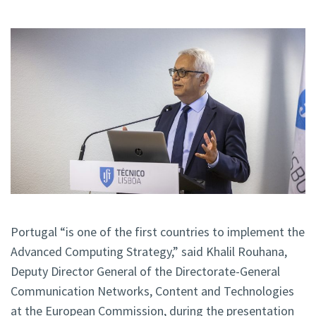
Portugal “is one of the first countries to implement the
Advanced Computing Strategy,” said Khalil Rouhana,
Deputy Director General of the Directorate-General
Communication Networks, Content and Technologies
at the European Commission, during the presentation