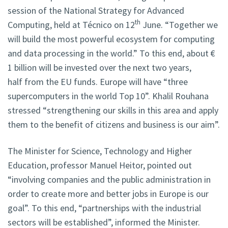
session of the National Strategy for Advanced
th
Computing, held at Técnico on 12
June. “Together we
will build the most powerful ecosystem for computing
and data processing in the world.” To this end, about €
1 billion will be invested over the next two years,
half from the EU funds. Europe will have “three
supercomputers in the world Top 10”. Khalil Rouhana
stressed “strengthening our skills in this area and apply
them to the benefit of citizens and business is our aim”.
The Minister for Science, Technology and Higher
Education, professor Manuel Heitor, pointed out
“involving companies and the public administration in
order to create more and better jobs in Europe is our
goal”. To this end, “partnerships with the industrial
sectors will be established”, informed the Minister.