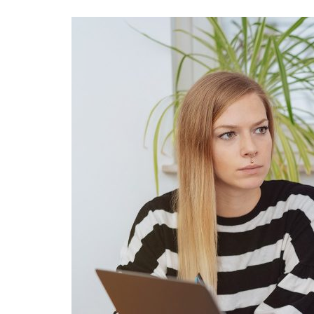
Advance