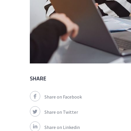
SHARE
Share on Facebook
Share on Twitter
Share on Linkedin