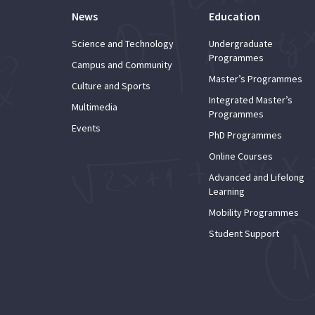
News
Education
Science and Technology
Undergraduate
Programmes
Campus and Community
Master’s Programmes
Culture and Sports
Integrated Master’s
Multimedia
Programmes
Events
PhD Programmes
Online Courses
Advanced and Lifelong
Learning
Mobility Programmes
Student Support