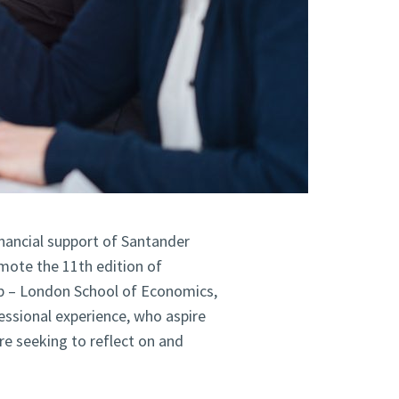
financial support of Santander
mote the 11th edition of
p – London School of Economics,
ssional experience, who aspire
are seeking to reflect on and