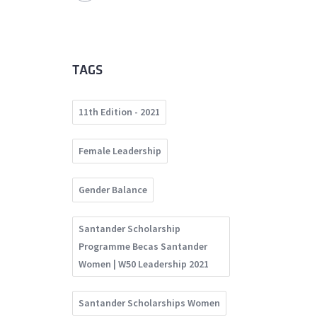
TAGS
11th Edition - 2021
Female Leadership
Gender Balance
Santander Scholarship
Programme Becas Santander
Women | W50 Leadership 2021
Santander Scholarships Women