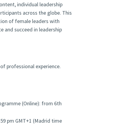
ontent, individual leadership
ticipants across the globe. This
tion of female leaders with
nce and succeed in leadership
of professional experience.
ogramme (Online): from 6th
1:59 pm GMT+1 (Madrid time