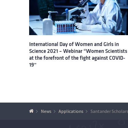
International Day of Women and Girls in
Science 2021 – Webinar “Women Scientists
at the forefront of the fight against COVID-
19”
News
Applications