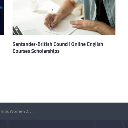
Santander-British Council Online English
Courses Scholarships
Santander Scholarships Women 2021 | W50 Leadership – London School of Economics