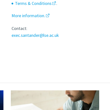
Terms & Conditions
.
More information.
Contact:
exec.santander@lse.ac.uk