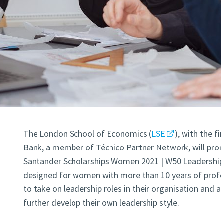
The London School of Economics (
LSE
), with the 
Bank, a member of Técnico Partner Network, will pro
Santander Scholarships Women 2021 | W50 Leadershi
designed for women with more than 10 years of profe
to take on leadership roles in their organisation and 
further develop their own leadership style.