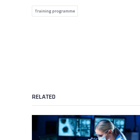
Training programme
RELATED