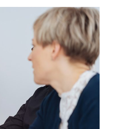
A3ES Credentials