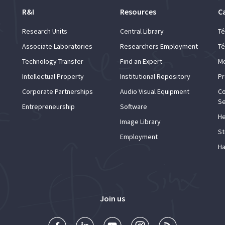
R&I
Resources
C
Research Units
Central Library
Té
Associate Laboratories
Researchers Employment
Té
Technology Transfer
Find an Expert
Mo
Intellectual Property
Institutional Repository
Pr
Corporate Partnerships
Audio Visual Equipment
Co
Se
Entrepreneurship
Software
He
Image Library
St
Employment
Ha
Join us