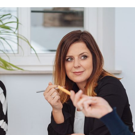
d and Lifelong Learning