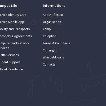
ampus Life
Informations
cnico Identity Card
About Técnico
cnico Mobile App
Organisation
bility and Transports
Campi
otocols & Agreements
Colophon
mputer and Network
Terms & Conditions
rvices
Copyright
alth Services
Whistleblowing
udent Support
Contacts
lls of Residence