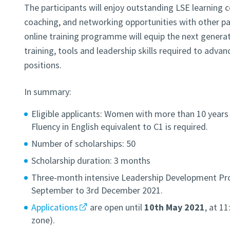
The participants will enjoy outstanding LSE learning c
coaching, and networking opportunities with other par
online training programme will equip the next genera
training, tools and leadership skills required to adva
positions.
In summary:
Eligible applicants: Women with more than 10 years 
Fluency in English equivalent to C1 is required.
Number of scholarships: 50
Scholarship duration: 3 months
Three-month intensive Leadership Development Pr
September to 3rd December 2021.
Applications
are open until
10th May 2021
, at 1
zone).