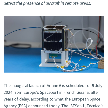
detect the presence of aircraft in remote areas.
The inaugural launch of Ariane 6 is scheduled for 9 July
2024 from Europe’s Spaceport in French Guiana, after
years of delay, according to what the European Space
Agency (ESA) announced today. The ISTSat-1, Técnico’s