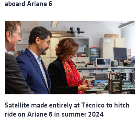
aboard Ariane 6
Satellite made entirely at Técnico to hitch
ride on Ariane 6 in summer 2024