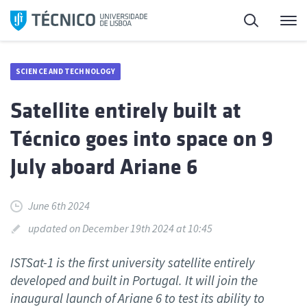
Skip
Search
M
to
content
SCIENCE AND TECHNOLOGY
Satellite entirely built at
Técnico goes into space on 9
July aboard Ariane 6
June 6th 2024
updated on December 19th 2024 at 10:45
ISTSat-1 is the first university satellite entirely
developed and built in Portugal. It will join the
inaugural launch of Ariane 6 to test its ability to