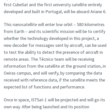
first CubeSat and the first university satellite entirely
developed and built in Portugal, will be aboard Ariane 6.
This nanosatellite will enter low orbit – 580 kilometres
from Earth – and its scientific mission will be to certify
whether the technology developed in this project, a
new decoder for messages sent by aircraft, can be used
to test the ability to detect the presence of aircraft in
remote areas. The Técnico team will be receiving
information from the satellite at the ground station, in
Oeiras campus, and will verify, by comparing the data
received with reference data, if the satellite meets the
expected list of functions and performance.
Once in space, ISTSat-1 will be projected and will go its
own way. After being launched and its position