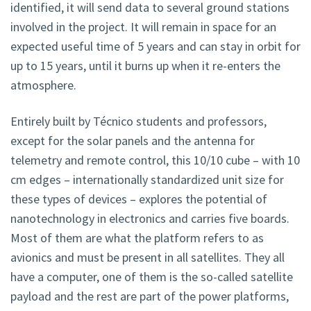
identified, it will send data to several ground stations
involved in the project. It will remain in space for an
expected useful time of 5 years and can stay in orbit for
up to 15 years, until it burns up when it re-enters the
atmosphere.
Entirely built by Técnico students and professors,
except for the solar panels and the antenna for
telemetry and remote control, this 10/10 cube – with 10
cm edges – internationally standardized unit size for
these types of devices – explores the potential of
nanotechnology in electronics and carries five boards.
Most of them are what the platform refers to as
avionics and must be present in all satellites. They all
have a computer, one of them is the so-called satellite
payload and the rest are part of the power platforms,