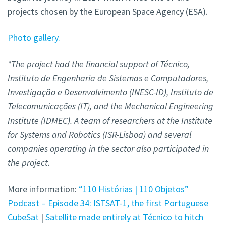
projects chosen by the European Space Agency (ESA).
Photo gallery.
*The project had the financial support of Técnico,
Instituto de Engenharia de Sistemas e Computadores,
Investigação e Desenvolvimento (INESC-ID), Instituto de
Telecomunicações (IT), and the Mechanical Engineering
Institute (IDMEC). A team of researchers at the Institute
for Systems and Robotics (ISR-Lisboa) and several
companies operating in the sector also participated in
the project.
More information:
“110 Histórias | 110 Objetos”
Podcast – Episode 34: ISTSAT-1, the first Portuguese
CubeSat
|
Satellite made entirely at Técnico to hitch