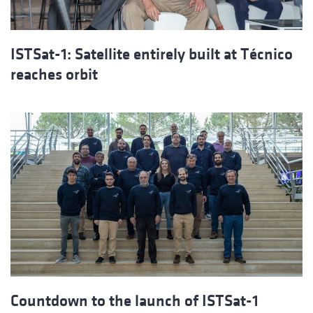
ISTSat-1: Satellite entirely built at Técnico
reaches orbit
Countdown to the launch of ISTSat-1