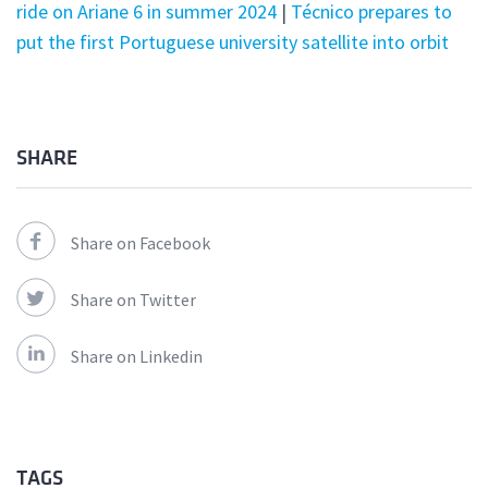
ride on Ariane 6 in summer 2024
|
Técnico prepares to
put the first Portuguese university satellite into orbit
SHARE
Share on Facebook
Share on Twitter
Share on Linkedin
TAGS