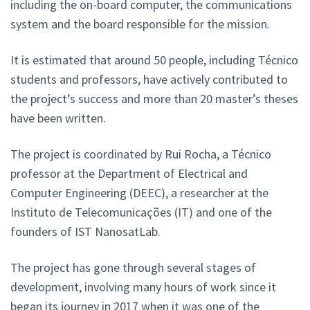
including the on-board computer, the communications
system and the board responsible for the mission.
It is estimated that around 50 people, including Técnico
students and professors, have actively contributed to
the project’s success and more than 20 master’s theses
have been written.
The project is coordinated by Rui Rocha, a Técnico
professor at the Department of Electrical and
Computer Engineering (DEEC), a researcher at the
Instituto de Telecomunicações (IT) and one of the
founders of IST NanosatLab.
The project has gone through several stages of
development, involving many hours of work since it
began its journey in 2017 when it was one of the