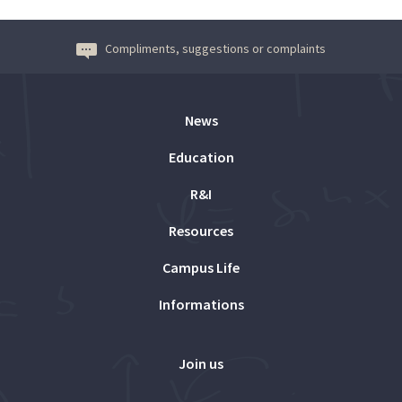
Compliments, suggestions or complaints
News
Education
R&I
Resources
Campus Life
Informations
Join us