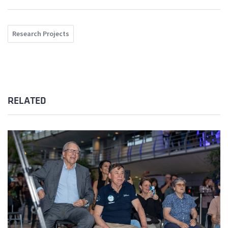
Research Projects
RELATED