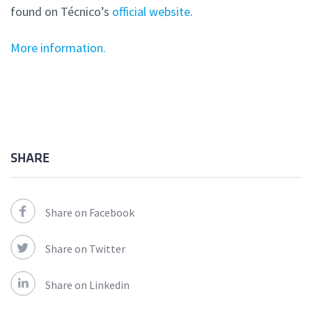
found on Técnico’s
official website
.
More information.
SHARE
Share on Facebook
Share on Twitter
Share on Linkedin