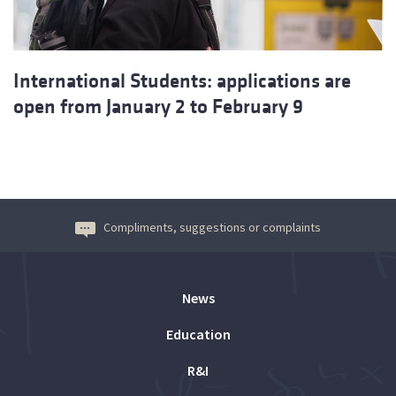
International Students: applications are
open from January 2 to February 9
Compliments, suggestions or complaints
News
Education
R&I