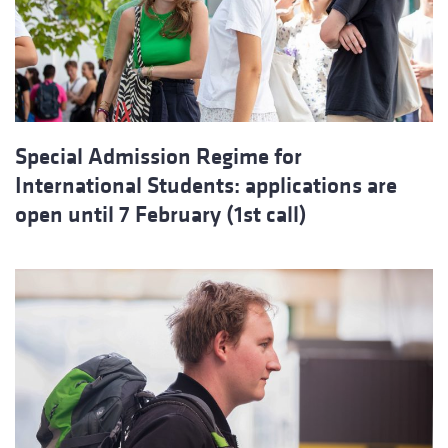
Special Admission Regime for
International Students: applications are
open until 7 February (1st call)