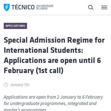
Skip
Search
M
to
content
APPLICATIONS
Special Admission Regime for
International Students:
Applications are open until 6
February (1st call)
January 7th
Applications are open from 2 January to 6 February
for undergraduate programmes, integrated and
master’s programmes.