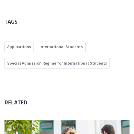
TAGS
Applications
International Students
Special Admission Regime for International Students
RELATED