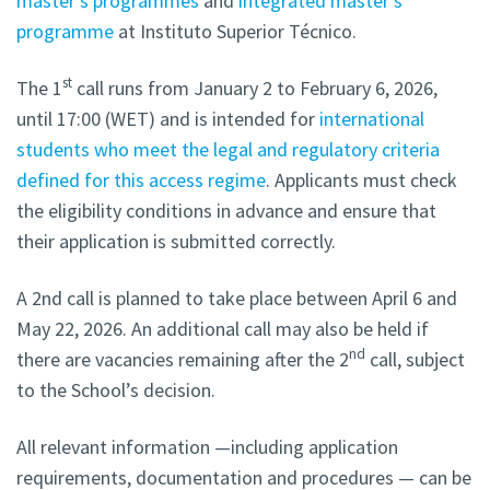
master’s programmes
and
integrated master’s
programme
at Instituto Superior Técnico.
st
The 1
call runs from January 2 to February 6, 2026,
until 17:00 (WET) and is intended for
international
students who meet the legal and regulatory criteria
defined for this access regime
. Applicants must check
the eligibility conditions in advance and ensure that
their application is submitted correctly.
A 2nd call is planned to take place between April 6 and
May 22, 2026. An additional call may also be held if
nd
there are vacancies remaining after the 2
call, subject
to the School’s decision.
All relevant information —including application
requirements, documentation and procedures — can be