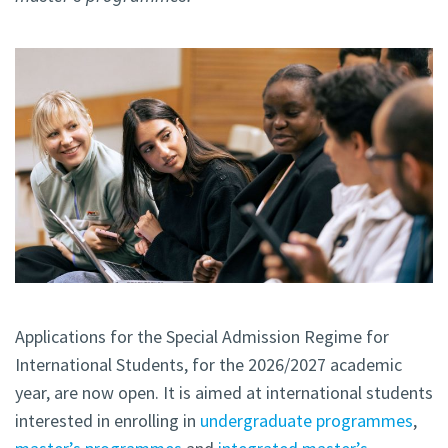
Applications for the Special Admission Regime for
International Students, for the 2026/2027 academic
year, are now open. It is aimed at international students
interested in enrolling in
undergraduate programmes
,