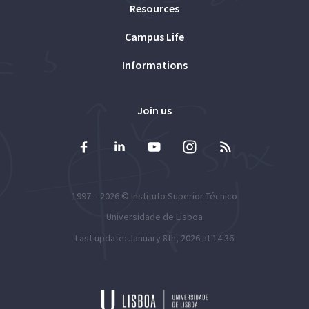
Resources
Campus Life
Informations
Join us
1997 – 2026 ©
Instituto Superior Técnico
Universidade de Lisboa
Last update: January 8th, 2026 at 14:36