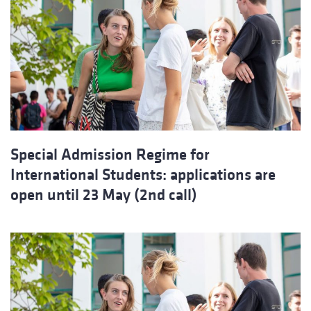
Special Admission Regime for
International Students: applications are
open until 23 May (2nd call)