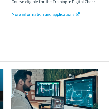
Course eligible for the Training + Digital Check
More information and applications.