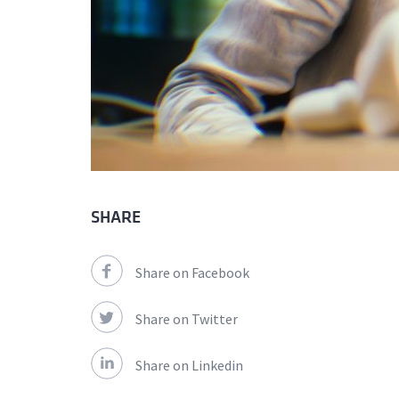
SHARE
Share on Facebook
Share on Twitter
Share on Linkedin