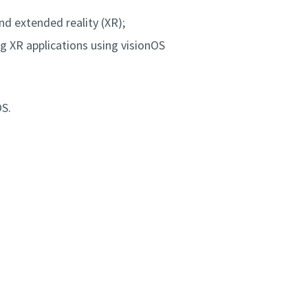
d extended reality (XR);
ng XR applications using visionOS
OS.
m