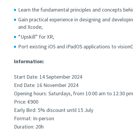
Learn the fundamental principles and concepts behin
Gain practical experience in designing and developi
and Xcode;
“Upskill” for XR;
Port existing iOS and iPadOS applications to vision
Information:
Start Date: 14 September 2024
End Date: 16 November 2024
Opening hours: Saturdays, from 10:00 am to 12:30 p
Price: €900
Early Bird: 5% discount until 15 July
Format: In-person
Duration: 20h