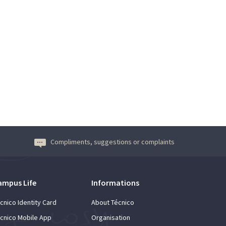
Compliments, suggestions or complaints
ampus Life
Informations
cnico Identity Card
About Técnico
cnico Mobile App
Organisation