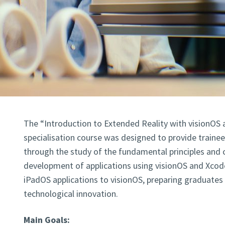
The “Introduction to Extended Reality with visionOS 
specialisation course was designed to provide trainees
through the study of the fundamental principles and 
development of applications using visionOS and Xcode
iPadOS applications to visionOS, preparing graduates 
technological innovation.
Main Goals: