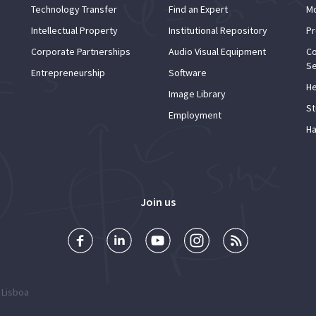
Technology Transfer
Find an Expert
Mo
Intellectual Property
Institutional Repository
Pr
Corporate Partnerships
Audio Visual Equipment
Co
Se
Entrepreneurship
Software
He
Image Library
St
Employment
Ha
Join us
 Lisboa