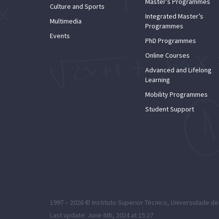
Master’s Programmes
Culture and Sports
Integrated Master’s
Multimedia
Programmes
Events
PhD Programmes
Online Courses
Advanced and Lifelong
Learning
Mobility Programmes
Student Support
1997 – 2026 ©
Instituto Superior Técnico
,
Universidade de
Last update: June 6th, 2024 at 15:27