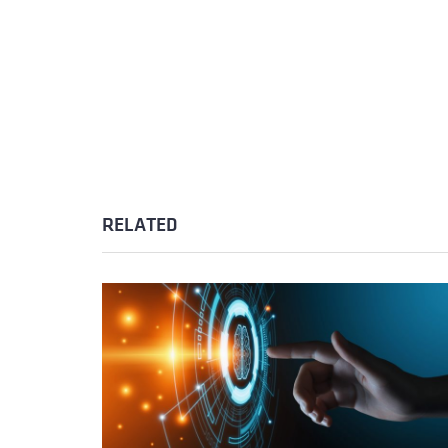
RELATED