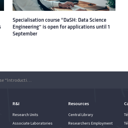
Specialisation course “DaSH: Data Science
s
Engineering” is open for applications until 1
September
Specialisation course “Introduction to Extended Reality (XR) with VisionOS and Apple Vision Pro”: applications are open until 30 August
R&I
Resources
C
Research Units
Central Library
Té
Associate Laboratories
Researchers Employment
Té