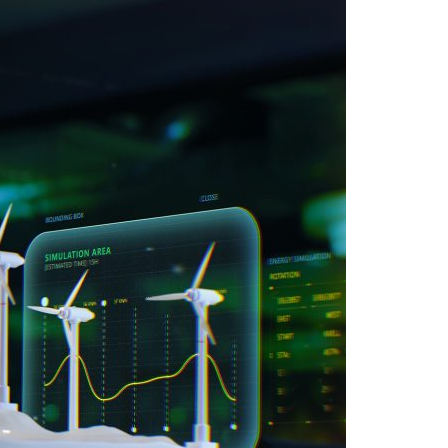
A3ES Credentials