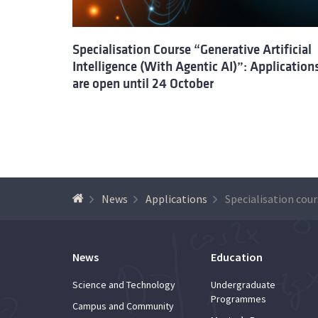
Specialisation Course “Generative Artificial
Intelligence (With Agentic AI)”: Application
are open until 24 October
News
Applications
News
Education
Science and Technology
Undergraduate
Programmes
Campus and Community