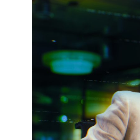
Advance