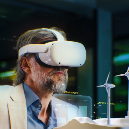
d and Lifelong Learning