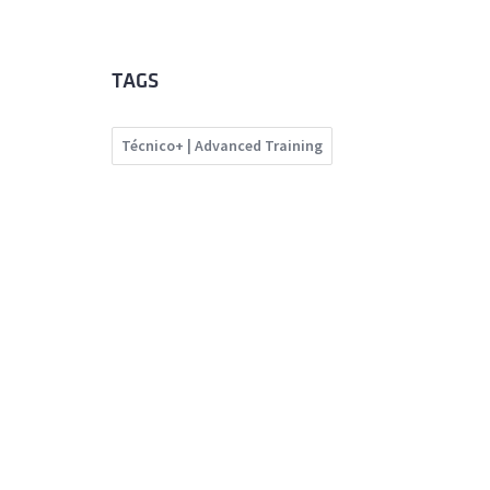
TAGS
Técnico+ | Advanced Training