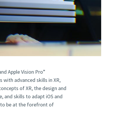
and Apple Vision Pro”
 with advanced skills in XR,
concepts of XR, the design and
, and skills to adapt iOS and
to be at the forefront of