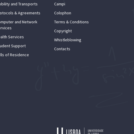
bility and Transports
Campi
otocols & Agreements
Colophon
mputer and Network
Terms & Conditions
rvices
Copyright
alth Services
Whistleblowing
udent Support
Contacts
lls of Residence