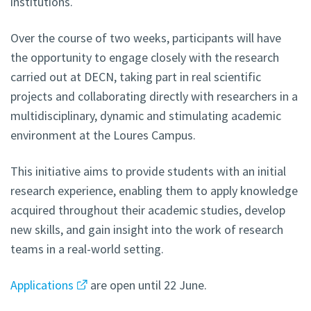
institutions.
Over the course of two weeks, participants will have
the opportunity to engage closely with the research
carried out at DECN, taking part in real scientific
projects and collaborating directly with researchers in a
multidisciplinary, dynamic and stimulating academic
environment at the Loures Campus.
This initiative aims to provide students with an initial
research experience, enabling them to apply knowledge
acquired throughout their academic studies, develop
new skills, and gain insight into the work of research
teams in a real-world setting.
Applications
are open until 22 June.