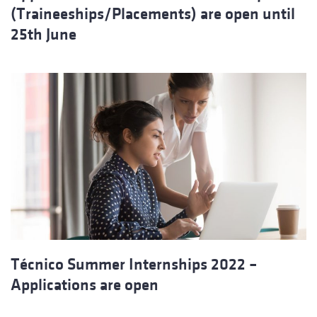
(Traineeships/Placements) are open until
25th June
Técnico Summer Internships 2022 –
Applications are open