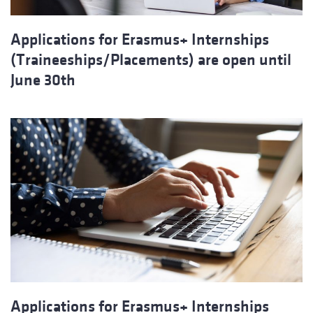
Applications for Erasmus+ Internships
(Traineeships/Placements) are open until
June 30th
Applications for Erasmus+ Internships