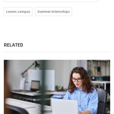
Loures campus
Summer Internships
RELATED