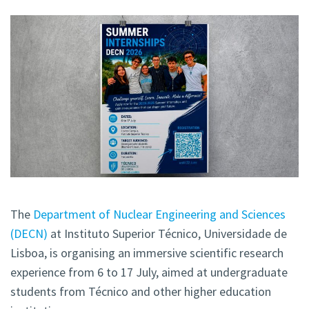
The
Department of Nuclear Engineering and Sciences
(DECN)
at Instituto Superior Técnico, Universidade de
Lisboa, is organising an immersive scientific research
experience from 6 to 17 July, aimed at undergraduate
students from Técnico and other higher education