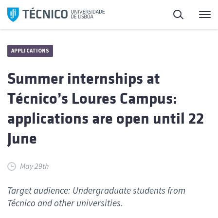
Skip
Search
M
to
content
APPLICATIONS
Summer internships at
Técnico’s Loures Campus:
applications are open until 22
June
May 29th
Target audience: Undergraduate students from
Técnico and other universities.