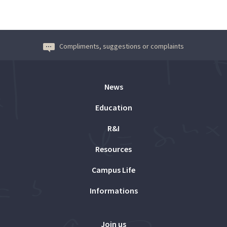
Compliments, suggestions or complaints
News
Education
R&I
Resources
Campus Life
Informations
Join us