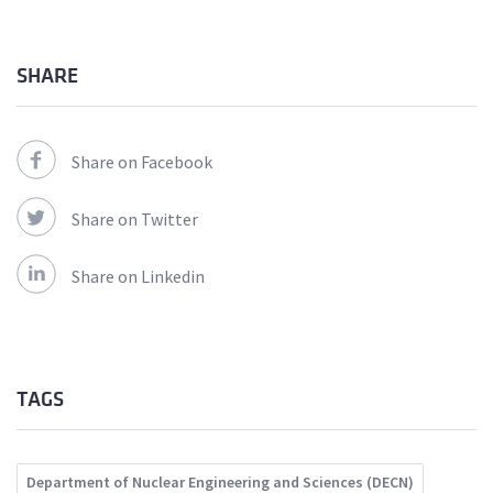
SHARE
Share on Facebook
Share on Twitter
Share on Linkedin
TAGS
Department of Nuclear Engineering and Sciences (DECN)