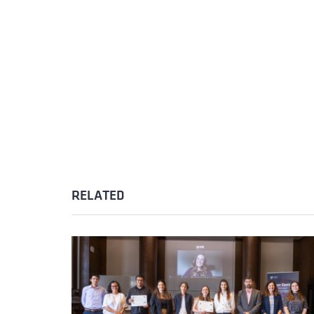
RELATED