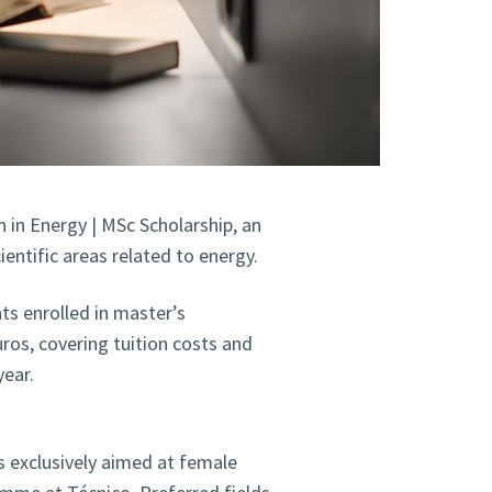
in Energy | MSc Scholarship, an
ientific areas related to energy.
ts enrolled in master’s
ros, covering tuition costs and
ear.
 exclusively aimed at female