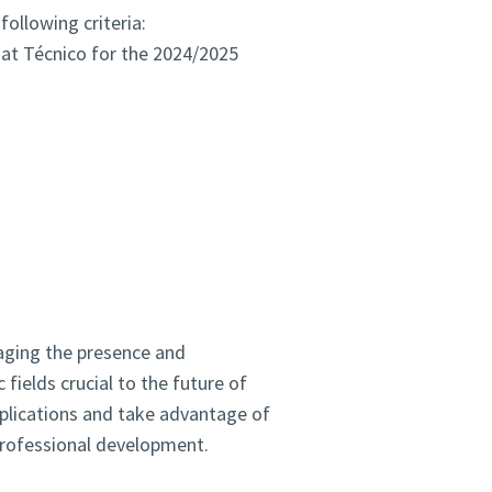
ollowing criteria:
 at Técnico for the 2024/2025
raging the presence and
fields crucial to the future of
pplications and take advantage of
 professional development.