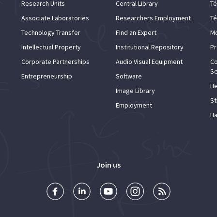
Research Units
Central Library
Té
Associate Laboratories
Researchers Employment
Té
Technology Transfer
Find an Expert
Mo
Intellectual Property
Institutional Repository
Pr
Corporate Partnerships
Audio Visual Equipment
Co
Se
Entrepreneurship
Software
He
Image Library
St
Employment
Ha
Join us