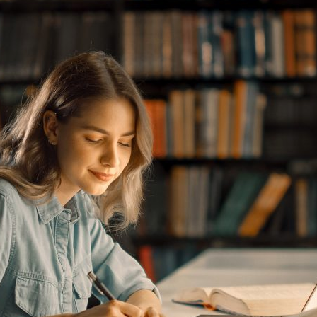
d and Lifelong Learning