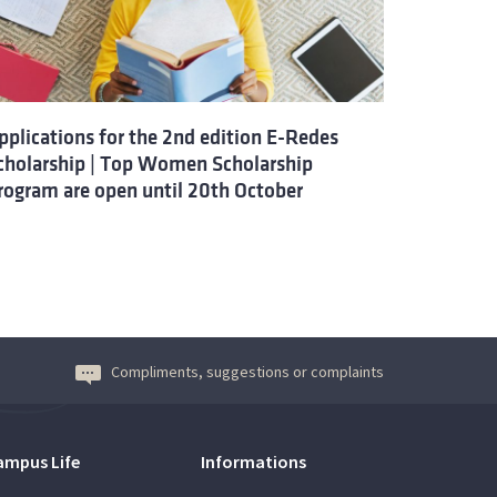
pplications for the 2nd edition E-Redes
cholarship | Top Women Scholarship
rogram are open until 20th October
Compliments, suggestions or complaints
ampus Life
Informations