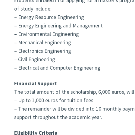
students enrolled in or applying for a master’s progr
of study include:
– Energy Resource Engineering
– Energy Engineering and Management
– Environmental Engineering
– Mechanical Engineering
– Electronics Engineering
– Civil Engineering
– Electrical and Computer Engineering
Financial Support
The total amount of the scholarship, 6,000 euros, will
– Up to 1,000 euros for tuition fees
– The remainder will be divided into 10 monthly paym
support throughout the academic year.
Eligibility Criteria