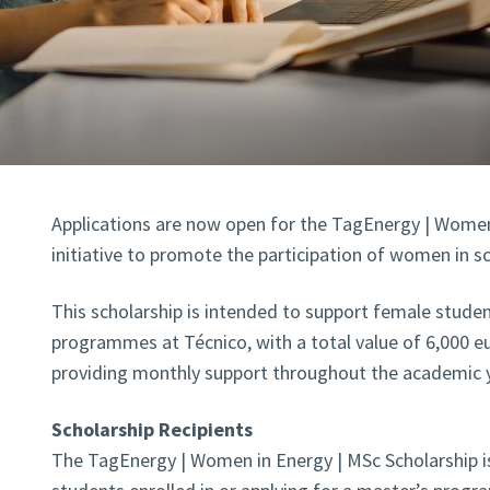
Applications are now open for the TagEnergy | Women 
initiative to promote the participation of women in sc
This scholarship is intended to support female studen
programmes at Técnico, with a total value of 6,000 eu
providing monthly support throughout the academic y
Scholarship Recipients
The TagEnergy | Women in Energy | MSc Scholarship is