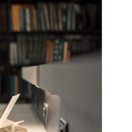
A3ES Credentials