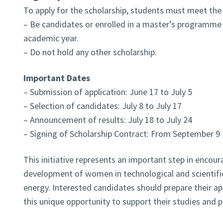
To apply for the scholarship, students must meet the f
– Be candidates or enrolled in a master’s programme
academic year.
– Do not hold any other scholarship.
Important Dates
– Submission of application: June 17 to July 5
– Selection of candidates: July 8 to July 17
– Announcement of results: July 18 to July 24
– Signing of Scholarship Contract: From September 9
This initiative represents an important step in encou
development of women in technological and scientific 
energy. Interested candidates should prepare their a
this unique opportunity to support their studies and