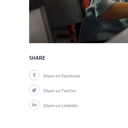
SHARE
Share on Facebook
Share on Twitter
Share on Linkedin