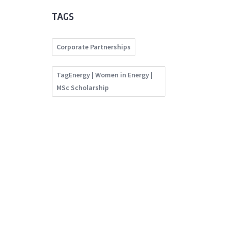
TAGS
Corporate Partnerships
TagEnergy | Women in Energy |
MSc Scholarship