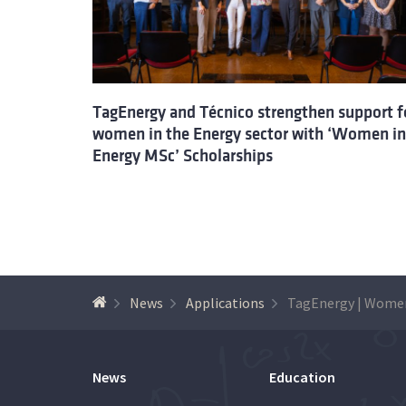
TagEnergy and Técnico strengthen support f
women in the Energy sector with ‘Women in
Energy MSc’ Scholarships
News
Applications
News
Education