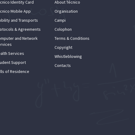
cnico Identity Card
About Técnico
cnico Mobile App
Organisation
bility and Transports
Campi
otocols & Agreements
Colophon
mputer and Network
Terms & Conditions
rvices
Copyright
alth Services
Whistleblowing
udent Support
Contacts
lls of Residence