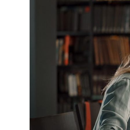
Advance