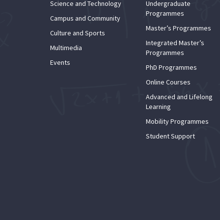
Science and Technology
Undergraduate
Programmes
Campus and Community
Master’s Programmes
Culture and Sports
Integrated Master’s
Multimedia
Programmes
Events
PhD Programmes
Online Courses
Advanced and Lifelong
Learning
Mobility Programmes
Student Support