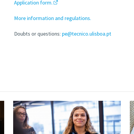
Application form.
More information and regulations.
Doubts or questions:
pe@tecnico.ulisboa.pt