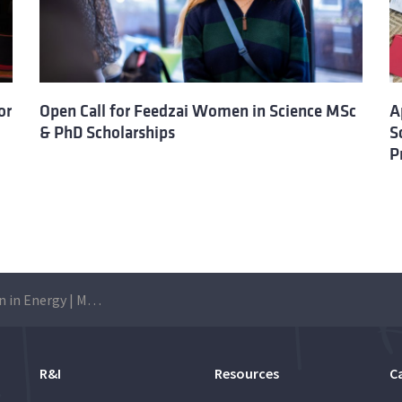
or
Open Call for Feedzai Women in Science MSc
A
& PhD Scholarships
S
P
TagEnergy | Women in Energy | MSc Scholarship: Applications are open until 5 July
R&I
Resources
C