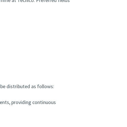
amme at Técnico. Preferred fields
 be distributed as follows:
ents, providing continuous