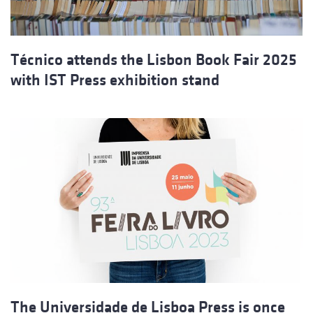
Técnico attends the Lisbon Book Fair 2025
with IST Press exhibition stand
The Universidade de Lisboa Press is once