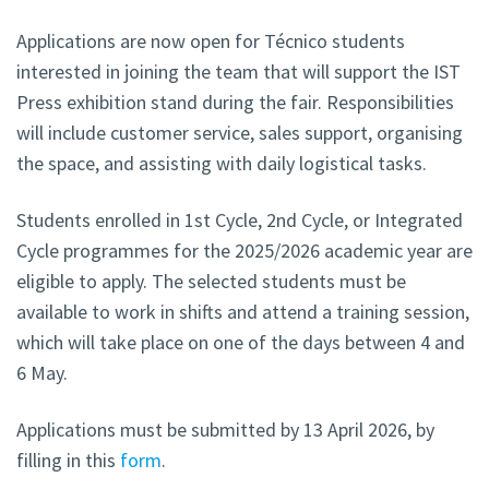
Applications are now open for Técnico students
interested in joining the team that will support the IST
Press exhibition stand during the fair. Responsibilities
will include customer service, sales support, organising
the space, and assisting with daily logistical tasks.
Students enrolled in 1st Cycle, 2nd Cycle, or Integrated
Cycle programmes for the 2025/2026 academic year are
eligible to apply. The selected students must be
available to work in shifts and attend a training session,
which will take place on one of the days between 4 and
6 May.
Applications must be submitted by 13 April 2026, by
filling in this
form
.