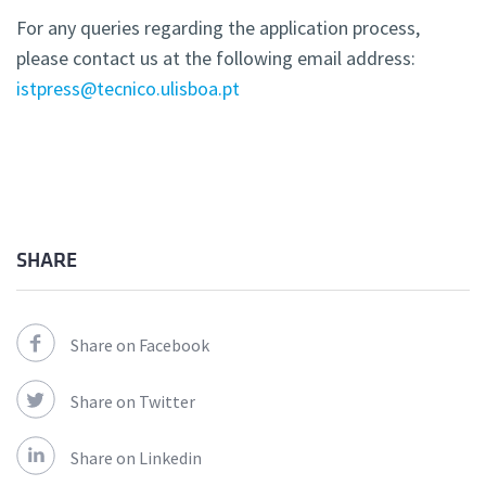
For any queries regarding the application process,
please contact us at the following email address:
istpress@tecnico.ulisboa.pt
SHARE
Share on Facebook
Share on Twitter
Share on Linkedin