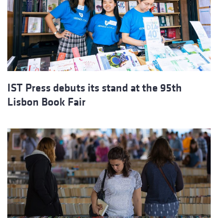
IST Press debuts its stand at the 95th
Lisbon Book Fair