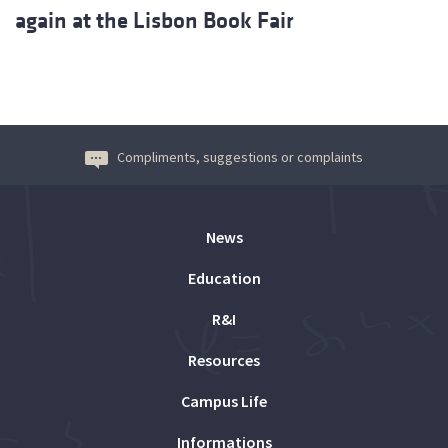
again at the Lisbon Book Fair
Compliments, suggestions or complaints
News
Education
R&I
Resources
Campus Life
Informations