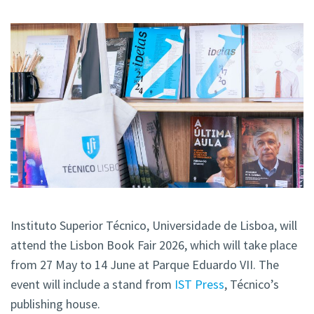
Instituto Superior Técnico, Universidade de Lisboa, will
attend the Lisbon Book Fair 2026, which will take place
from 27 May to 14 June at Parque Eduardo VII. The
event will include a stand from
IST Press
, Técnico’s
publishing house.