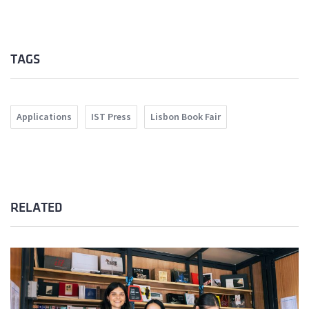
TAGS
Applications
IST Press
Lisbon Book Fair
RELATED