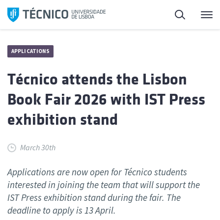
Skip
Search
M
to
content
APPLICATIONS
Técnico attends the Lisbon
Book Fair 2026 with IST Press
exhibition stand
March 30th
Applications are now open for Técnico students
interested in joining the team that will support the
IST Press exhibition stand during the fair. The
deadline to apply is 13 April.