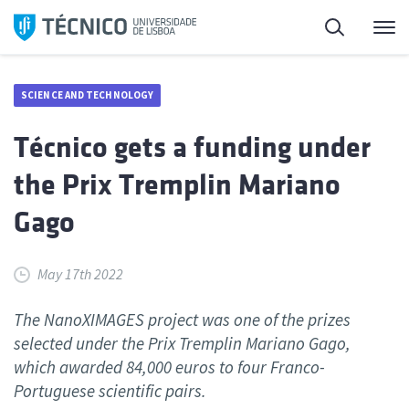
Skip
Search
M
to
content
SCIENCE AND TECHNOLOGY
Técnico gets a funding under
the Prix Tremplin Mariano
Gago
May 17th 2022
The NanoXIMAGES project was one of the prizes
selected under the Prix Tremplin Mariano Gago,
which awarded 84,000 euros to four Franco-
Portuguese scientific pairs.