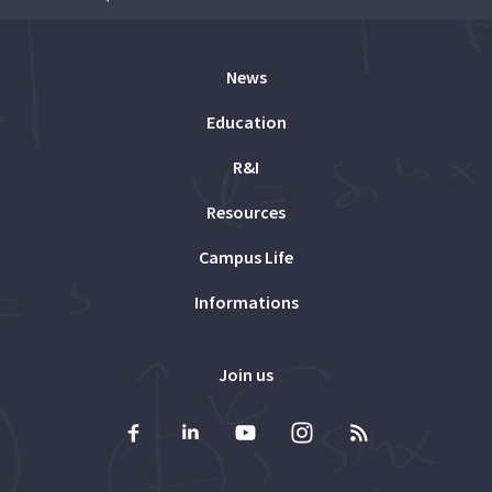
News
Education
R&I
Resources
Campus Life
Informations
Join us