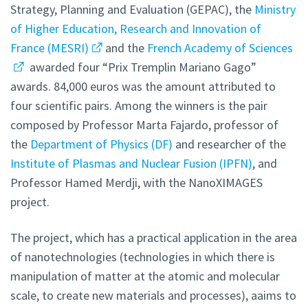
Strategy, Planning and Evaluation (GEPAC), the
Ministry
of Higher Education, Research and Innovation of
France (MESRI)
and the
French Academy of Sciences
awarded four “Prix Tremplin Mariano Gago”
awards. 84,000 euros was the amount attributed to
four scientific pairs. Among the winners is the pair
composed by Professor Marta Fajardo, professor of
the
Department of Physics (DF)
and researcher of the
Institute of Plasmas and Nuclear Fusion (IPFN)
,
and
Professor Hamed Merdji, with the NanoXIMAGES
project.
The project, which has a practical application in the area
of nanotechnologies (technologies in which there is
manipulation of matter at the atomic and molecular
scale, to create new materials and processes), aaims to