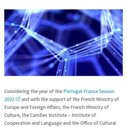
Considering the year of the
Portugal-France Season
2022
and with the support of the French Ministry of
Europe and Foreign Affairs, the French Ministry of
Culture, the Camões Institute – Institute of
Cooperation and Language and the Office of Cultural