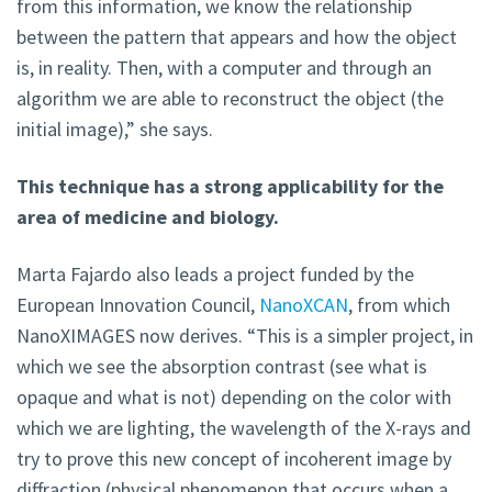
from this information, we know the relationship
between the pattern that appears and how the object
is, in reality. Then, with a computer and through an
algorithm we are able to reconstruct the object (the
initial image),” she says.
This technique has a strong applicability for the
area of medicine and biology.
Marta Fajardo also leads a project funded by the
European Innovation Council,
NanoXCAN
, from which
NanoXIMAGES now derives. “This is a simpler project, in
which we see the absorption contrast (see what is
opaque and what is not) depending on the color with
which we are lighting, the wavelength of the X-rays and
try to prove this new concept of incoherent image by
diffraction (physical phenomenon that occurs when a