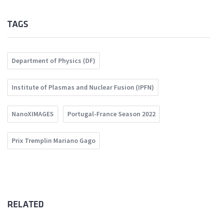
TAGS
Department of Physics (DF)
Institute of Plasmas and Nuclear Fusion (IPFN)
NanoXIMAGES
Portugal-France Season 2022
Prix Tremplin Mariano Gago
RELATED