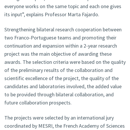
everyone works on the same topic and each one gives
its input”, explains Professor Marta Fajardo.
Strengthening bilateral research cooperation between
two Franco-Portuguese teams and promoting their
continuation and expansion within a 2-year research
project was the main objective of awarding these
awards. The selection criteria were based on the quality
of the preliminary results of the collaboration and
scientific excellence of the project, the quality of the
candidates and laboratories involved, the added value
to be provided through bilateral collaboration, and
future collaboration prospects.
The projects were selected by an international jury
coordinated by MESRI, the French Academy of Sciences