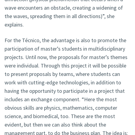
wave encounters an obstacle, creating a widening of
the waves, spreading them in all directions)”, she
explains.
For the Técnico, the advantage is also to promote the
participation of master’s students in multidisciplinary
projects. Until now, the proposals for master’s themes
were individual. Through this project it will be possible
to present proposals by teams, where students can
work with cutting-edge technologies, in addition to
having the opportunity to participate in a project that
includes an exchange component. “Here the most
obvious skills are physics, mathematics, computer
science, and biomedical, too. These are the most
evident, but then we can also think about the
management part, to do the business plan. The idea is: