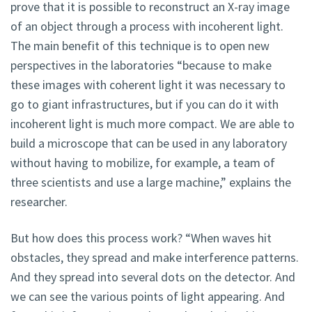
prove that it is possible to reconstruct an X-ray image
of an object through a process with incoherent light.
The main benefit of this technique is to open new
perspectives in the laboratories “because to make
these images with coherent light it was necessary to
go to giant infrastructures, but if you can do it with
incoherent light is much more compact. We are able to
build a microscope that can be used in any laboratory
without having to mobilize, for example, a team of
three scientists and use a large machine,” explains the
researcher.
But how does this process work? “When waves hit
obstacles, they spread and make interference patterns.
And they spread into several dots on the detector. And
we can see the various points of light appearing. And