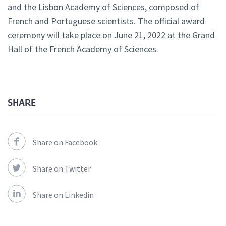
and the Lisbon Academy of Sciences, composed of
French and Portuguese scientists. The official award
ceremony will take place on June 21, 2022 at the Grand
Hall of the French Academy of Sciences.
SHARE
Share on Facebook
Share on Twitter
Share on Linkedin