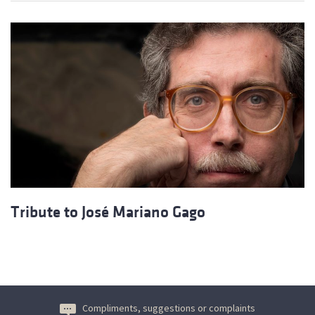
Tribute to José Mariano Gago
Compliments, suggestions or complaints