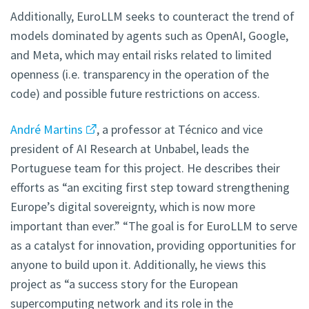
Additionally, EuroLLM seeks to counteract the trend of
models dominated by agents such as OpenAI, Google,
and Meta, which may entail risks related to limited
openness (i.e. transparency in the operation of the
code) and possible future restrictions on access.
André Martins
, a professor at Técnico and vice
president of AI Research at Unbabel, leads the
Portuguese team for this project. He describes their
efforts as “an exciting first step toward strengthening
Europe’s digital sovereignty, which is now more
important than ever.” “The goal is for EuroLLM to serve
as a catalyst for innovation, providing opportunities for
anyone to build upon it. Additionally, he views this
project as “a success story for the European
supercomputing network and its role in the