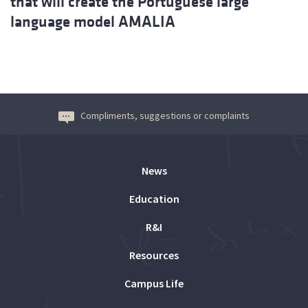
that will create the Portuguese large
language model AMALIA
Compliments, suggestions or complaints
News
Education
R&I
Resources
Campus Life