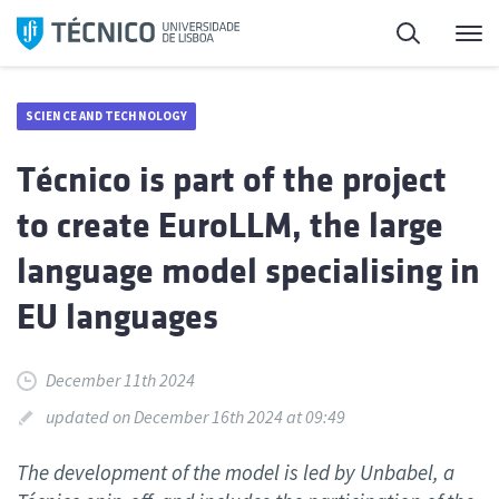
Skip
Search
M
to
content
SCIENCE AND TECHNOLOGY
Técnico is part of the project
to create EuroLLM, the large
language model specialising in
EU languages
December 11th 2024
updated on December 16th 2024 at 09:49
The development of the model is led by Unbabel, a