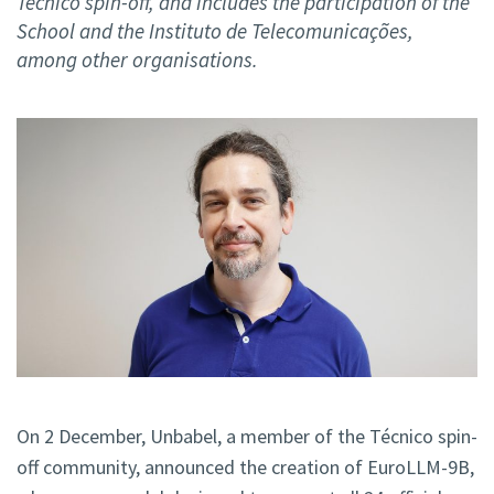
Técnico spin-off, and includes the participation of the
School and the Instituto de Telecomunicações,
among other organisations.
On 2 December, Unbabel, a member of the Técnico spin-
off community, announced the creation of EuroLLM-9B,