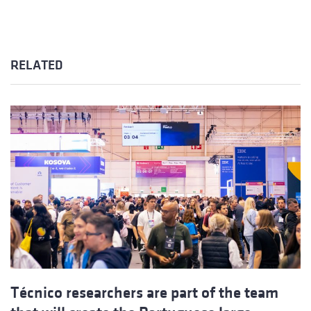
RELATED
Técnico researchers are part of the team