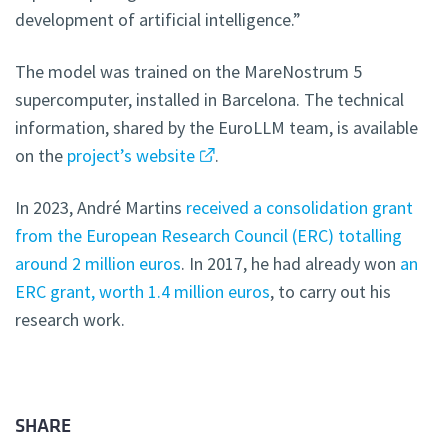
development of artificial intelligence.”
The model was trained on the MareNostrum 5
supercomputer, installed in Barcelona. The technical
information, shared by the EuroLLM team, is available
on the
project’s website
.
In 2023, André Martins
received a consolidation grant
from the European Research Council (ERC) totalling
around 2 million euros
. In 2017, he had already won
an
ERC grant, worth 1.4 million euros
, to carry out his
research work.
SHARE