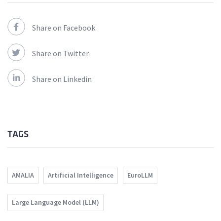
Share on Facebook
Share on Twitter
Share on Linkedin
TAGS
AMALIA
Artificial Intelligence
EuroLLM
Large Language Model (LLM)