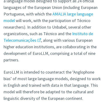
a language model designed to support all 24 official
languages of the European Union (including European
Portuguese, with which the
AMALIA large language
model
will work, with the participation of Técnico
researchers). In addition to Unbabel, several other
organizations, such as Técnico and the
Instituto de
Telecomunicações
, along with various European
higher education institutions, are collaborating in the
development of EuroLLM, comprising a total of nine
partners.
EuroLLM is intended to counteract the ‘Anglophone
bias’ of most large language models, designed to work
in English and trained with data in that language. This
model will therefore be adapted to the cultural and
linguistic diversity of the European continent.