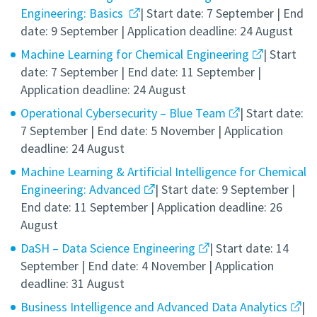
Engineering: Basics
| Start date: 7 September | End
date: 9 September | Application deadline: 24 August
Machine Learning for Chemical Engineering
| Start
date: 7 September | End date: 11 September |
Application deadline: 24 August
Operational Cybersecurity – Blue Team
| Start date:
7 September | End date: 5 November | Application
deadline: 24 August
Machine Learning & Artificial Intelligence for Chemical
Engineering: Advanced
| Start date: 9 September |
End date: 11 September | Application deadline: 26
August
DaSH – Data Science Engineering
| Start date: 14
September | End date: 4 November | Application
deadline: 31 August
Business Intelligence and Advanced Data Analytics
|