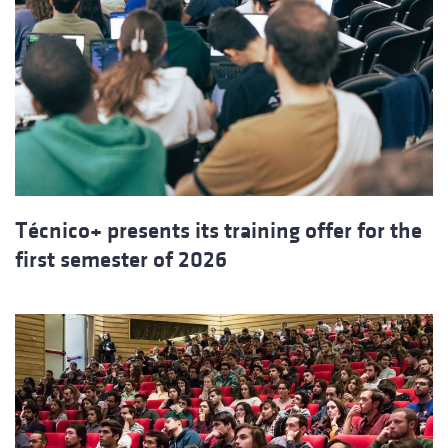
Técnico+ presents its training offer for the
first semester of 2026