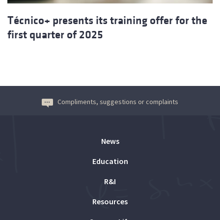
Técnico+ presents its training offer for the
first quarter of 2025
Compliments, suggestions or complaints
News
Education
R&I
Resources