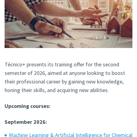
Técnico+ presents its training offer for the second
semester of 2026, aimed at anyone looking to boost
their professional career by gaining new knowledge,
honing their skills, and acquiring new abilities.
Upcoming courses:
September 2026:
Machine Learning & Artificial Intelligence for Chemical