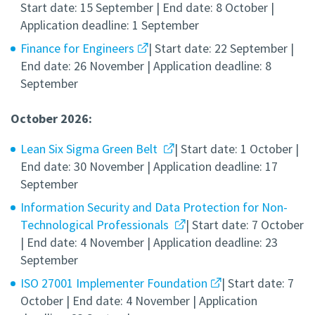
Start date: 15 September | End date: 8 October |
Application deadline: 1 September
Finance for Engineers
| Start date: 22 September |
End date: 26 November | Application deadline: 8
September
October 2026:
Lean Six Sigma Green Belt
| Start date: 1 October |
End date: 30 November | Application deadline: 17
September
Information Security and Data Protection for Non-
Technological Professionals
| Start date: 7 October
| End date: 4 November | Application deadline: 23
September
ISO 27001 Implementer Foundation
| Start date: 7
October | End date: 4 November | Application