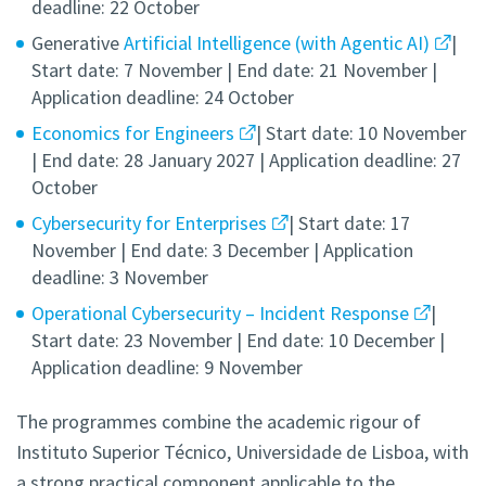
deadline: 22 October
Generative
Artificial Intelligence (with Agentic AI)
|
Start date: 7 November | End date: 21 November |
Application deadline: 24 October
Economics for Engineers
| Start date: 10 November
| End date: 28 January 2027 | Application deadline: 27
October
Cybersecurity for Enterprises
| Start date: 17
November | End date: 3 December | Application
deadline: 3 November
Operational Cybersecurity – Incident Response
|
Start date: 23 November | End date: 10 December |
Application deadline: 9 November
The programmes combine the academic rigour of
Instituto Superior Técnico, Universidade de Lisboa, with
a strong practical component applicable to the