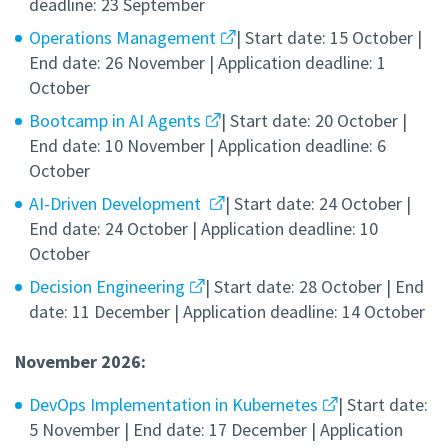
deadline: 23 September
Operations Management
| Start date: 15 October |
End date: 26 November | Application deadline: 1
October
Bootcamp in AI Agents
| Start date: 20 October |
End date: 10 November | Application deadline: 6
October
AI-Driven Development
| Start date: 24 October |
End date: 24 October | Application deadline: 10
October
Decision Engineering
| Start date: 28 October | End
date: 11 December | Application deadline: 14 October
November 2026:
DevOps Implementation in Kubernetes
| Start date:
5 November | End date: 17 December | Application