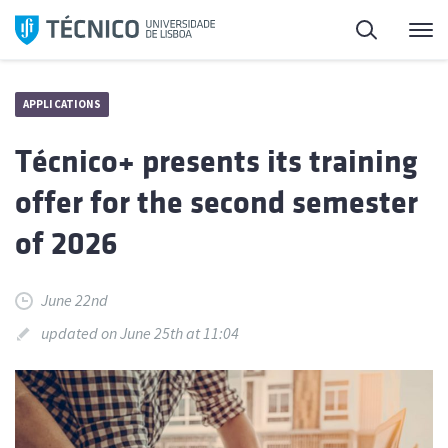
Skip
Search
M
to
content
APPLICATIONS
Técnico+ presents its training
offer for the second semester
of 2026
June 22nd
updated on June 25th at 11:04