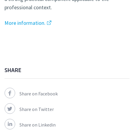
professional context.
More information.
SHARE
Share on Facebook
Share on Twitter
Share on Linkedin