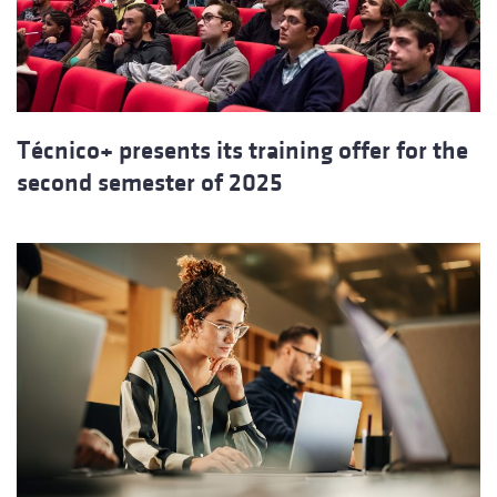
Técnico+ presents its training offer for the
second semester of 2025