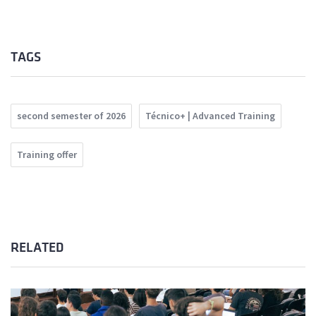
TAGS
second semester of 2026
Técnico+ | Advanced Training
Training offer
RELATED