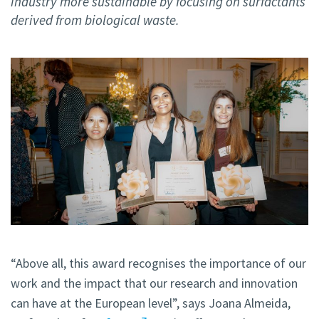
industry more sustainable by focusing on surfactants
derived from biological waste.
“Above all, this award recognises the importance of our
work and the impact that our research and innovation
can have at the European level”, says Joana Almeida,