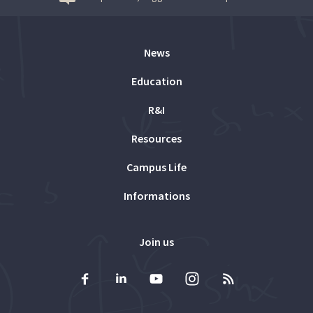
News
Education
R&I
Resources
Campus Life
Informations
Join us