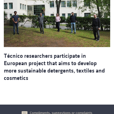
Técnico researchers participate in
European project that aims to develop
more sustainable detergents, textiles and
cosmetics
Compliments, suggestions or complaints