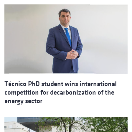
Técnico PhD student wins international
competition for decarbonization of the
energy sector