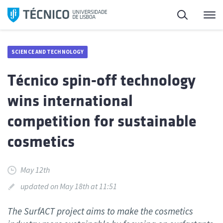
Skip
Search
M
to
content
SCIENCE AND TECHNOLOGY
Técnico spin-off technology
wins international
competition for sustainable
cosmetics
May 12th
updated on May 18th at 11:51
The SurfACT project aims to make the cosmetics