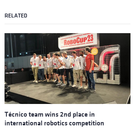
RELATED
Técnico team wins 2nd place in
international robotics competition