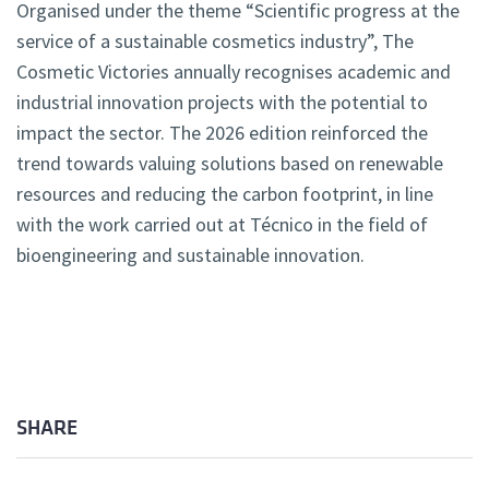
Organised under the theme “Scientific progress at the
service of a sustainable cosmetics industry”, The
Cosmetic Victories annually recognises academic and
industrial innovation projects with the potential to
impact the sector. The 2026 edition reinforced the
trend towards valuing solutions based on renewable
resources and reducing the carbon footprint, in line
with the work carried out at Técnico in the field of
bioengineering and sustainable innovation.
SHARE