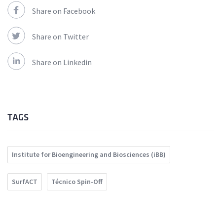
Share on Facebook
Share on Twitter
Share on Linkedin
TAGS
Institute for Bioengineering and Biosciences (iBB)
SurfACT
Técnico Spin-Off