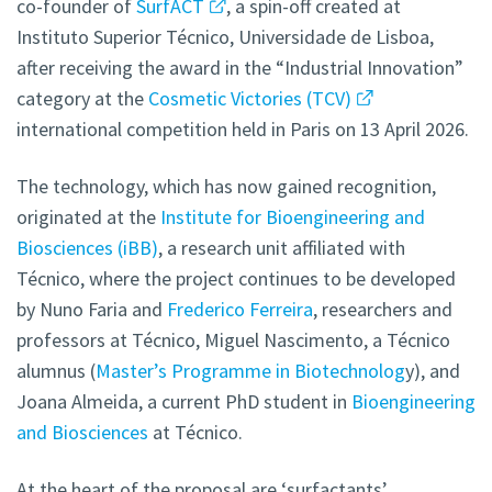
co-founder of
SurfACT
, a spin-off created at
Instituto Superior Técnico, Universidade de Lisboa,
after receiving the award in the “Industrial Innovation”
category at the
Cosmetic Victories (TCV)
international competition held in Paris on 13 April 2026.
The technology, which has now gained recognition,
originated at the
Institute for Bioengineering and
Biosciences (iBB)
, a research unit affiliated with
Técnico, where the project continues to be developed
by Nuno Faria and
Frederico Ferreira
, researchers and
professors at Técnico, Miguel Nascimento, a Técnico
alumnus (
Master’s Programme in Biotechnolog
y), and
Joana Almeida, a current PhD student in
Bioengineering
and Biosciences
at Técnico.
At the heart of the proposal are ‘surfactants’,