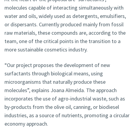
molecules capable of interacting simultaneously with
water and oils, widely used as detergents, emulsifiers,
or dispersants. Currently produced mainly from fossil
raw materials, these compounds are, according to the
team, one of the critical points in the transition to a
more sustainable cosmetics industry.
“Our project proposes the development of new
surfactants through biological means, using
microorganisms that naturally produce these
molecules”, explains Joana Almeida. The approach
incorporates the use of agro-industrial waste, such as
by-products from the olive oil, canning, or biodiesel
industries, as a source of nutrients, promoting a circular
economy approach.