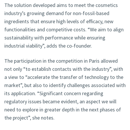
The solution developed aims to meet the cosmetics
industry’s growing demand for non-fossil-based
ingredients that ensure high levels of efficacy, new
functionalities and competitive costs. “We aim to align
sustainability with performance while ensuring
industrial viability”, adds the co-founder.
The participation in the competition in Paris allowed
not only “to establish contacts with the industry”, with
a view to “accelerate the transfer of technology to the
market”, but also to identify challenges associated with
its application. “Significant concern regarding
regulatory issues became evident, an aspect we will
need to explore in greater depth in the next phases of
the project”, she notes.