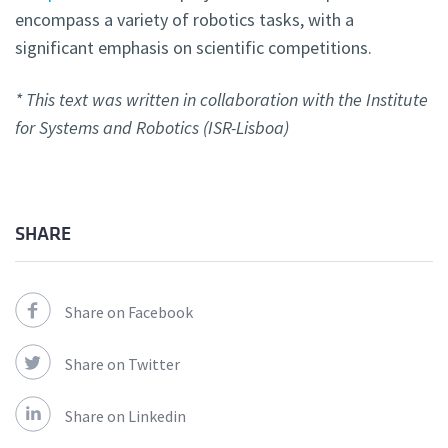
encompass a variety of robotics tasks, with a
significant emphasis on scientific competitions.
* This text was written in collaboration with the Institute
for Systems and Robotics (ISR-Lisboa)
SHARE
Share on Facebook
Share on Twitter
Share on Linkedin