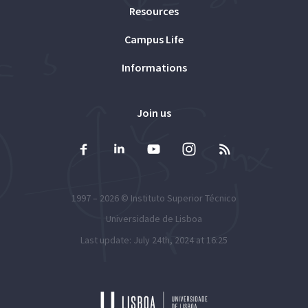
Resources
Campus Life
Informations
Join us
1997 – 2026 ©
Instituto Superior Técnico
Universidade de Lisboa
Last update: July 24th, 2024 at 16:25