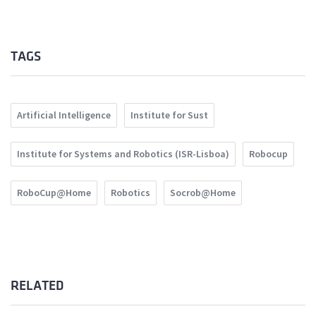
TAGS
Artificial Intelligence
Institute for Sust
Institute for Systems and Robotics (ISR-Lisboa)
Robocup
RoboCup@Home
Robotics
Socrob@Home
RELATED