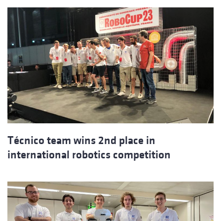
Técnico team wins 2nd place in
international robotics competition