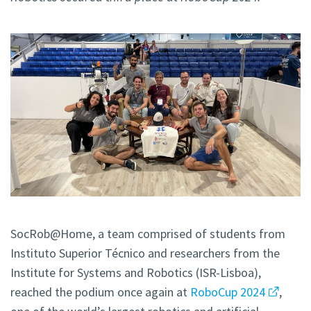
SocRob@Home, a team comprised of students from
Instituto Superior Técnico and researchers from the
Institute for Systems and Robotics (ISR-Lisboa),
reached the podium once again at
RoboCup 2024
,