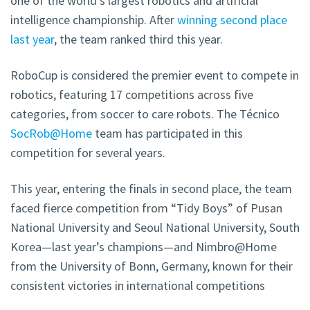
one of the world’s largest robotics and artificial
intelligence championship. After
winning second place
last year
, the team ranked third this year.
RoboCup is considered the premier event to compete in
robotics, featuring 17 competitions across five
categories, from soccer to care robots. The Técnico
SocRob@Home
team has participated in this
competition for several years.
This year, entering the finals in second place, the team
faced fierce competition from “Tidy Boys” of Pusan
National University and Seoul National University, South
Korea—last year’s champions—and Nimbro@Home
from the University of Bonn, Germany, known for their
consistent victories in international competitions