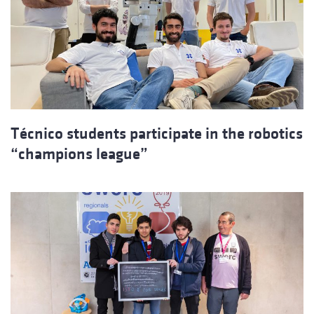
Técnico students participate in the robotics
“champions league”