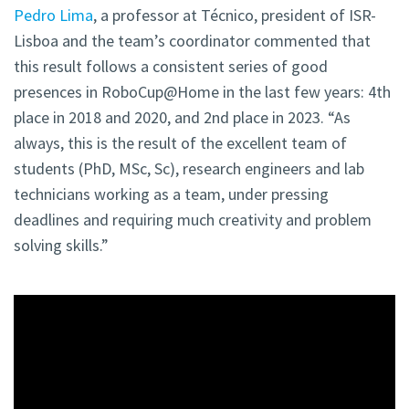
Pedro Lima
, a professor at Técnico, president of ISR-
Lisboa and the team’s coordinator commented that
this result follows a consistent series of good
presences in RoboCup@Home in the last few years: 4th
place in 2018 and 2020, and 2nd place in 2023. “As
always, this is the result of the excellent team of
students (PhD, MSc, Sc), research engineers and lab
technicians working as a team, under pressing
deadlines and requiring much creativity and problem
solving skills.”