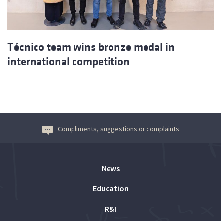
Técnico team wins bronze medal in
international competition
Compliments, suggestions or complaints
News
Education
R&I