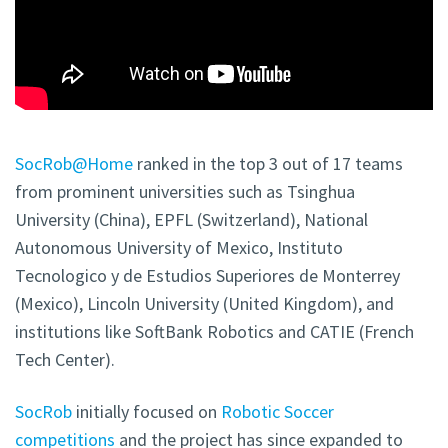
SocRob@Home
ranked in the top 3 out of 17 teams
from prominent universities such as Tsinghua
University (China), EPFL (Switzerland), National
Autonomous University of Mexico, Instituto
Tecnologico y de Estudios Superiores de Monterrey
(Mexico), Lincoln University (United Kingdom), and
institutions like SoftBank Robotics and CATIE (French
Tech Center).
SocRob
initially focused on
Robotic Soccer
competitions
and the project has since expanded to