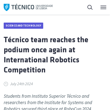
Skip
Search
M
to
content
SCIENCE AND TECHNOLOGY
Técnico team reaches the
podium once again at
International Robotics
Competition
July 24th 2024
Students from Instituto Superior Técnico and
researchers from the Institute for Systems and
Robotics secured third place at RoboCup 2024.