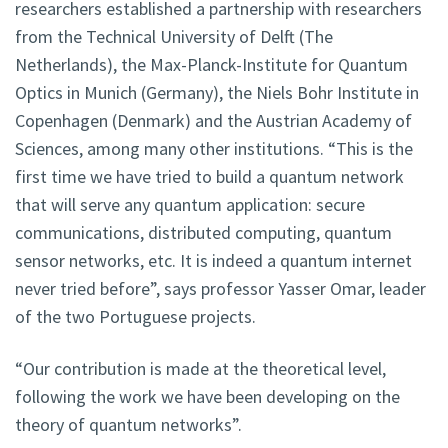
researchers established a partnership with researchers
from the Technical University of Delft (The
Netherlands), the Max-Planck-Institute for Quantum
Optics in Munich (Germany), the Niels Bohr Institute in
Copenhagen (Denmark) and the Austrian Academy of
Sciences, among many other institutions. “This is the
first time we have tried to build a quantum network
that will serve any quantum application: secure
communications, distributed computing, quantum
sensor networks, etc. It is indeed a quantum internet
never tried before”, says professor Yasser Omar, leader
of the two Portuguese projects.
“Our contribution is made at the theoretical level,
following the work we have been developing on the
theory of quantum networks”.