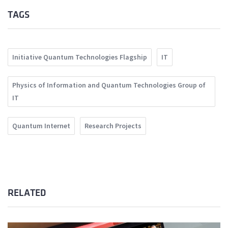
TAGS
Initiative Quantum Technologies Flagship
IT
Physics of Information and Quantum Technologies Group of
IT
Quantum Internet
Research Projects
RELATED