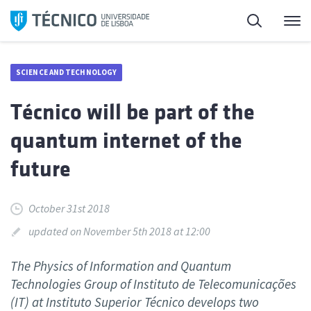
Skip
Search
M
to
content
SCIENCE AND TECHNOLOGY
Técnico will be part of the
quantum internet of the
future
October 31st 2018
updated on November 5th 2018 at 12:00
The Physics of Information and Quantum
Technologies Group of Instituto de Telecomunicações
(IT) at Instituto Superior Técnico develops two