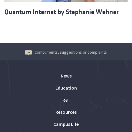
Quantum Internet by Stephanie Wehner
Compliments, suggestions or complaints
News
Education
R&I
Resources
Campus Life