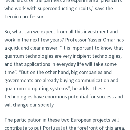
level. Most of the partners are experimental physicists
who work with superconducting circuits,” says the
Técnico professor.
So, what can we expect from all this investment and
work in the next few years? Professor Yasser Omar has
a quick and clear answer: “It is important to know that
quantum technologies are very incipient technologies,
and that applications in everyday life will take some
time”. “But on the other hand, big companies and
governments are already buying communication and
quantum computing systems”, he adds. These
technologies have enormous potential for success and
will change our society.
The participation in these two European projects will
contribute to put Portugal at the forefront of this area.