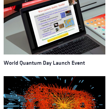
World Quantum Day Launch Event