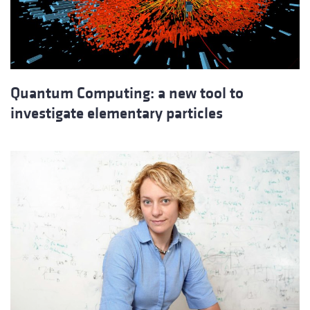
Quantum Computing: a new tool to
investigate elementary particles