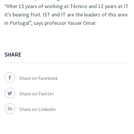
“After 15 years of working at Técnico and 12 years at IT
it’s bearing fruit. IST and IT are the leaders of this area
in Portugal”, says professor Yasser Omar.
SHARE
Share on Facebook
Share on Twitter
Share on Linkedin