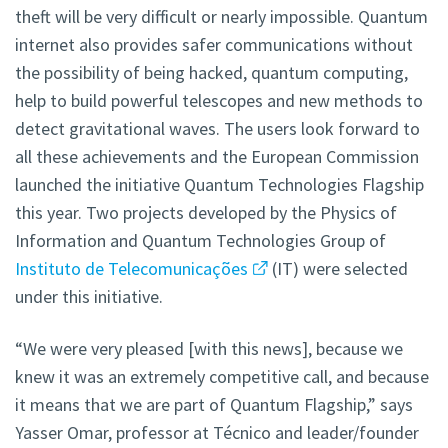
theft will be very difficult or nearly impossible. Quantum
internet also provides safer communications without
the possibility of being hacked, quantum computing,
help to build powerful telescopes and new methods to
detect gravitational waves. The users look forward to
all these achievements and the European Commission
launched the initiative Quantum Technologies Flagship
this year. Two projects developed by the Physics of
Information and Quantum Technologies Group of
Instituto de Telecomunicações
(IT) were selected
under this initiative.
“We were very pleased [with this news], because we
knew it was an extremely competitive call, and because
it means that we are part of Quantum Flagship,” says
Yasser Omar, professor at Técnico and leader/founder