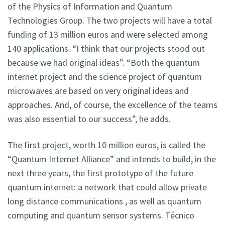
of the Physics of Information and Quantum
Technologies Group. The two projects will have a total
funding of 13 million euros and were selected among
140 applications. “I think that our projects stood out
because we had original ideas”. “Both the quantum
internet project and the science project of quantum
microwaves are based on very original ideas and
approaches. And, of course, the excellence of the teams
was also essential to our success”, he adds.
The first project, worth 10 million euros, is called the
“Quantum Internet Alliance” and intends to build, in the
next three years, the first prototype of the future
quantum internet: a network that could allow private
long distance communications , as well as quantum
computing and quantum sensor systems. Técnico