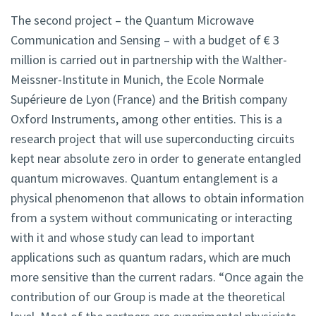
The second project – the Quantum Microwave
Communication and Sensing – with a budget of € 3
million is carried out in partnership with the Walther-
Meissner-Institute in Munich, the Ecole Normale
Supérieure de Lyon (France) and the British company
Oxford Instruments, among other entities. This is a
research project that will use superconducting circuits
kept near absolute zero in order to generate entangled
quantum microwaves. Quantum entanglement is a
physical phenomenon that allows to obtain information
from a system without communicating or interacting
with it and whose study can lead to important
applications such as quantum radars, which are much
more sensitive than the current radars. “Once again the
contribution of our Group is made at the theoretical