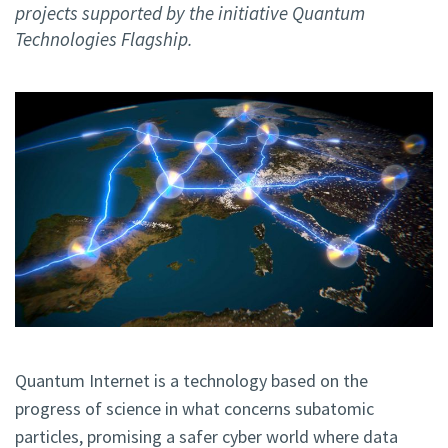
projects supported by the initiative Quantum
Technologies Flagship.
Quantum Internet is a technology based on the
progress of science in what concerns subatomic
particles, promising a safer cyber world where data