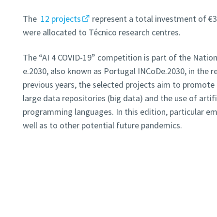
The
12 projects
represent a total investment of €3
were allocated to Técnico research centres.
The “AI 4 COVID-19” competition is part of the Nation
e.2030, also known as Portugal INCoDe.2030, in the res
previous years, the selected projects aim to promote
large data repositories (big data) and the use of artifi
programming languages. In this edition, particular e
well as to other potential future pandemics.