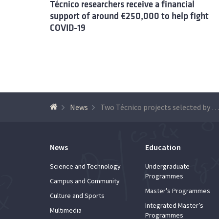
Técnico researchers receive a financial
support of around €250,000 to help fight
COVID-19
News
Two Técnico projects selected by FCT reinforce the fight against the pan
News
Education
Science and Technology
Undergraduate
Programmes
Campus and Community
Master’s Programmes
Culture and Sports
Integrated Master’s
Multimedia
Programmes