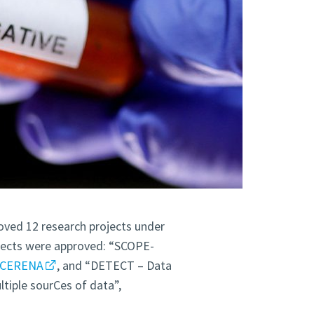
ved 12 research projects under
jects were approved: “SCOPE-
CERENA
, and “DETECT – Data
ltiple sourCes of data”,