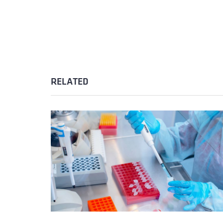
RELATED