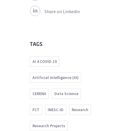
Share on Linkedin
TAGS
AI 4 COVID-19
Artificial Intelligence (AI)
CERENA
Data Science
FCT
INESC-ID
Research
Research Projects