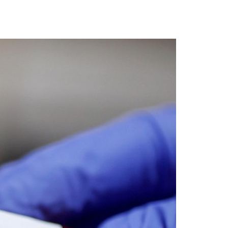
A3ES Credentials