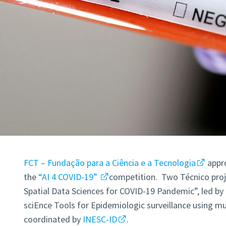
FCT – Fundação para a Ciência e a Tecnologia
appro
the
“AI 4 COVID-19”
competition. Two Técnico pro
Spatial Data Sciences for COVID-19 Pandemic”, led by
sciEnce Tools for Epidemiologic surveillance using mu
coordinated by
INESC-ID
.