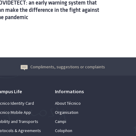
OVIDETECT: an early warning system that
an make the difference in the fight against
he pandemic
Compliments, suggestions or complaints
ampus Life
Informations
cnico Identity Card
About Técnico
cnico Mobile App
Organisation
bility and Transports
Campi
otocols & Agreements
Colophon