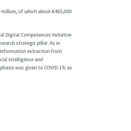
 million, of which about €465,000
al Digital Competences Initiative
earch strategic pillar. As in
 information extraction from
cial intelligence and
mphasis was given to COVID-19, as