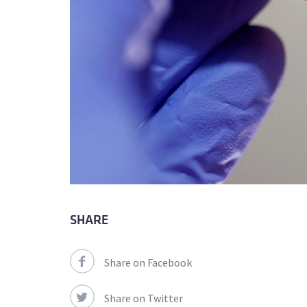
SHARE
Share on Facebook
Share on Twitter