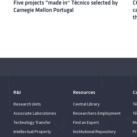
Five projects “made in” Técnico selected by
C
Carnegie Mellon Portugal
c
t
demic
R&I
Resources
C
Research Units
Central Library
Té
Associate Laboratories
Researchers Employment
Té
Technology Transfer
Find an Expert
Mo
Intellectual Property
Institutional Repository
Pr