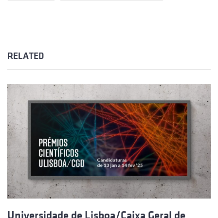
RELATED
Universidade de Lisboa/Caixa Geral de