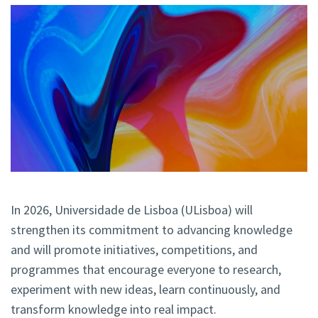
In 2026, Universidade de Lisboa (ULisboa) will
strengthen
its commitment to advancing knowledge
and will promote initiatives, competitions, and
programmes that encourage everyone to research,
experiment with new ideas, learn continuously, and
transform knowledge into real impact.