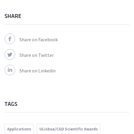
SHARE
Share on Facebook
Share on Twitter
Share on Linkedin
TAGS
Applications
ULisboa/CGD Scientific Awards