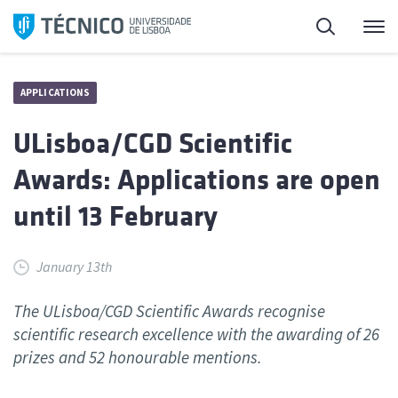
Skip
Search
M
to
content
APPLICATIONS
ULisboa/CGD Scientific
Awards: Applications are open
until 13 February
January 13th
The ULisboa/CGD Scientific Awards recognise
scientific research excellence with the awarding of 26
prizes and 52 honourable mentions.