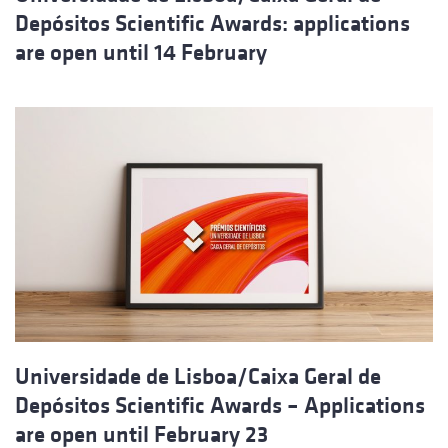
Depósitos Scientific Awards: applications
are open until 14 February
Universidade de Lisboa/Caixa Geral de
Depósitos Scientific Awards – Applications
are open until February 23