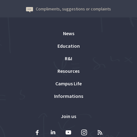
Compliments, suggestions or complaints
News
Education
R&I
Resources
Campus Life
Informations
Join us