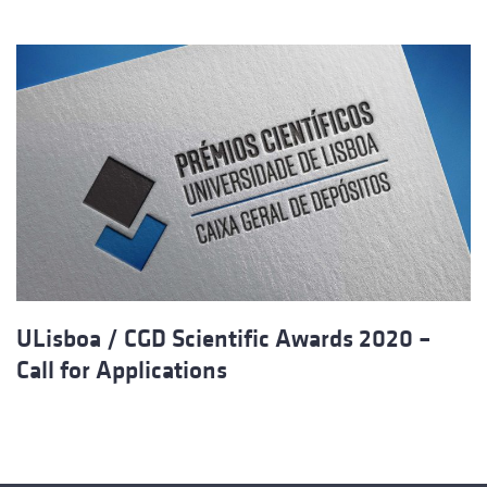
ULisboa / CGD Scientific Awards 2020 –
Call for Applications