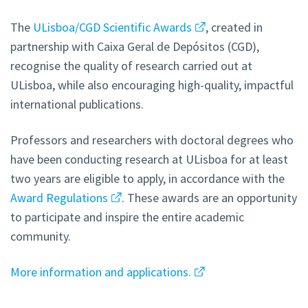
The
ULisboa/CGD Scientific Awards
, created in
partnership with Caixa Geral de Depósitos (CGD),
recognise the quality of research carried out at
ULisboa, while also encouraging high-quality, impactful
international publications.
Professors and researchers with doctoral degrees who
have been conducting research at ULisboa for at least
two years are eligible to apply, in accordance with the
Award Regulations
. These awards are an opportunity
to participate and inspire the entire academic
community.
More information and applications.