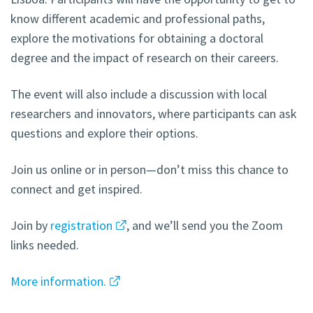
know different academic and professional paths,
explore the motivations for obtaining a doctoral
degree and the impact of research on their careers.
The event will also include a discussion with local
researchers and innovators, where participants can ask
questions and explore their options.
Join us online or in person—don’t miss this chance to
connect and get inspired.
Join by
registration
, and we’ll send you the Zoom
links needed.
More information.