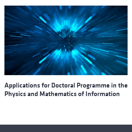
Applications for Doctoral Programme in the
Physics and Mathematics of Information