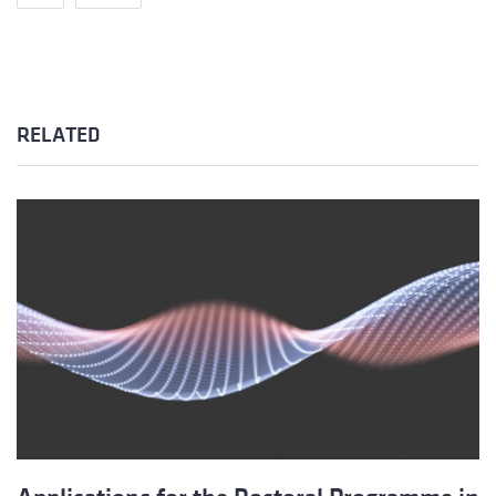
RELATED