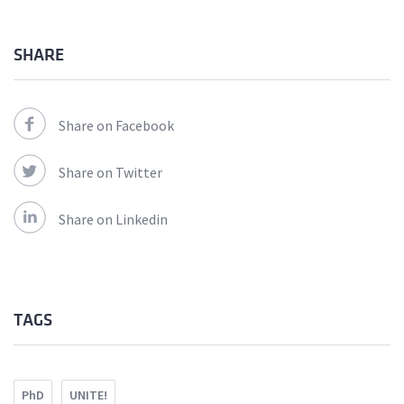
SHARE
Share on Facebook
Share on Twitter
Share on Linkedin
TAGS
PhD
UNITE!