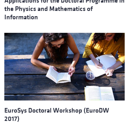
Applications for the Doctoral Programme in
the Physics and Mathematics of
Information
EuroSys Doctoral Workshop (EuroDW
2017)