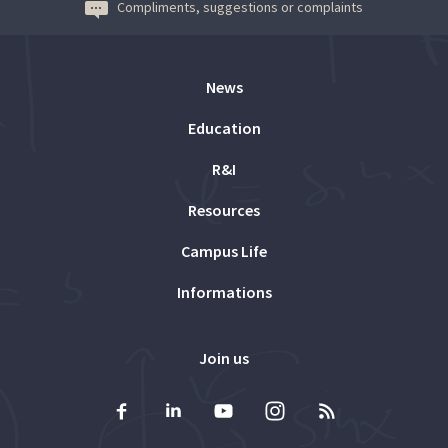
Compliments, suggestions or complaints
News
Education
R&I
Resources
Campus Life
Informations
Join us