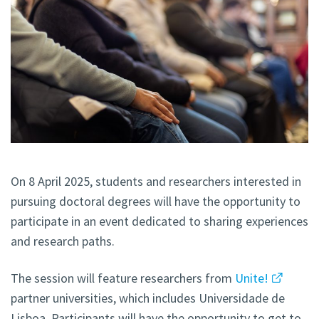
On 8 April 2025, students and researchers interested in
pursuing doctoral degrees will have the opportunity to
participate in an event dedicated to sharing experiences
and research paths.
The session will feature researchers from
Unite!
partner universities, which includes Universidade de
Lisboa. Participants will have the opportunity to get to