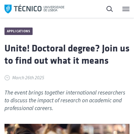
Skip
Search
M
to
content
APPLICATIONS
Unite! Doctoral degree? Join us
to find out what it means
March 26th 2025
The event brings together international researchers
to discuss the impact of research on academic and
professional careers.