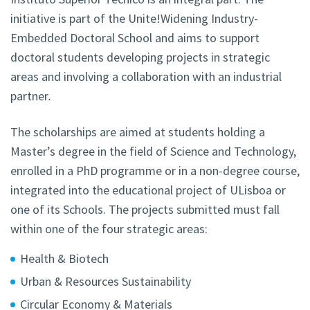
initiative is part of the Unite!Widening Industry-
Embedded Doctoral School and aims to support
doctoral students developing projects in strategic
areas and involving a collaboration with an industrial
partner
.
The scholarships are aimed at students holding a
Master’s degree in the field of Science and Technology,
enrolled in a PhD programme or in a non-degree course,
integrated into the educational project of ULisboa or
one of its Schools. The projects submitted must fall
within one of the four strategic areas:
Health & Biotech
Urban & Resources Sustainability
Circular Economy & Materials