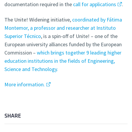
documentation required in the
call for applications
.
The Unite! Widening initiative,
coordinated by Fátima
Montemor, a professor and researcher at Instituto
Superior Técnico
, is a spin-off of Unite! – one of the
European university alliances funded by the European
Commission –
which brings together 9 leading higher
education institutions in the fields of Engineering,
Science and Technology.
More information.
SHARE