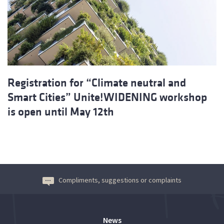
Registration for “Climate neutral and
Smart Cities” Unite!WIDENING workshop
is open until May 12th
Compliments, suggestions or complaints
News