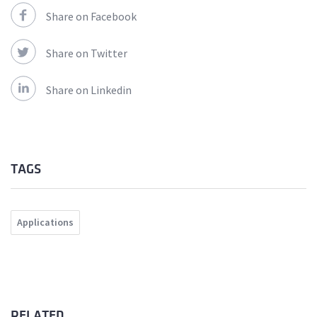
Share on Facebook
Share on Twitter
Share on Linkedin
TAGS
Applications
RELATED