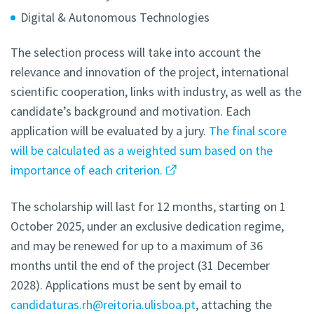
Digital & Autonomous Technologies
The selection process will take into account the
relevance and innovation of the project, international
scientific cooperation, links with industry, as well as the
candidate’s background and motivation. Each
application will be evaluated by a jury.
The final score
will be calculated as a weighted sum based on the
importance of each criterion.
The scholarship will last for 12 months, starting on 1
October 2025, under an exclusive dedication regime,
and may be renewed for up to a maximum of 36
months until the end of the project (31 December
2028). Applications must be sent by email to
candidaturas.rh@reitoria.ulisboa.pt
, attaching the