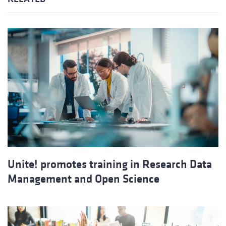
Unite! promotes training in Research Data
Management and Open Science