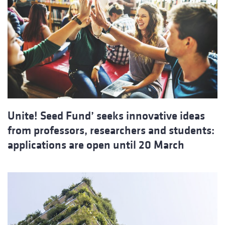
Unite! Seed Fund’ seeks innovative ideas
from professors, researchers and students:
applications are open until 20 March