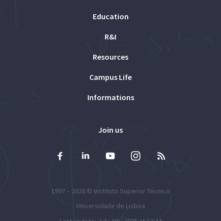
Education
R&I
Resources
Campus Life
Informations
Join us
1997 – 2026 ©
Instituto Superior Técnico
Universidade de Lisboa
Last update: July 4th, 2025 at 17:44