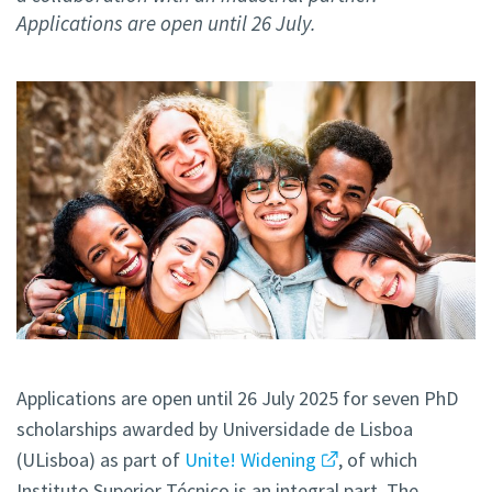
Applications are open until 26 July.
Applications are open until 26 July 2025 for seven PhD
scholarships awarded by Universidade de Lisboa
(ULisboa) as part of
Unite! Widening
, of which
Instituto Superior Técnico is an integral part. The