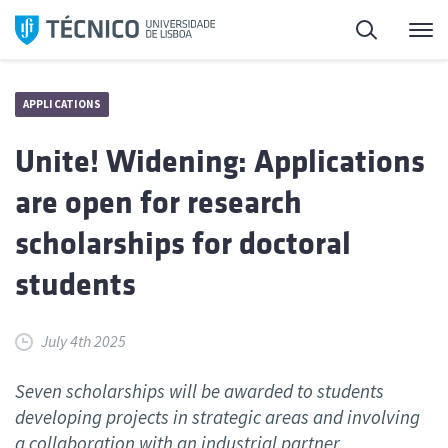
Skip
Search
M
to
content
APPLICATIONS
Unite! Widening: Applications
are open for research
scholarships for doctoral
students
July 4th 2025
Seven scholarships will be awarded to students
developing projects in strategic areas and involving
a collaboration with an industrial partner.