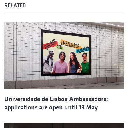
RELATED
Universidade de Lisboa Ambassadors:
applications are open until 13 May