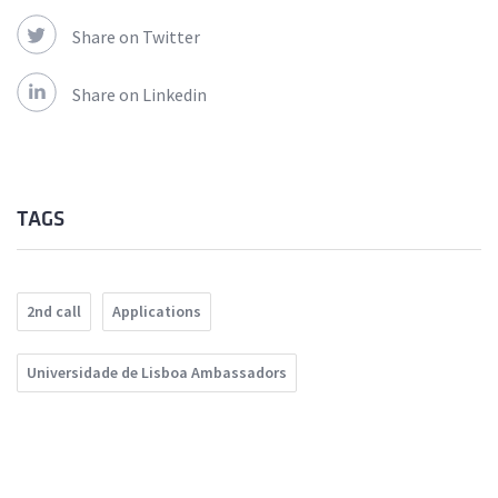
Share on Twitter
Share on Linkedin
TAGS
2nd call
Applications
Universidade de Lisboa Ambassadors