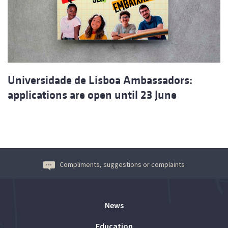
Universidade de Lisboa Ambassadors:
applications are open until 23 June
Compliments, suggestions or complaints
News
Education