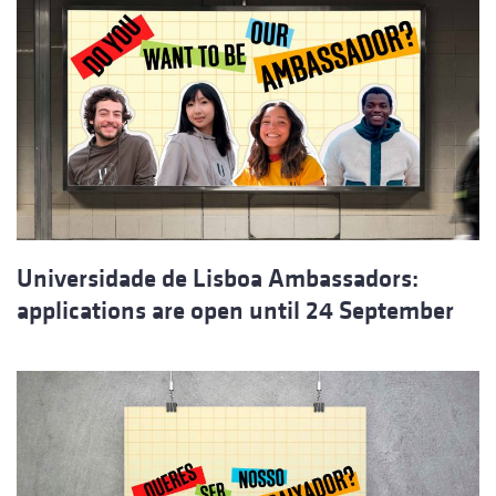
Universidade de Lisboa Ambassadors:
applications are open until 24 September