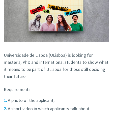
Universidade de Lisboa (ULisboa) is looking for
master’s, PhD and international students to show what
it means to be part of ULisboa for those still deciding
their future.
Requirements:
A photo of the applicant;
A short video in which applicants talk about