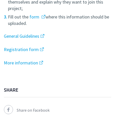
themselves and explain why they want to join this
project;
Fill out the
form
where this information should be
uploaded.
General Guidelines
Registration form
More information
SHARE
Share on Facebook