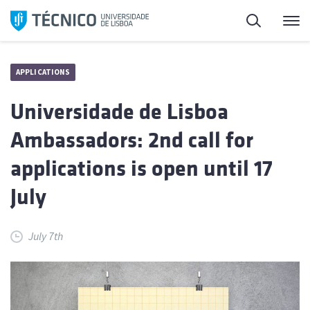
Skip
Search
M
to
content
APPLICATIONS
Universidade de Lisboa
Ambassadors: 2nd call for
applications is open until 17
July
July 7th