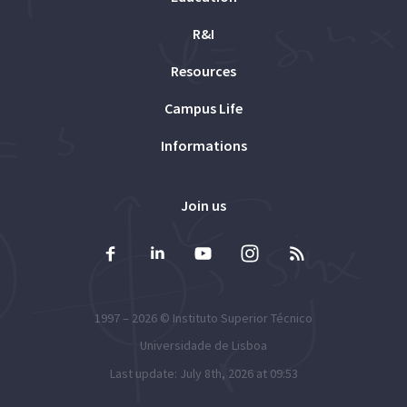
R&I
Resources
Campus Life
Informations
Join us
1997 – 2026 ©
Instituto Superior Técnico
Universidade de Lisboa
Last update: July 8th, 2026 at 09:53