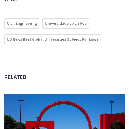
Civil Engineering
Universidade de Lisboa
US News Best Global Universities Subject Rankings
RELATED