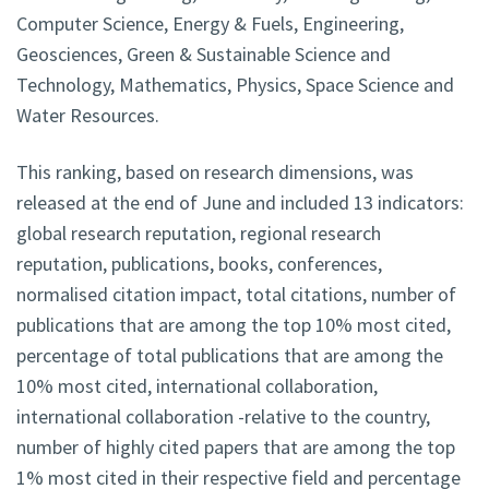
Computer Science, Energy & Fuels, Engineering,
Geosciences, Green & Sustainable Science and
Technology, Mathematics, Physics, Space Science and
Water Resources.
This ranking, based on research dimensions, was
released at the end of June and included 13 indicators:
global research reputation, regional research
reputation, publications, books, conferences,
normalised citation impact, total citations, number of
publications that are among the top 10% most cited,
percentage of total publications that are among the
10% most cited, international collaboration,
international collaboration -relative to the country,
number of highly cited papers that are among the top
1% most cited in their respective field and percentage