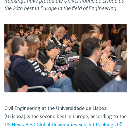
Rankings have placed the Universidade de Lisboa as
the 20th best in Europe in the field of Engineering.
Civil Engineering at the Universidade de Lisboa
(ULisboa) is the second best in Europe, according to the
US News Best Global Universities Subject Rankings
.