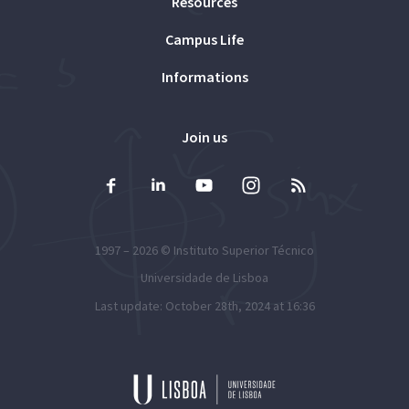
Resources
Campus Life
Informations
Join us
1997 – 2026 ©
Instituto Superior Técnico
Universidade de Lisboa
Last update: October 28th, 2024 at 16:36