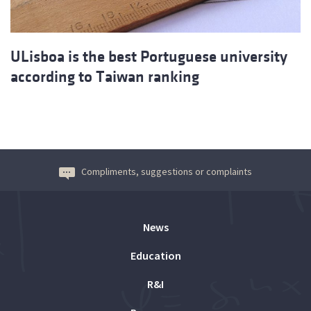
ULisboa is the best Portuguese university
according to Taiwan ranking
Compliments, suggestions or complaints
News
Education
R&I