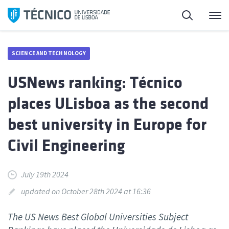
Skip
Search
M
to
content
SCIENCE AND TECHNOLOGY
USNews ranking: Técnico
places ULisboa as the second
best university in Europe for
Civil Engineering
July 19th 2024
updated on October 28th 2024 at 16:36
The US News Best Global Universities Subject