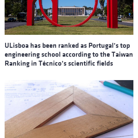
ULisboa has been ranked as Portugal’s top
engineering school according to the Taiwan
Ranking in Técnico’s scientific fields