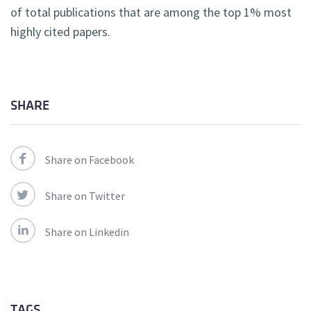
of total publications that are among the top 1% most
highly cited papers.
SHARE
Share on Facebook
Share on Twitter
Share on Linkedin
TAGS