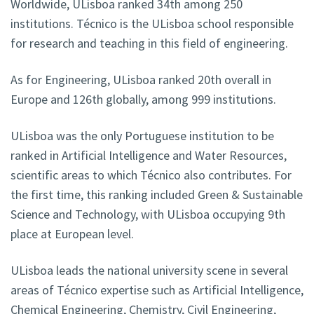
Worldwide, ULisboa ranked 34th among 250
institutions. Técnico is the ULisboa school responsible
for research and teaching in this field of engineering.
As for Engineering, ULisboa ranked 20th overall in
Europe and 126th globally, among 999 institutions.
ULisboa was the only Portuguese institution to be
ranked in Artificial Intelligence and Water Resources,
scientific areas to which Técnico also contributes. For
the first time, this ranking included Green & Sustainable
Science and Technology, with ULisboa occupying 9th
place at European level.
ULisboa leads the national university scene in several
areas of Técnico expertise such as Artificial Intelligence,
Chemical Engineering, Chemistry, Civil Engineering,