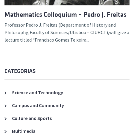
Mathematics Colloquium – Pedro J. Freitas
Professor Pedro J. Freitas (Department of History and
Philosophy, Faculty of Sciences/ULisboa – CIUHCT),will give a
lecture titled “Francisco Gomes Teixeira...
CATEGORIAS
Science and Technology
Campus and Community
Culture and Sports
Multimedia