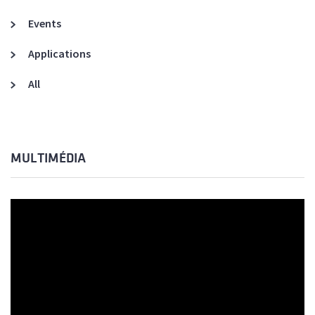
Events
Applications
All
MULTIMÉDIA