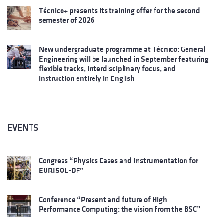
Técnico+ presents its training offer for the second
semester of 2026
New undergraduate programme at Técnico: General
Engineering will be launched in September featuring
flexible tracks, interdisciplinary focus, and
instruction entirely in English
EVENTS
Congress “Physics Cases and Instrumentation for
EURISOL-DF”
Conference “Present and future of High
Performance Computing: the vision from the BSC”