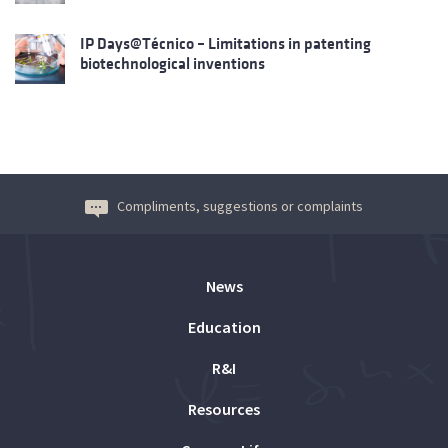
IP Days@Técnico – Limitations in patenting
biotechnological inventions
Compliments, suggestions or complaints
News
Education
R&I
Resources