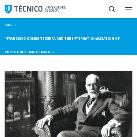
Skip
Search
M
to
content
»
TAG
“FRANCISCO GOMES TEIXEIRA AND THE INTERNATIONALIZATION OF
PORTUGUESE MATHEMATICS”