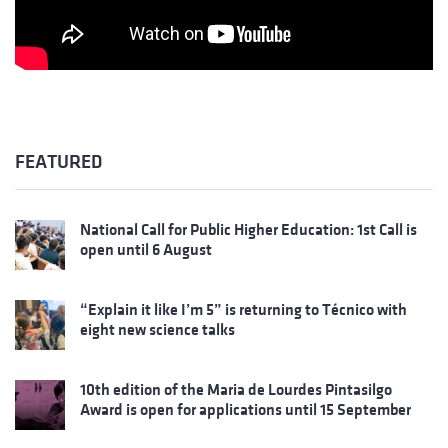
FEATURED
National Call for Public Higher Education: 1st Call is
open until 6 August
“Explain it like I’m 5” is returning to Técnico with
eight new science talks
10th edition of the Maria de Lourdes Pintasilgo
Award is open for applications until 15 September