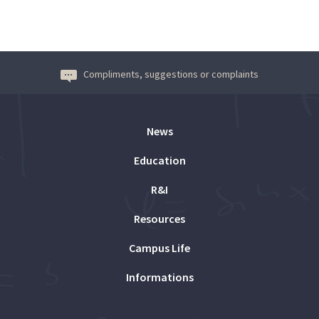
Compliments, suggestions or complaints
News
Education
R&I
Resources
Campus Life
Informations