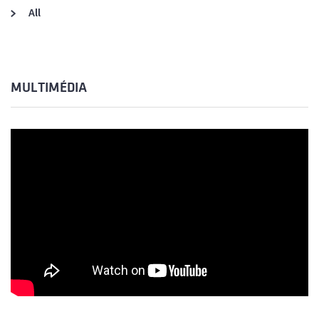
All
MULTIMÉDIA