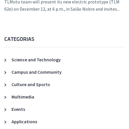
TLMoto team will present its new electric prototype (TLM
02e) on December 12, at 6 p.m., in Salão Nobre and invites...
CATEGORIAS
Science and Technology
Campus and Community
Culture and Sports
Multimedia
Events
Applications