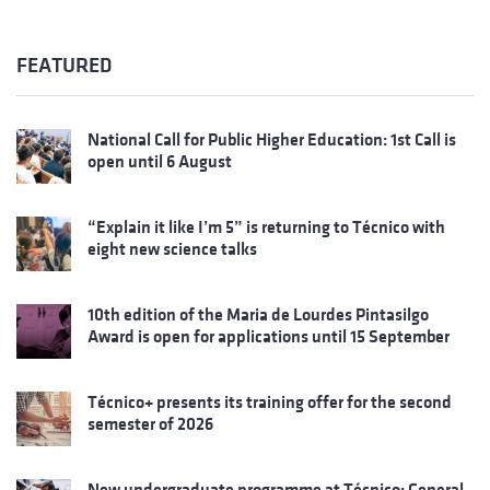
FEATURED
National Call for Public Higher Education: 1st Call is
open until 6 August
“Explain it like I’m 5” is returning to Técnico with
eight new science talks
10th edition of the Maria de Lourdes Pintasilgo
Award is open for applications until 15 September
Técnico+ presents its training offer for the second
semester of 2026
New undergraduate programme at Técnico: General