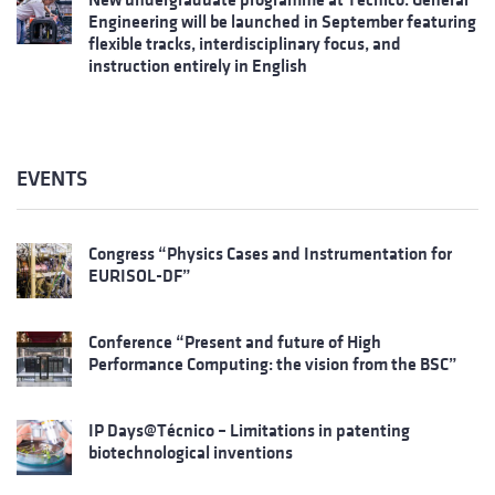
Engineering will be launched in September featuring
flexible tracks, interdisciplinary focus, and
instruction entirely in English
EVENTS
Congress “Physics Cases and Instrumentation for
EURISOL-DF”
Conference “Present and future of High
Performance Computing: the vision from the BSC”
IP Days@Técnico – Limitations in patenting
biotechnological inventions