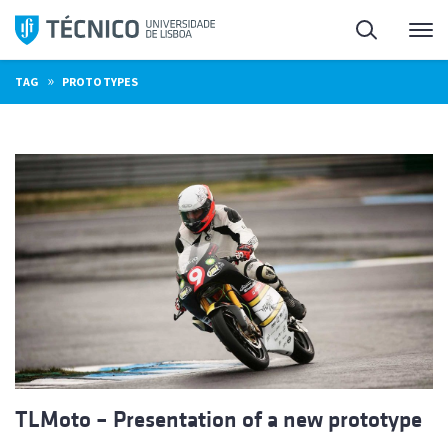
Skip
Search
M
to
content
»
TAG
PROTOTYPES
TLMoto – Presentation of a new prototype