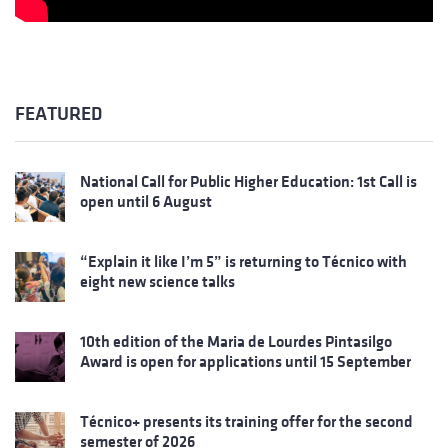
FEATURED
National Call for Public Higher Education: 1st Call is
open until 6 August
“Explain it like I’m 5” is returning to Técnico with
eight new science talks
10th edition of the Maria de Lourdes Pintasilgo
Award is open for applications until 15 September
Técnico+ presents its training offer for the second
semester of 2026