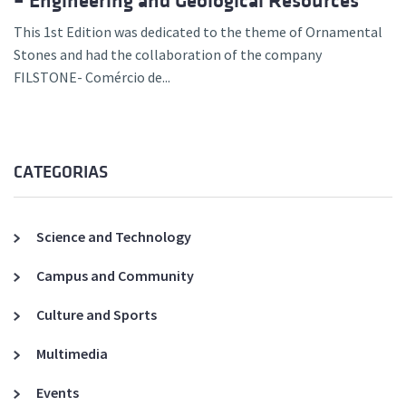
– Engineering and Geological Resources”
This 1st Edition was dedicated to the theme of Ornamental
Stones and had the collaboration of the company
FILSTONE- Comércio de...
CATEGORIAS
Science and Technology
Campus and Community
Culture and Sports
Multimedia
Events