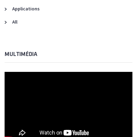
Applications
All
MULTIMÉDIA