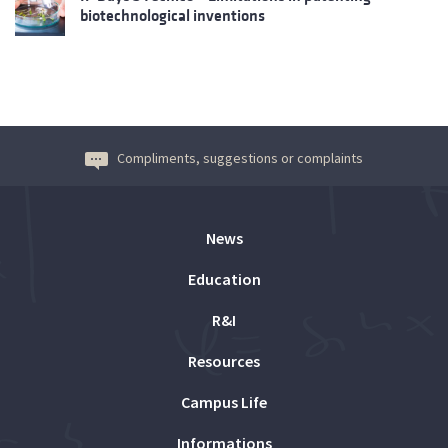
biotechnological inventions
Compliments, suggestions or complaints
News
Education
R&I
Resources
Campus Life
Informations