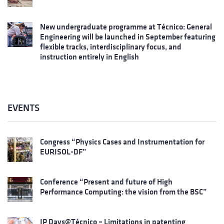
New undergraduate programme at Técnico: General
Engineering will be launched in September featuring
flexible tracks, interdisciplinary focus, and
instruction entirely in English
EVENTS
Congress “Physics Cases and Instrumentation for
EURISOL-DF”
Conference “Present and future of High
Performance Computing: the vision from the BSC”
IP Days@Técnico – Limitations in patenting