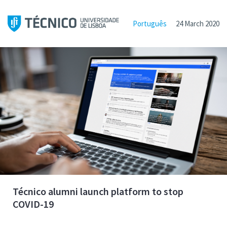
Português
24 March 2020
Técnico alumni launch platform to stop
COVID-19