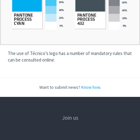
The use of Técnico’s logo has a number of mandatory rules that
can be consulted online.
Want to submit news?
Know how
.
Join us