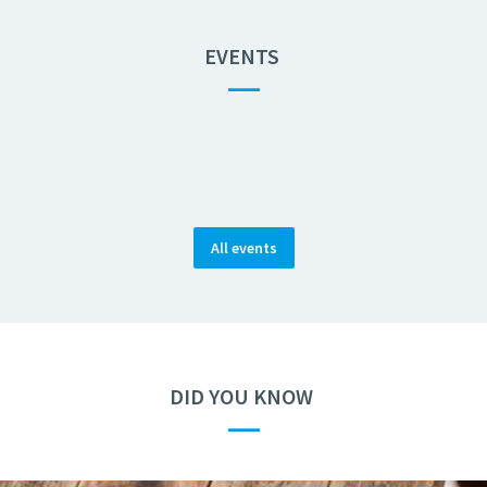
EVENTS
—
All events
DID YOU KNOW
—