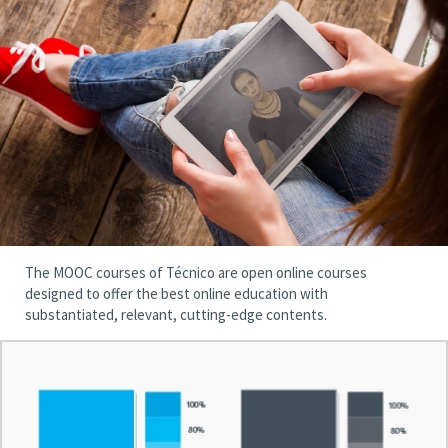
The MOOC courses of Técnico are open online courses
designed to offer the best online education with
substantiated, relevant, cutting-edge contents.