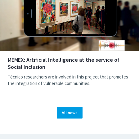
MEMEX: Artificial Intelligence at the service of
Social Inclusion
Técnico researchers are involved in this project that promotes
the integration of vulnerable communities.
All news