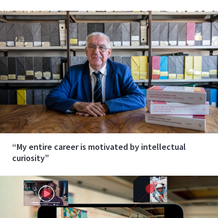
“My entire career is motivated by intellectual
curiosity”