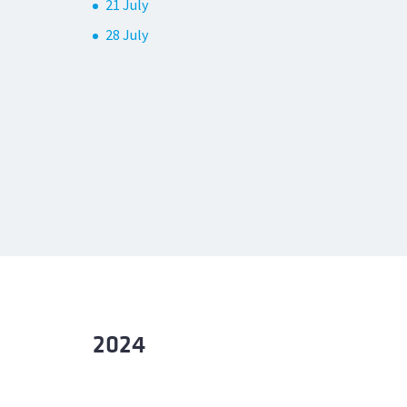
21 July
28 July
2024