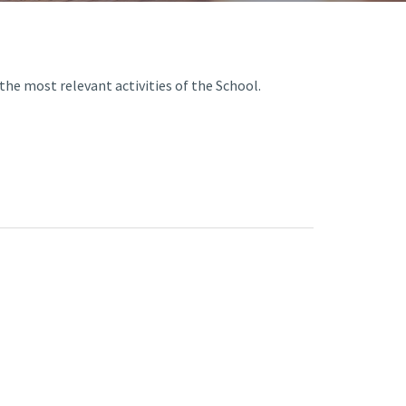
A3ES Credentials
he most relevant activities of the School.