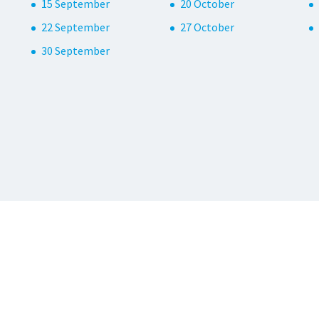
15 September
20 October
22 September
27 October
30 September