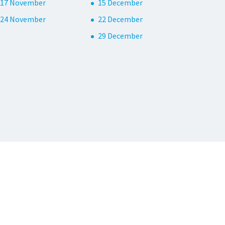
17 November
15 December
24 November
22 December
29 December