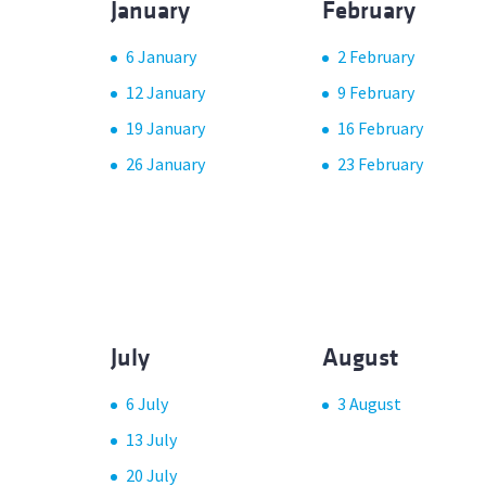
January
February
6 January
2 February
12 January
9 February
19 January
16 February
26 January
23 February
July
August
6 July
3 August
13 July
20 July