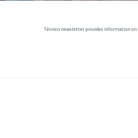
d and Lifelong Learning
Técnico newsletter provides information on t