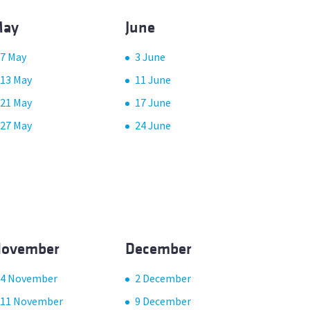
ay
June
7 May
3 June
13 May
11 June
21 May
17 June
27 May
24 June
ovember
December
4 November
2 December
11 November
9 December