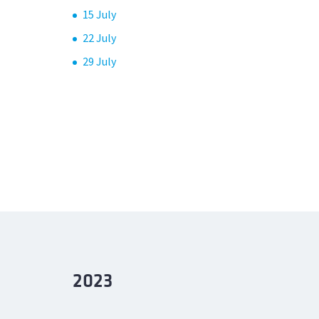
15 July
22 July
29 July
2023