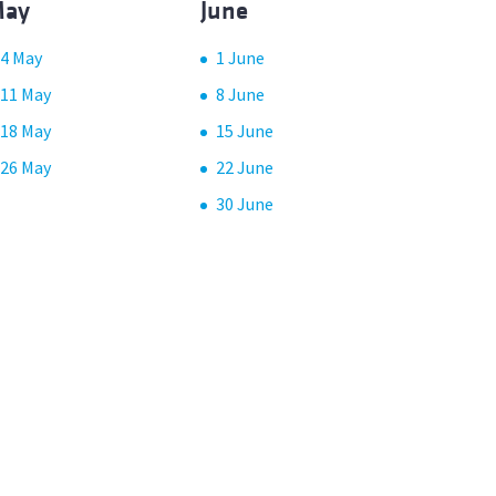
ay
June
4 May
1 June
11 May
8 June
18 May
15 June
26 May
22 June
30 June