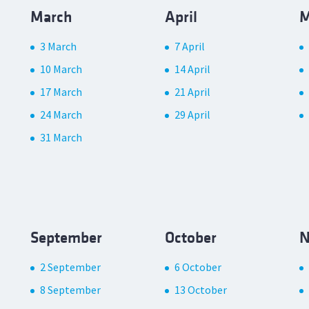
March
April
M
3 March
7 April
10 March
14 April
17 March
21 April
24 March
29 April
31 March
September
October
N
2 September
6 October
8 September
13 October