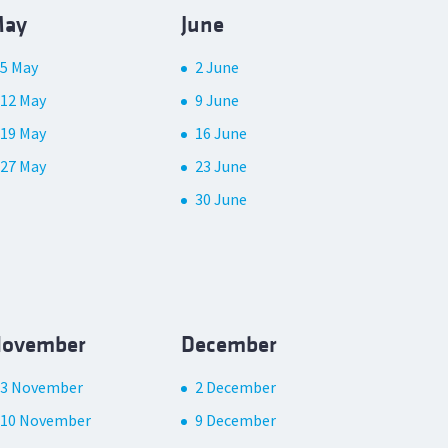
ay
June
5 May
2 June
12 May
9 June
19 May
16 June
27 May
23 June
30 June
ovember
December
3 November
2 December
10 November
9 December