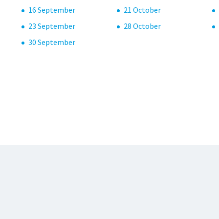
16 September
21 October
23 September
28 October
30 September