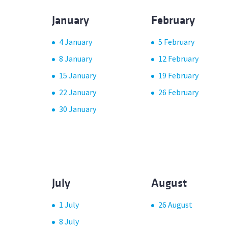
January
February
4 January
5 February
8 January
12 February
15 January
19 February
22 January
26 February
30 January
July
August
1 July
26 August
8 July