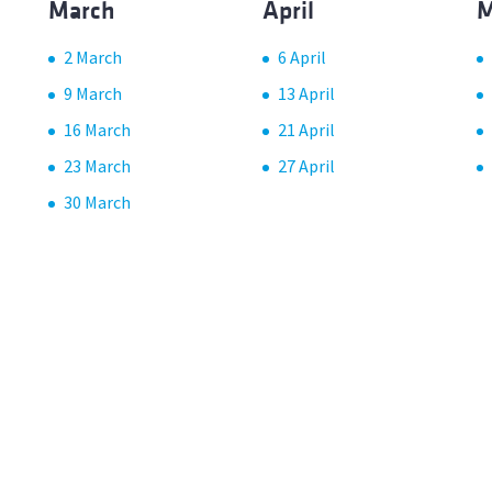
March
April
M
2 March
6 April
9 March
13 April
16 March
21 April
23 March
27 April
30 March