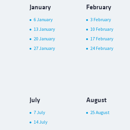
January
February
6 January
3 February
13 January
10 February
20 January
17 February
27 January
24 February
July
August
7 July
25 August
14 July