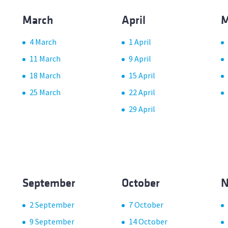
March
April
M
4 March
1 April
11 March
9 April
18 March
15 April
25 March
22 April
29 April
September
October
N
2 September
7 October
9 September
14 October