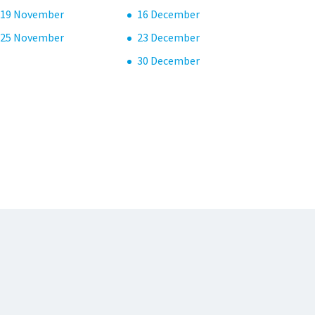
19 November
16 December
25 November
23 December
30 December