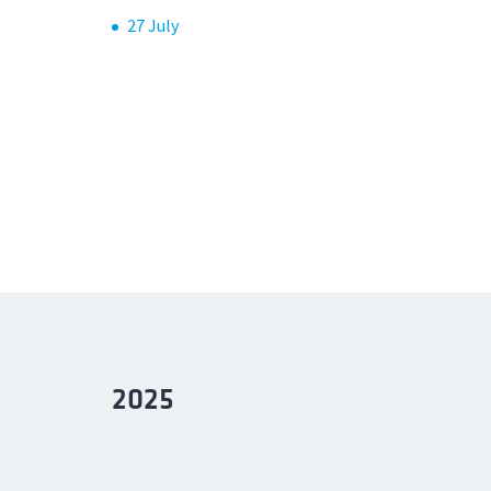
27 July
2025