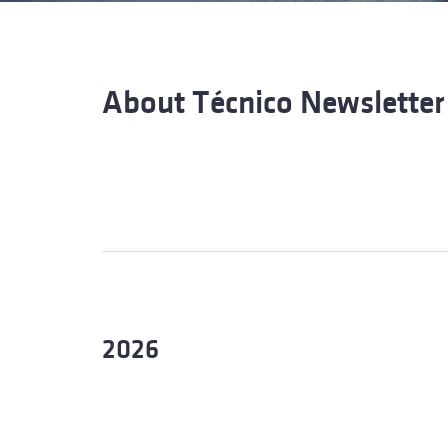
Advance
About Técnico Newsletter
2026