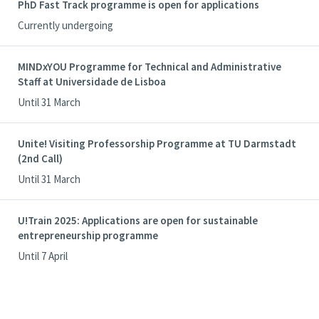
PhD Fast Track programme is open for applications
Currently undergoing
MINDxYOU Programme for Technical and Administrative
Staff at Universidade de Lisboa
Until 31 March
Unite! Visiting Professorship Programme at TU Darmstadt
(2nd Call)
Until 31 March
U!Train 2025: Applications are open for sustainable
entrepreneurship programme
Until 7 April