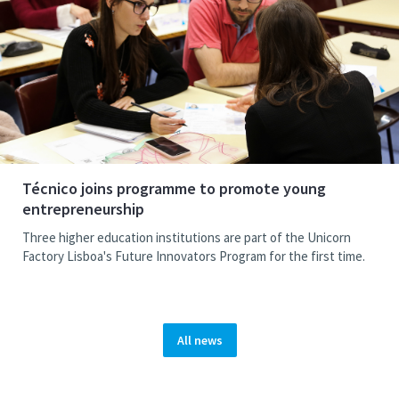
Técnico joins programme to promote young
entrepreneurship
Three higher education institutions are part of the Unicorn
Factory Lisboa's Future Innovators Program for the first time.
All news