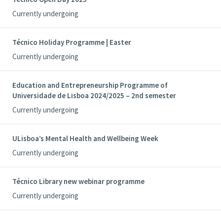
Currently undergoing
Técnico Holiday Programme | Easter
Currently undergoing
Education and Entrepreneurship Programme of
Universidade de Lisboa 2024/2025 – 2nd semester
Currently undergoing
ULisboa’s Mental Health and Wellbeing Week
Currently undergoing
Técnico Library new webinar programme
Currently undergoing