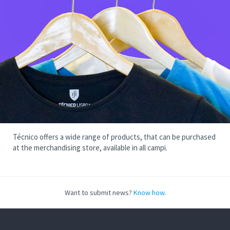
Técnico offers a wide range of products, that can be purchased
at the merchandising store, available in all campi.
Want to submit news?
Know how
.