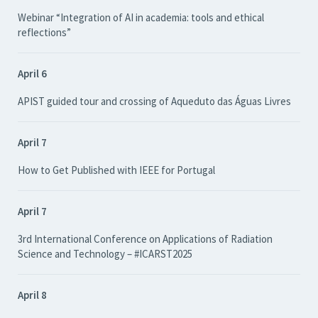
Webinar “Integration of AI in academia: tools and ethical
reflections”
April 6
APIST guided tour and crossing of Aqueduto das Águas Livres
April 7
How to Get Published with IEEE for Portugal
April 7
3rd International Conference on Applications of Radiation
Science and Technology – #ICARST2025
April 8