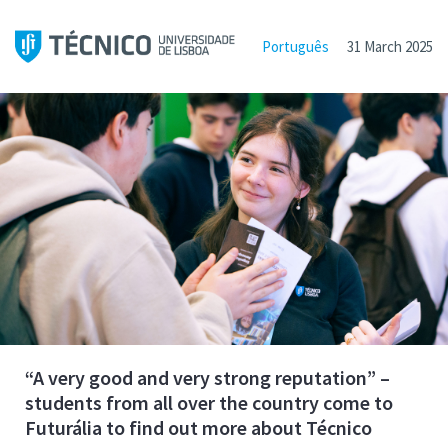
Português
31 March 2025
“A very good and very strong reputation” –
students from all over the country come to
Futurália to find out more about Técnico