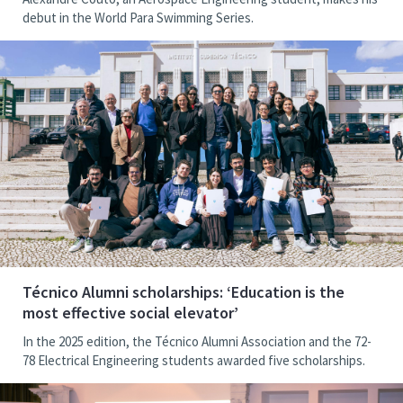
debut in the World Para Swimming Series.
Técnico Alumni scholarships: ‘Education is the
most effective social elevator’
In the 2025 edition, the Técnico Alumni Association and the 72-
78 Electrical Engineering students awarded five scholarships.