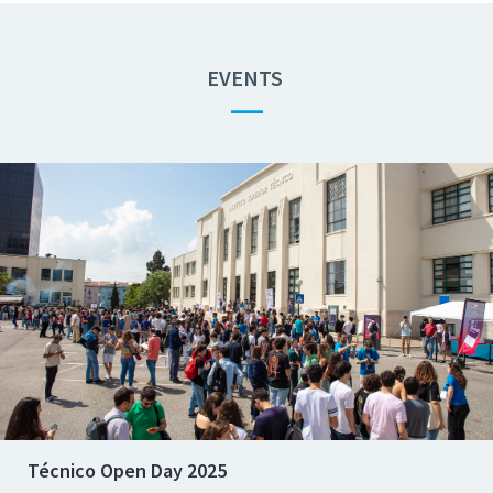
EVENTS
—
Técnico Open Day 2025