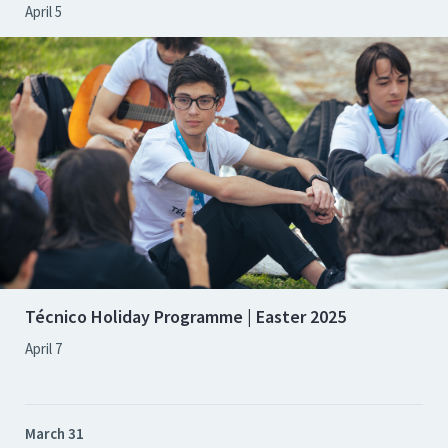
April 5
Técnico Holiday Programme | Easter 2025
April 7
March 31