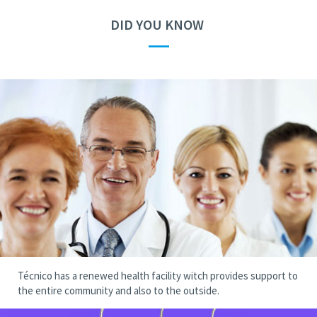
DID YOU KNOW
—
Técnico has a renewed health facility witch provides support to
the entire community and also to the outside.