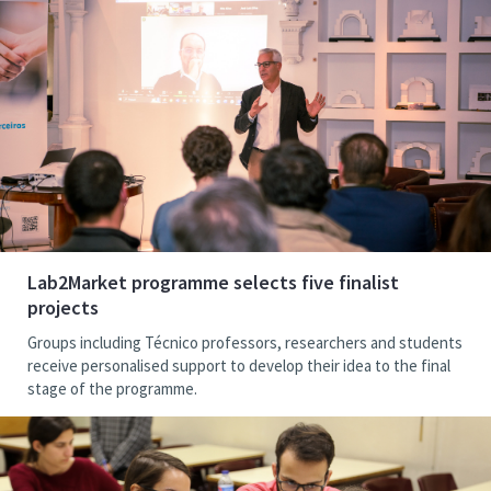
Lab2Market programme selects five finalist
projects
Groups including Técnico professors, researchers and students
receive personalised support to develop their idea to the final
stage of the programme.