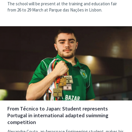
The school will be present at the training and education fair
from 26 to 29 March at Parque das Nações in Lisbon.
From Técnico to Japan: Student represents
Portugal in international adapted swimming
competition
Alexandre Couto, an Aerospace Engineering student, makes his