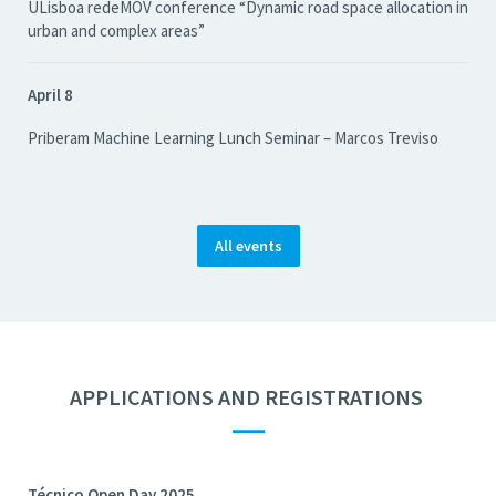
ULisboa redeMOV conference “Dynamic road space allocation in
urban and complex areas”
April 8
Priberam Machine Learning Lunch Seminar – Marcos Treviso
All events
APPLICATIONS AND REGISTRATIONS
—
Técnico Open Day 2025