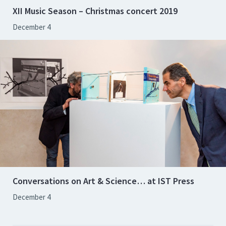
XII Music Season – Christmas concert 2019
December 4
Conversations on Art & Science… at IST Press
December 4