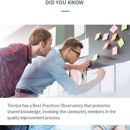
DID YOU KNOW
—
Técnico has a Best Practices Observatory that promotes
shared knowledge, involving the community members in the
quality improvement process.