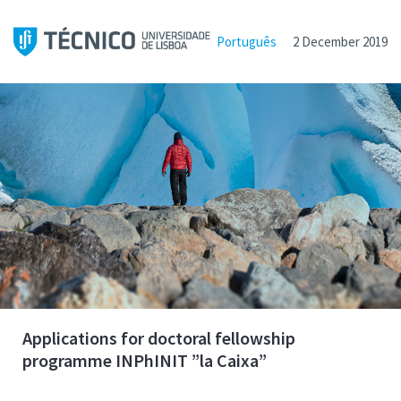
Português
2 December 2019
Applications for doctoral fellowship
programme INPhINIT ”la Caixa”