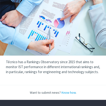
Técnico has a Rankings Observatory since 2015 that aims to
monitor IST performance in different international rankings and,
in particular, rankings for engineering and technology subjects.
Want to submit news?
Know how
.