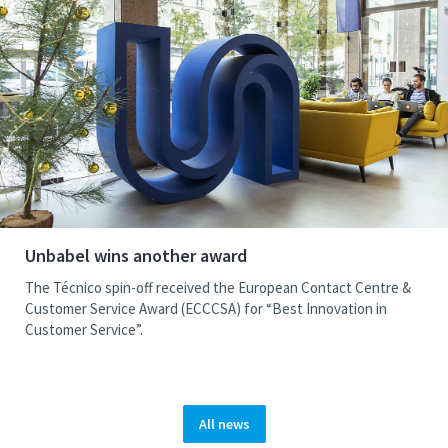
Unbabel wins another award
The Técnico spin-off received the European Contact Centre &
Customer Service Award (ECCCSA) for “Best Innovation in
Customer Service”.
All news