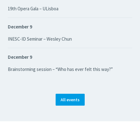
19th Opera Gala – ULisboa
December 9
INESC-ID Seminar – Wesley Chun
December 9
Brainstorming session – “Who has ever felt this way?”
All events