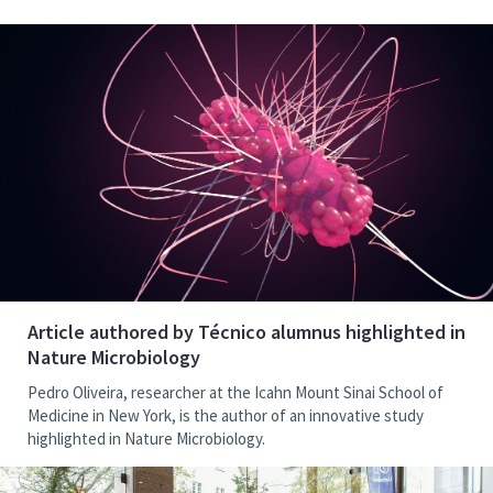
Article authored by Técnico alumnus highlighted in
Nature Microbiology
Pedro Oliveira, researcher at the Icahn Mount Sinai School of
Medicine in New York, is the author of an innovative study
highlighted in Nature Microbiology.