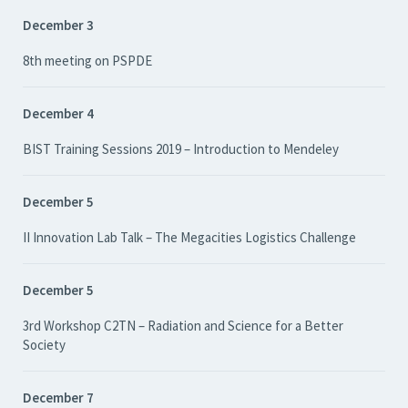
December 3
8th meeting on PSPDE
December 4
BIST Training Sessions 2019 – Introduction to Mendeley
December 5
II Innovation Lab Talk – The Megacities Logistics Challenge
December 5
3rd Workshop C2TN – Radiation and Science for a Better
Society
December 7