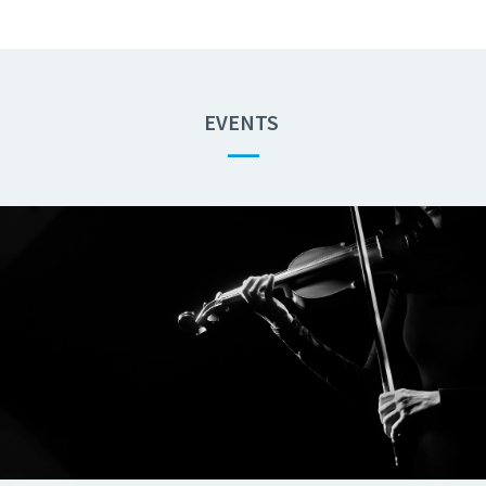
EVENTS
—