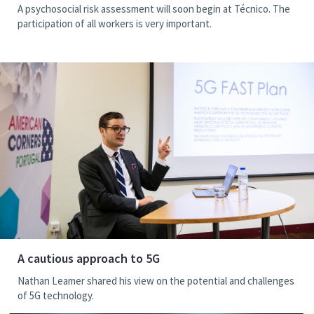
A psychosocial risk assessment will soon begin at Técnico. The
participation of all workers is very important.
A cautious approach to 5G
Nathan Leamer shared his view on the potential and challenges
of 5G technology.