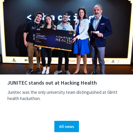
JUNITEC stands out at Hacking Health
Junitec was the only university team distinguished at Glintt
health hackathon.
All news