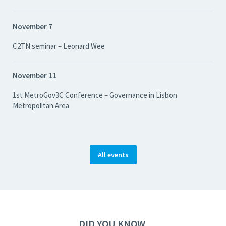
November 7
C2TN seminar – Leonard Wee
November 11
1st MetroGov3C Conference – Governance in Lisbon
Metropolitan Area
All events
DID YOU KNOW