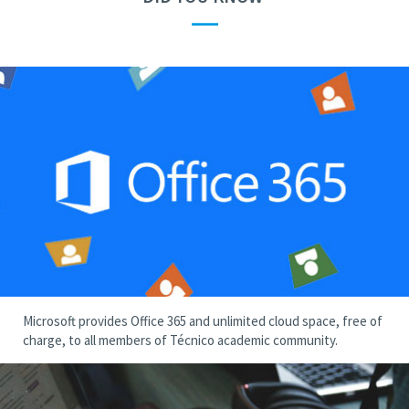
—
Microsoft provides Office 365 and unlimited cloud space, free of
charge, to all members of Técnico academic community.