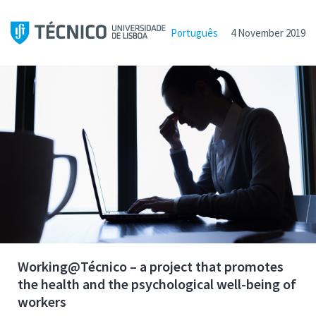
Português
4 November 2019
Working@Técnico – a project that promotes
the health and the psychological well-being of
workers