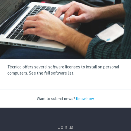
Técnico offers several software licenses to install on personal
computers. See the full software list.
Want to submit news?
Know how
.
Join us