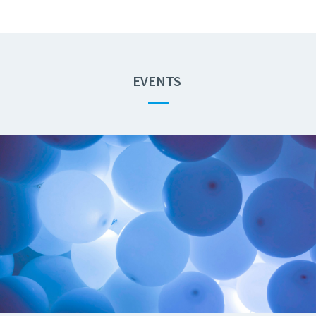
EVENTS
—