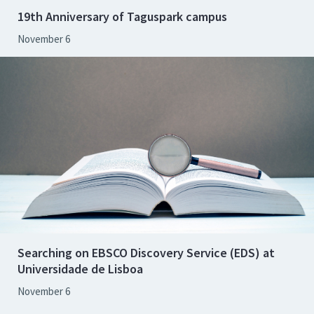
19th Anniversary of Taguspark campus
November 6
Searching on EBSCO Discovery Service (EDS) at
Universidade de Lisboa
November 6