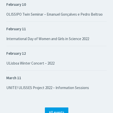
February 10
OLISSIPO Twin Seminar – Emanuel Gonçalves e Pedro Beltrao
February 11
International Day of Women and Girls in Science 2022
February 12
ULisboa Winter Concert – 2022
March 11
UNITE! ULISSES Project 2022 – Information Sessions
All events