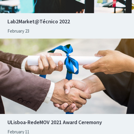
Lab2Market@Técnico 2022
February 23
ULisboa-RedeMOV 2021 Award Ceremony
February 11