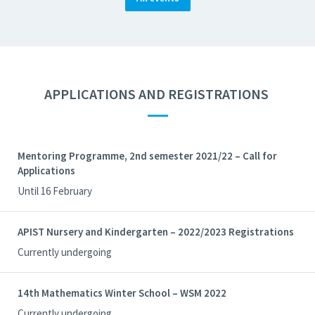
APPLICATIONS AND REGISTRATIONS
—
Mentoring Programme, 2nd semester 2021/22 – Call for
Applications
Until 16 February
APIST Nursery and Kindergarten – 2022/2023 Registrations
Currently undergoing
14th Mathematics Winter School – WSM 2022
Currently undergoing