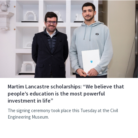
Martim Lancastre scholarships: “We believe that
people’s education is the most powerful
investment in life”
The signing ceremony took place this Tuesday at the Civil
Engineering Museum.