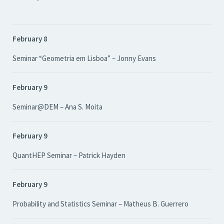
February 8
Seminar “Geometria em Lisboa” – Jonny Evans
February 9
Seminar@DEM – Ana S. Moita
February 9
QuantHEP Seminar – Patrick Hayden
February 9
Probability and Statistics Seminar – Matheus B. Guerrero