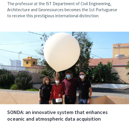
The professor at the IST Department of Civil Engineering,
Architecture and Georesources becomes the 1st Portuguese
to receive this prestigious international distinction.
SONDA: an innovative system that enhances
oceanic and atmospheric data acquisition