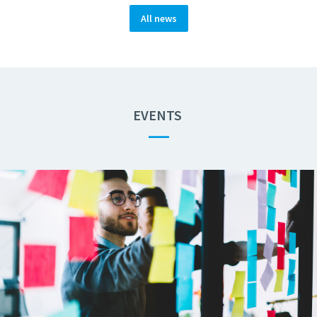
All news
EVENTS
—