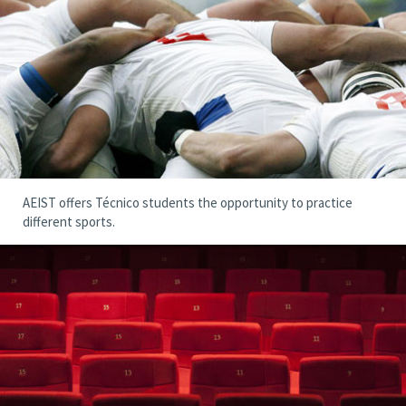
AEIST offers Técnico students the opportunity to practice
different sports.