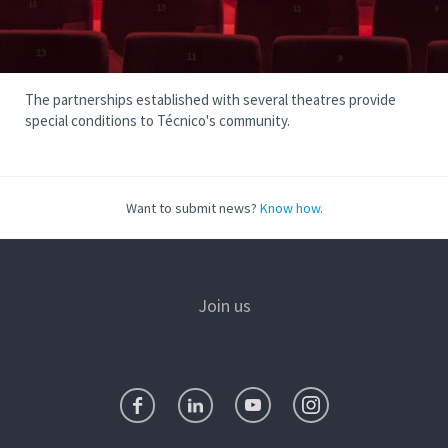
The partnerships established with several theatres provide
special conditions to Técnico's community.
Want to submit news?
Know how
.
Join us