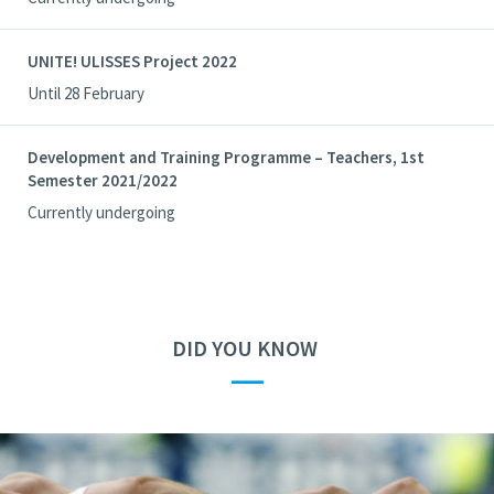
UNITE! ULISSES Project 2022
Until 28 February
Development and Training Programme – Teachers, 1st
Semester 2021/2022
Currently undergoing
DID YOU KNOW
—