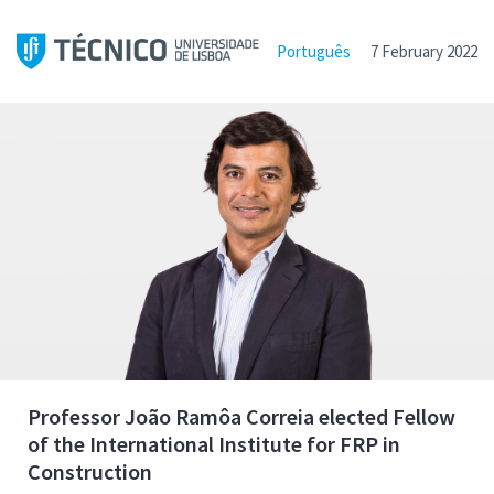
Português
7 February 2022
Professor João Ramôa Correia elected Fellow
of the International Institute for FRP in
Construction