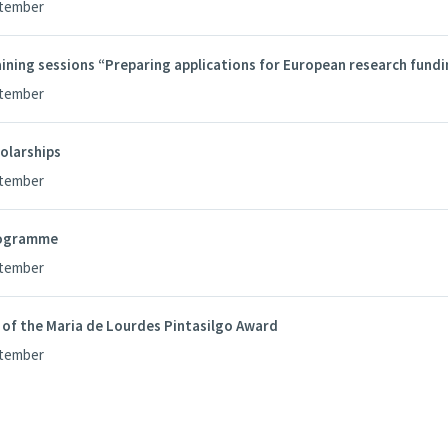
ptember
ining sessions “Preparing applications for European research fund
ptember
olarships
ptember
ogramme
ptember
 of the Maria de Lourdes Pintasilgo Award
ptember