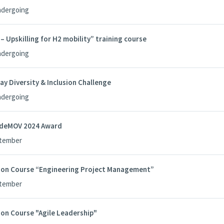
ndergoing
Upskilling for H2 mobility” training course
ndergoing
ay Diversity & Inclusion Challenge
ndergoing
edeMOV 2024 Award
ptember
tion Course “Engineering Project Management”
ptember
ion Course "Agile Leadership"