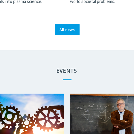
ls into plasma science.
world societal problems.
All news
EVENTS
—