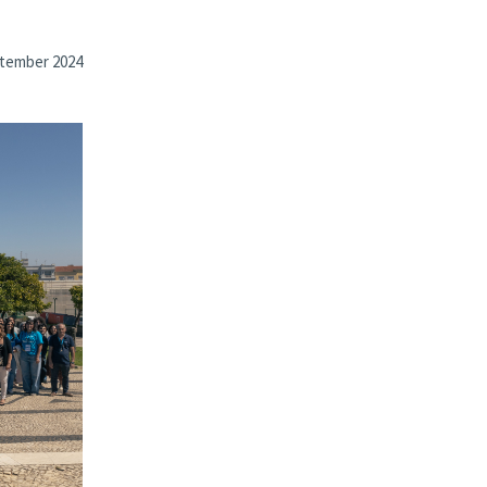
tember 2024