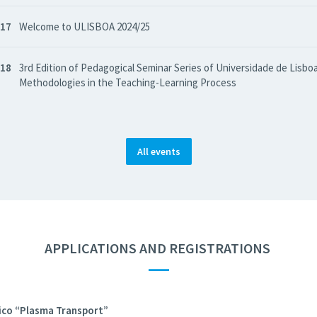
 17
Welcome to ULISBOA 2024/25
 18
3rd Edition of Pedagogical Seminar Series of Universidade de Lisboa
Methodologies in the Teaching-Learning Process
All events
APPLICATIONS AND REGISTRATIONS
—
co “Plasma Transport”