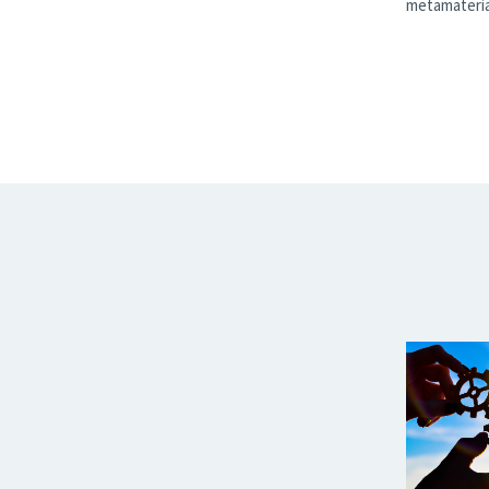
metamateria