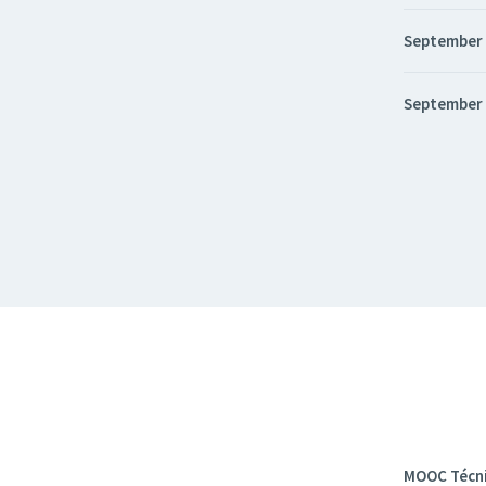
September
September
MOOC Técni