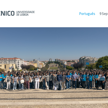
Português
9 Sep