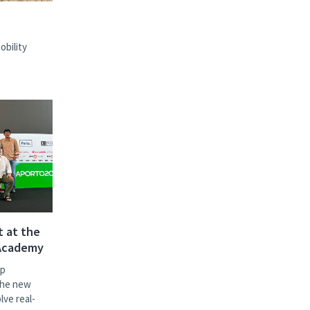
bility
t at the
 Academy
ip
the new
lve real-