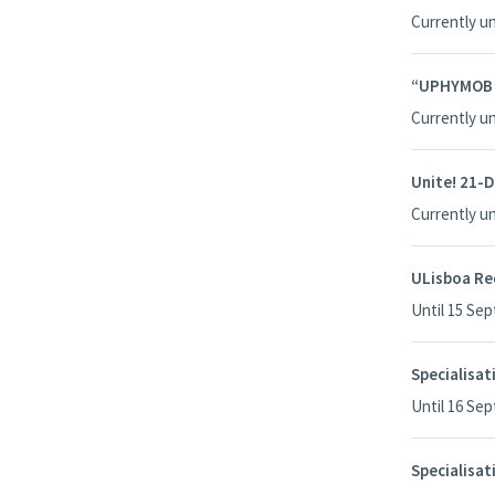
Currently u
“UPHYMOB – 
Currently u
Unite! 21-D
Currently u
ULisboa R
Until 15 Se
Specialisa
Until 16 Se
Specialisat