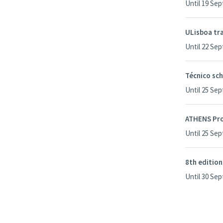
Until 19 Se
ULisboa tra
Until 22 Se
Técnico sch
Until 25 Se
ATHENS Pr
Until 25 Se
8th edition
Until 30 Se