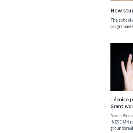
New stud
The school 
programmes 
Técnico p
Grant wor
Marco Picca
INESC MN res
groundbreak