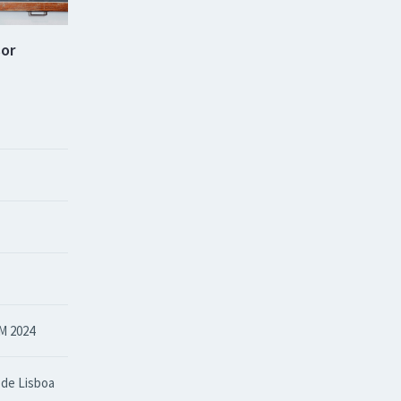
sor
M 2024
 de Lisboa