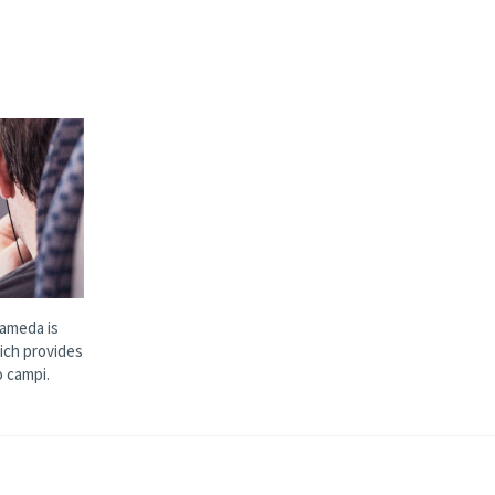
ameda is
ich provides
 campi.