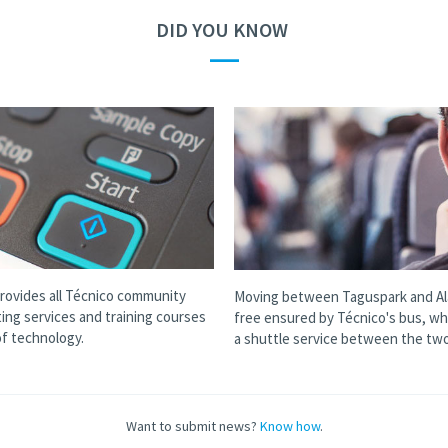
DID YOU KNOW
—
provides all Técnico community
Moving between Taguspark and Al
ting services and training courses
free ensured by Técnico's bus, wh
 of technology.
a shuttle service between the two
Want to submit news?
Know how
.