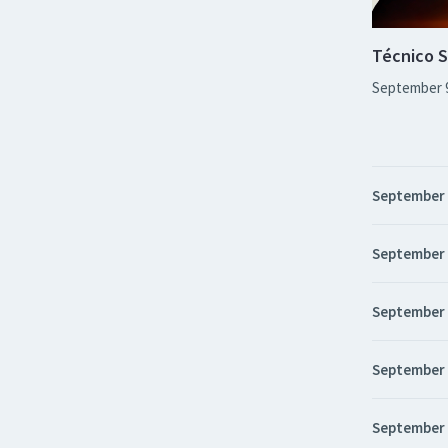
Técnico S
September 
September
September
September
September
September