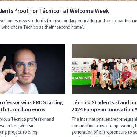
ents “root for Técnico” at Welcome Week
welcomes new students from secondary education and participants in mo
who chose Técnico as their “second home”.
rofessor wins ERC Starting
Técnico Students stand ou
th 1.5 million euros
2024 European Innovation
rdo, a Técnico professor and
The international entrepreneursh
earcher, will lead a
competition aims at empowering 
ing project to bring
generation of entrepreneurs to so