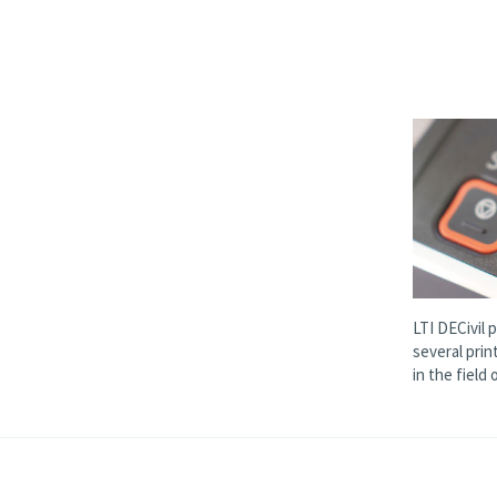
LTI DECivil 
several prin
in the field