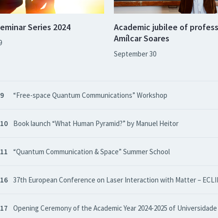
eminar Series 2024
Academic jubilee of profes
Amílcar Soares
9
September 30
 9
“Free-space Quantum Communications” Workshop
 10
Book launch “What Human Pyramid?” by Manuel Heitor
 11
“Quantum Communication & Space” Summer School
 16
37th European Conference on Laser Interaction with Matter – ECLI
 17
Opening Ceremony of the Academic Year 2024-2025 of Universidade