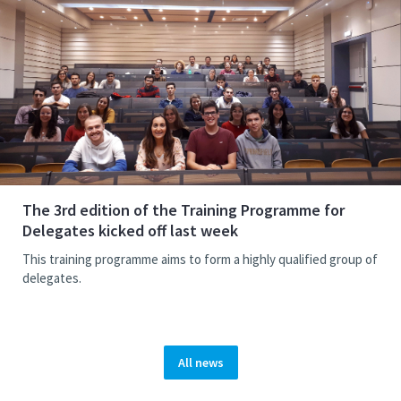
The 3rd edition of the Training Programme for
Delegates kicked off last week
This training programme aims to form a highly qualified group of
delegates.
All news