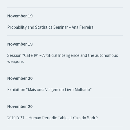
November 19
Probability and Statistics Seminar – Ana Ferreira
November 19
Session “Café IA” – Artificial Intelligence and the autonomous
weapons
November 20
Exhibition “Mais uma Viagem do Livro Molhado”
November 20
2019 IYPT – Human Periodic Table at Cais do Sodré