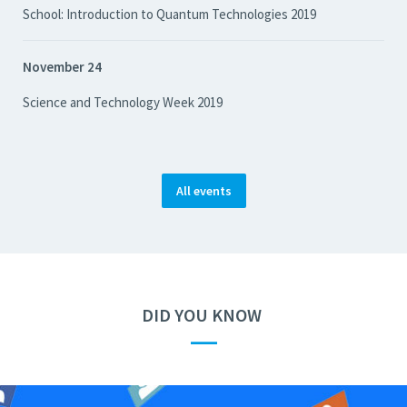
School: Introduction to Quantum Technologies 2019
November 24
Science and Technology Week 2019
All events
DID YOU KNOW
—