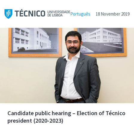
Português
18 November 2019
Candidate public hearing – Election of Técnico
president (2020-2023)