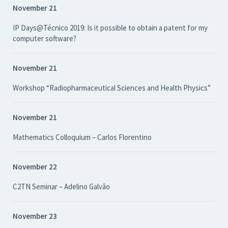
November 21
IP Days@Técnico 2019: Is it possible to obtain a patent for my
computer software?
November 21
Workshop “Radiopharmaceutical Sciences and Health Physics”
November 21
Mathematics Colloquium – Carlos Florentino
November 22
C2TN Seminar – Adelino Galvão
November 23