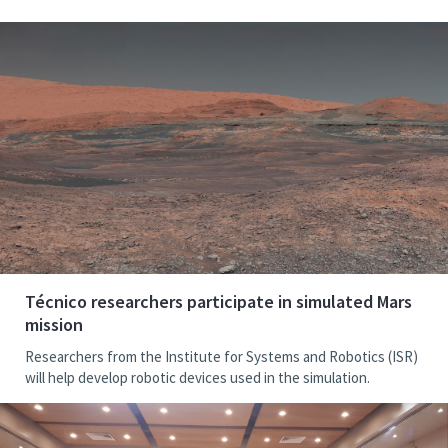
Técnico researchers participate in simulated Mars
mission
Researchers from the Institute for Systems and Robotics (ISR)
will help develop robotic devices used in the simulation.