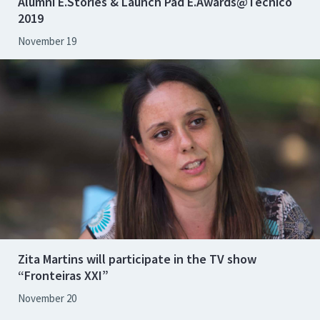
Alumni E.Stories & Launch Pad E.Awards@Técnico
2019
November 19
Zita Martins will participate in the TV show
“Fronteiras XXI”
November 20