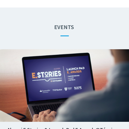
EVENTS
—