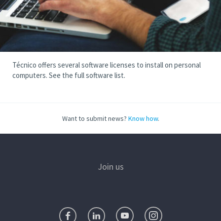
Técnico offers several software licenses to install on personal
computers. See the full software list.
Want to submit news?
Know how
.
Join us