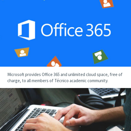
Microsoft provides Office 365 and unlimited cloud space, free of
charge, to all members of Técnico academic community.