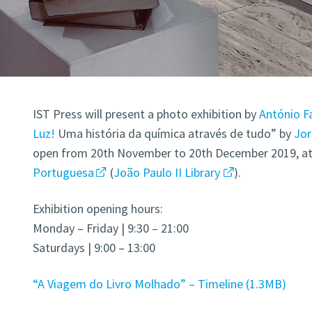
IST Press will present a photo exhibition by
António Fa
Luz!
Uma história da química através de tudo” by
Jor
open from 20th November to 20th December 2019, a
Portuguesa
(
João Paulo II Library
).
Exhibition opening hours:
Monday – Friday | 9:30 – 21:00
Saturdays | 9:00 – 13:00
“A Viagem do Livro Molhado” – Timeline
1.3MB