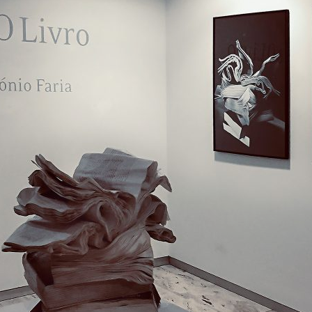
d and Lifelong Learning