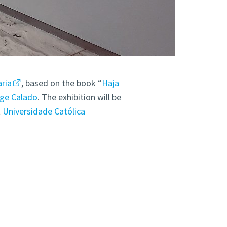
ria
, based on the book “
Haja
ge Calado
. The exhibition will be
t
Universidade Católica