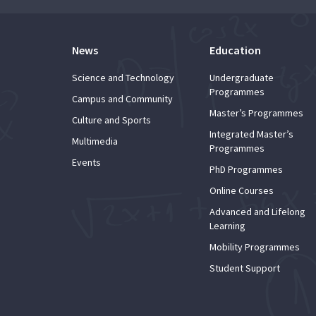
News
Education
Science and Technology
Undergraduate
Programmes
Campus and Community
Master’s Programmes
Culture and Sports
Integrated Master’s
Multimedia
Programmes
Events
PhD Programmes
Online Courses
Advanced and Lifelong
Learning
Mobility Programmes
Student Support