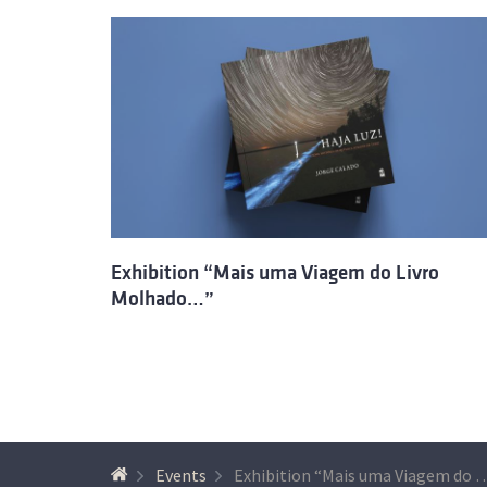
Exhibition “Mais uma Viagem do Livro
Molhado…”
Events
Exhibition “Mais uma Viagem do