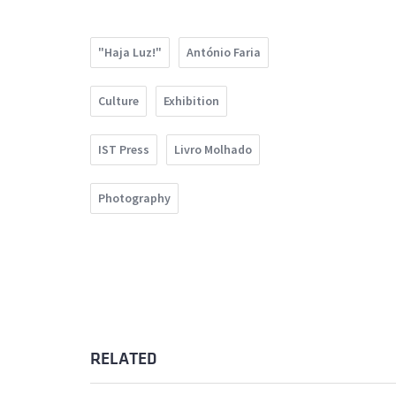
"Haja Luz!"
António Faria
Culture
Exhibition
IST Press
Livro Molhado
Photography
RELATED