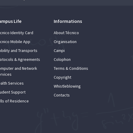
ampus Life
Informations
cnico Identity Card
About Técnico
cnico Mobile App
Organisation
bility and Transports
Campi
otocols & Agreements
Colophon
mputer and Network
Terms & Conditions
rvices
Copyright
alth Services
Whistleblowing
udent Support
Contacts
lls of Residence