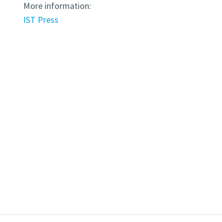
More information:
IST Press