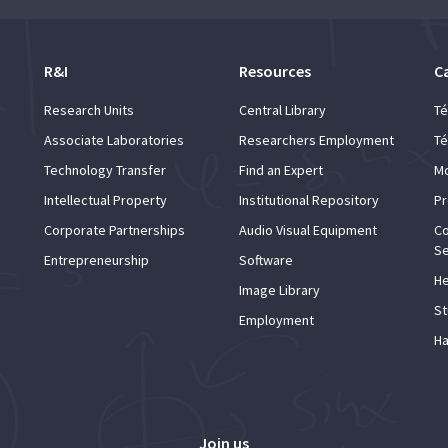
R&I
Resources
C
Research Units
Central Library
Té
Associate Laboratories
Researchers Employment
Té
Technology Transfer
Find an Expert
Mo
Intellectual Property
Institutional Repository
Pr
Corporate Partnerships
Audio Visual Equipment
Co
Se
Entrepreneurship
Software
He
Image Library
St
Employment
Ha
Join us