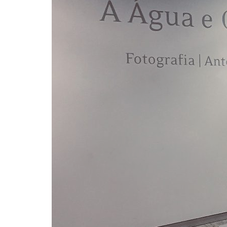
Advance