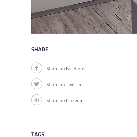
SHARE
Share on Facebook
Share on Twitter
Share on Linkedin
TAGS