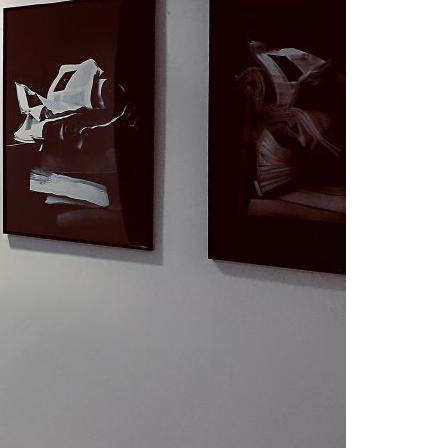
A3ES Credentials