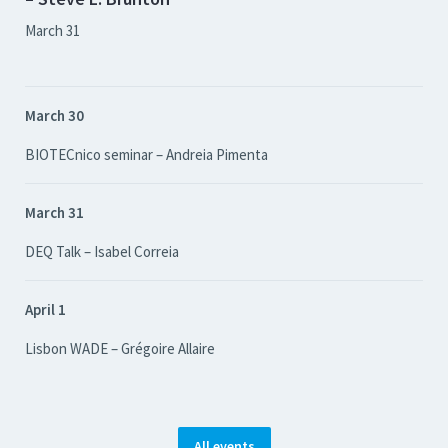
March 31
March 30
BIOTECnico seminar – Andreia Pimenta
March 31
DEQ Talk – Isabel Correia
April 1
Lisbon WADE – Grégoire Allaire
All events