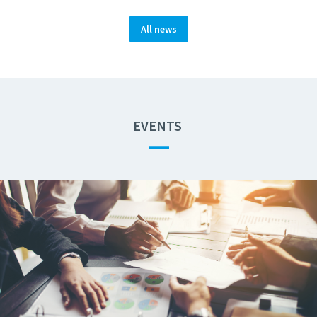
All news
EVENTS
—