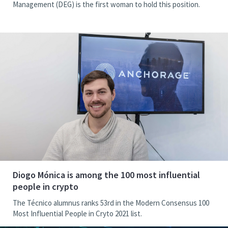
Management (DEG) is the first woman to hold this position.
Diogo Mónica is among the 100 most influential
people in crypto
The Técnico alumnus ranks 53rd in the Modern Consensus 100
Most Influential People in Cryto 2021 list.