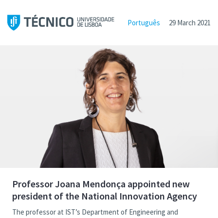
Português
29 March 2021
Professor Joana Mendonça appointed new
president of the National Innovation Agency
The professor at IST’s Department of Engineering and