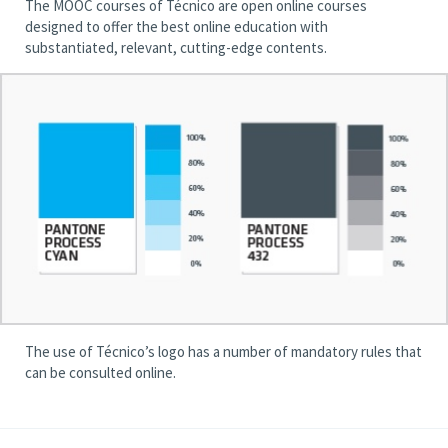
The MOOC courses of Técnico are open online courses
designed to offer the best online education with
substantiated, relevant, cutting-edge contents.
The use of Técnico’s logo has a number of mandatory rules that
can be consulted online.