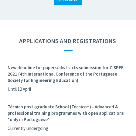
APPLICATIONS AND REGISTRATIONS
—
New deadline for papers/abstracts submission for CISPEE
2021 (4th International Conference of the Portuguese
Society for Engineering Education)
Until 12 April
Técnico post-graduate School (Técnico+) - Advanced &
professional training programmes with open applications
*only in Portuguese*
Currently undergoing