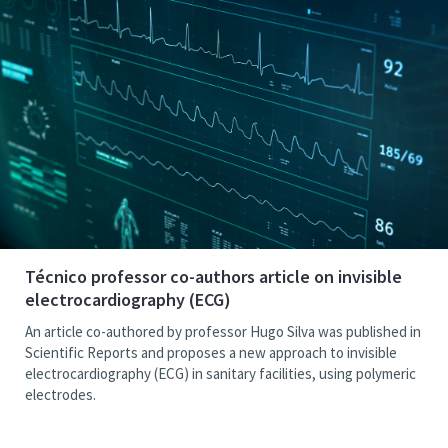
Técnico professor co-authors article on invisible
electrocardiography (ECG)
An article co-authored by professor Hugo Silva was published in
Scientific Reports and proposes a new approach to invisible
electrocardiography (ECG) in sanitary facilities, using polymeric
electrodes.