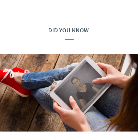
DID YOU KNOW
—