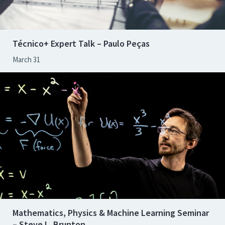
Técnico+ Expert Talk – Paulo Peças
March 31
Mathematics, Physics & Machine Learning Seminar
– Steve L. Brunton