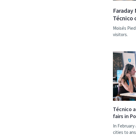
Faraday 
Técnico 
Moisés Pied
visitors.
Técnico a
fairs in P
In February 
cities to a