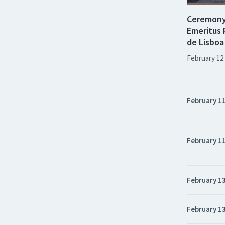
Ceremony 
Emeritus 
de Lisboa
February 12
February 1
February 1
February 1
February 1