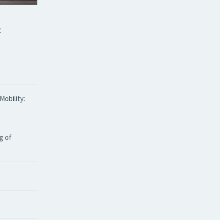
t
obility:
g of