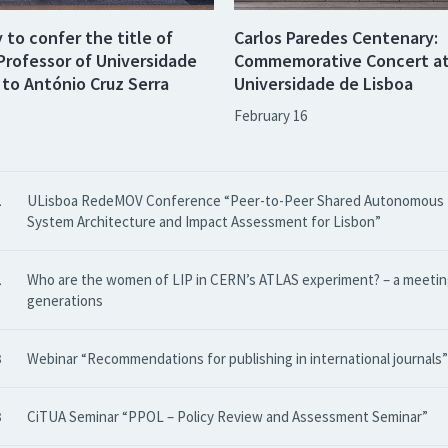
to confer the title of
Carlos Paredes Centenary:
Professor of Universidade
Commemorative Concert a
 to António Cruz Serra
Universidade de Lisboa
February 16
1
ULisboa RedeMOV Conference “Peer-to-Peer Shared Autonomous M
System Architecture and Impact Assessment for Lisbon”
1
Who are the women of LIP in CERN’s ATLAS experiment? – a meetin
generations
3
Webinar “Recommendations for publishing in international journals”
3
CiTUA Seminar “PPOL – Policy Review and Assessment Seminar”