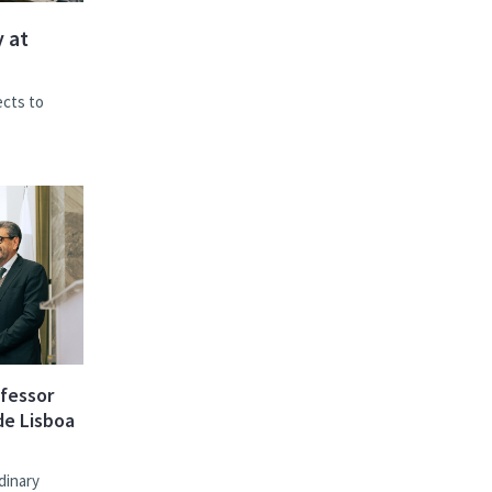
 at
ects to
ofessor
de Lisboa
dinary