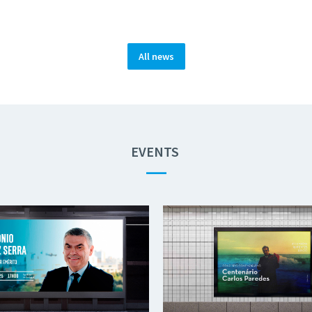
All news
EVENTS
—