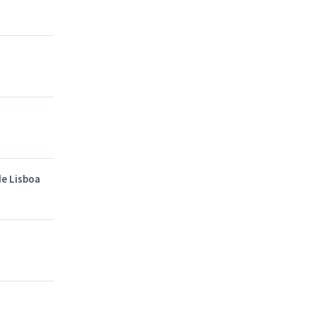
de Lisboa