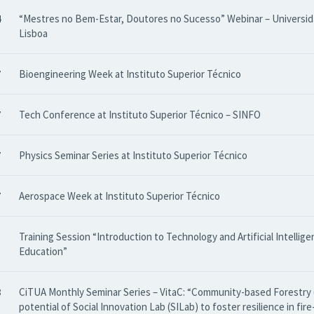
4
“Mestres no Bem-Estar, Doutores no Sucesso” Webinar – Universi
Lisboa
7
Bioengineering Week at Instituto Superior Técnico
7
Tech Conference at Instituto Superior Técnico – SINFO
7
Physics Seminar Series at Instituto Superior Técnico
7
Aerospace Week at Instituto Superior Técnico
Training Session “Introduction to Technology and Artificial Intellige
Education”
8
CiTUA Monthly Seminar Series – VitaC: “Community-based Forestry 
potential of Social Innovation Lab (SILab) to foster resilience in fir