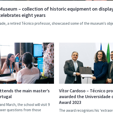
Museum – collection of historic equipment on display
celebrates eight years
ade, a retired Técnico professor, showcased some of the museum's obj
ttends the main master’s
Vítor Cardoso – Técnico pr
ortugal
awarded the Universidade 
Award 2023
and March, the school will visit 9
nswer questions from those
The award recognises his ‘extraor