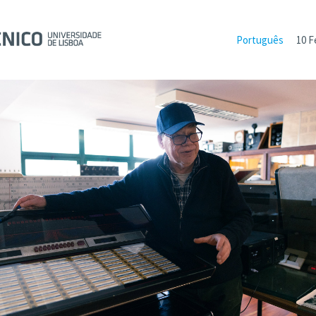
Português
10 F