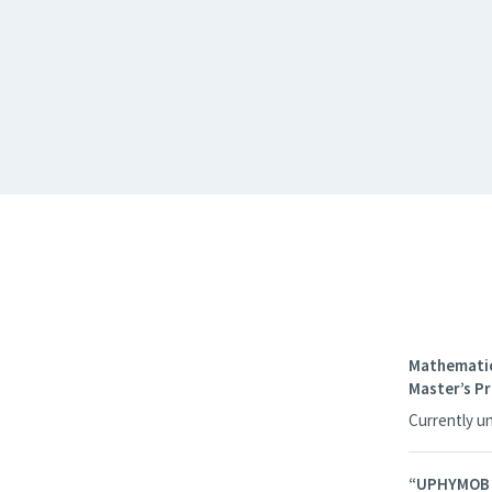
Mathematic
Master’s 
Currently u
“UPHYMOB – 