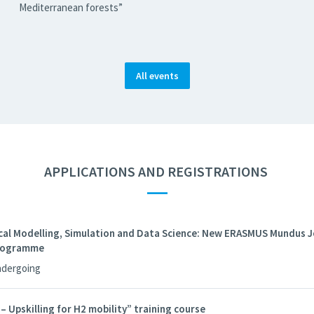
Mediterranean forests”
All events
APPLICATIONS AND REGISTRATIONS
—
al Modelling, Simulation and Data Science: New ERASMUS Mundus J
Programme
ndergoing
Upskilling for H2 mobility” training course