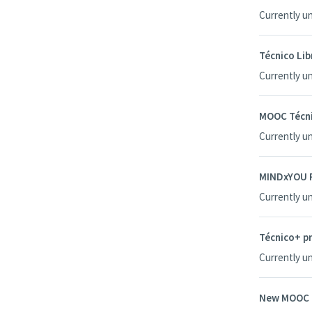
Currently u
Técnico Li
Currently u
MOOC Técni
Currently u
MINDxYOU P
Currently u
Técnico+ pr
Currently u
New MOOC T