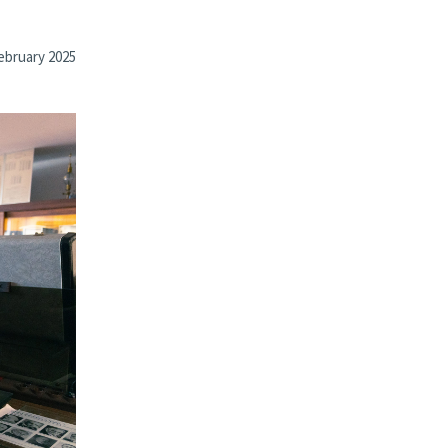
ebruary 2025