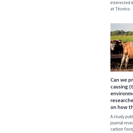
interested 
at Técnico.
Can we p
causing (
environm
researche
on how th
A study publ
journal reve
carbon foot