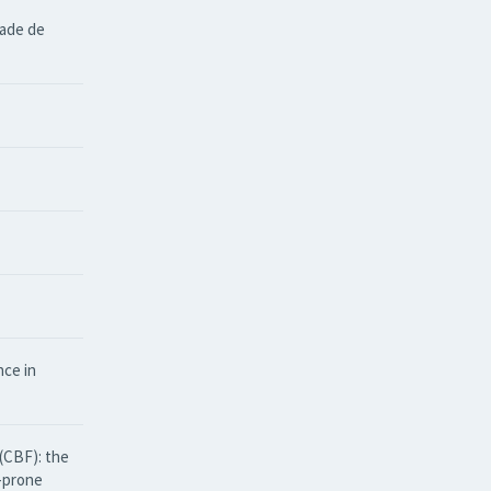
dade de
nce in
(CBF): the
e-prone