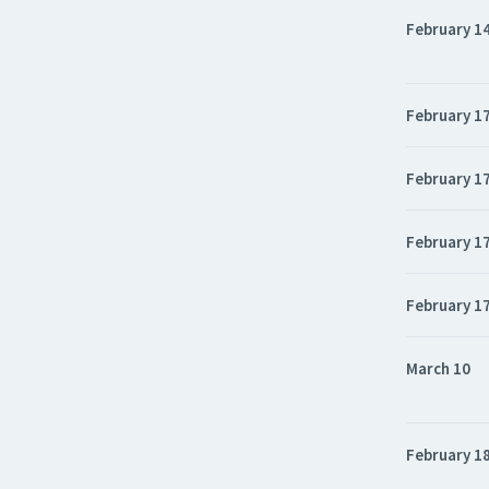
February 1
February 1
February 1
February 1
February 1
March 10
February 1