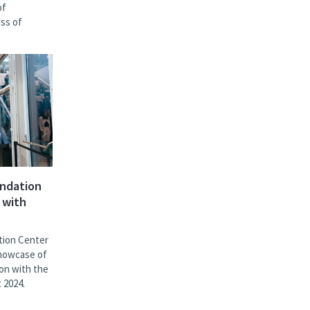
of
ess of
undation
 with
tion Center
showcase of
ion with the
 2024.