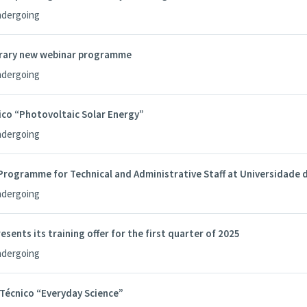
ndergoing
brary new webinar programme
ndergoing
co “Photovoltaic Solar Energy”
ndergoing
rogramme for Technical and Administrative Staff at Universidade 
ndergoing
esents its training offer for the first quarter of 2025
ndergoing
écnico “Everyday Science”