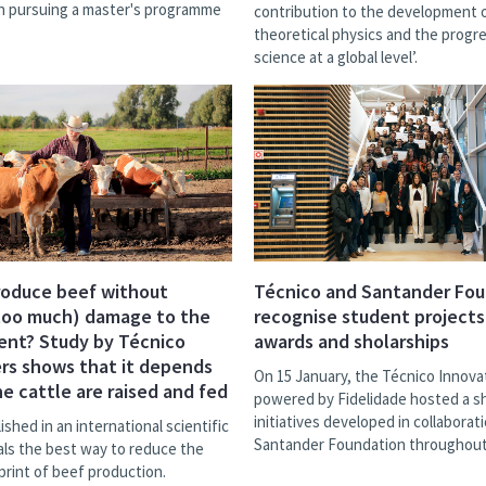
in pursuing a master's programme
contribution to the development 
theoretical physics and the progr
science at a global level’.
roduce beef without
Técnico and Santander Fo
too much) damage to the
recognise student projects
ent? Study by Técnico
awards and sholarships
rs shows that it depends
On 15 January, the Técnico Innova
e cattle are raised and fed
powered by Fidelidade hosted a 
initiatives developed in collaborat
ished in an international scientific
Santander Foundation throughout
als the best way to reduce the
print of beef production.