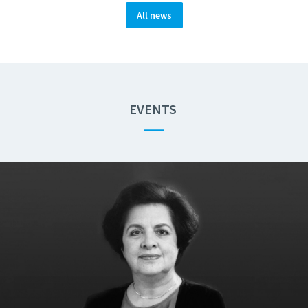
All news
EVENTS
—