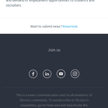
and demand of employment opportunities to students and
recruiters.
Want to submit news?
Know how
.
Join us
This is a news communication sent to all members of
Técnico community. To unsubscribe to Técnico's
newsletter, go to Fenix and and deactivate the