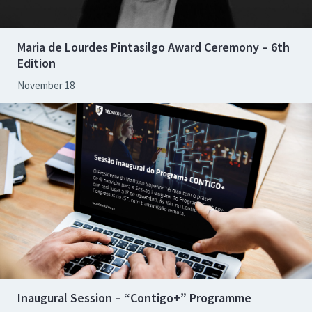
Maria de Lourdes Pintasilgo Award Ceremony – 6th
Edition
November 18
Inaugural Session – “Contigo+” Programme