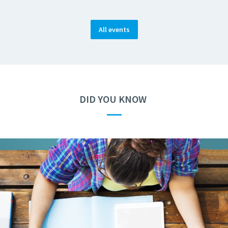
All events
DID YOU KNOW
—