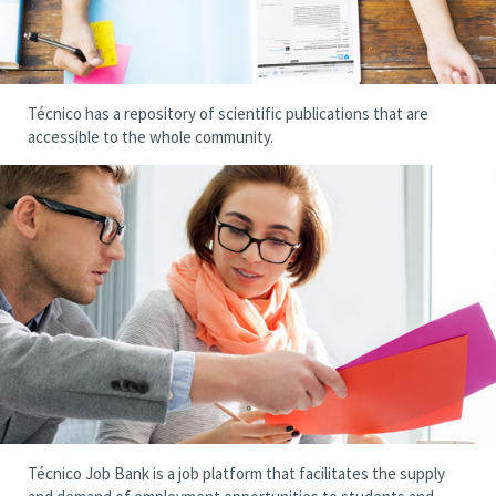
Técnico has a repository of scientific publications that are
accessible to the whole community.
Técnico Job Bank is a job platform that facilitates the supply