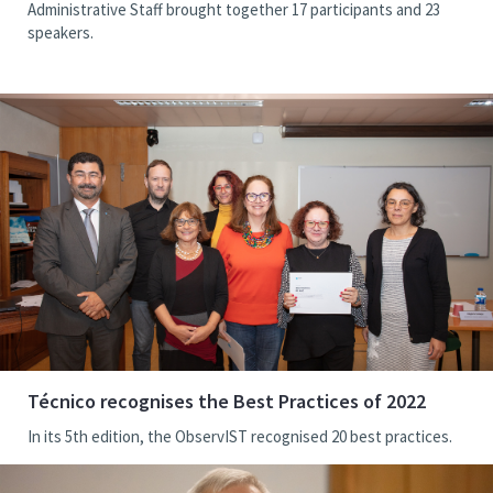
Administrative Staff brought together 17 participants and 23
speakers.
Técnico recognises the Best Practices of 2022
In its 5th edition, the ObservIST recognised 20 best practices.