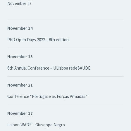
November 17
November 14
PhD Open Days 2022 – 8th edition
November 15
6th Annual Conference – ULisboa redeSAÚDE
November 21
Conference “Portugal e as Forças Armadas”
November 17
Lisbon WADE – Giuseppe Negro