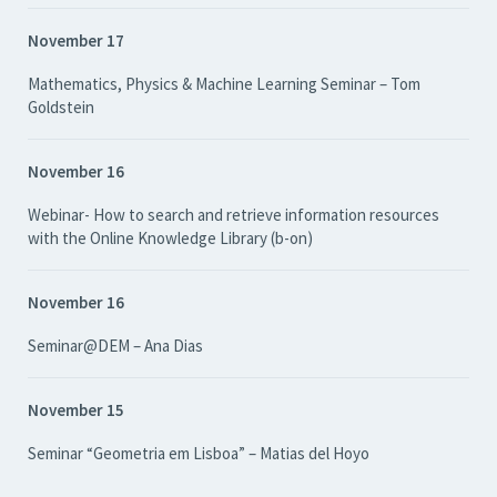
November 17
Mathematics, Physics & Machine Learning Seminar – Tom
Goldstein
November 16
Webinar- How to search and retrieve information resources
with the Online Knowledge Library (b-on)
November 16
Seminar@DEM – Ana Dias
November 15
Seminar “Geometria em Lisboa” – Matias del Hoyo