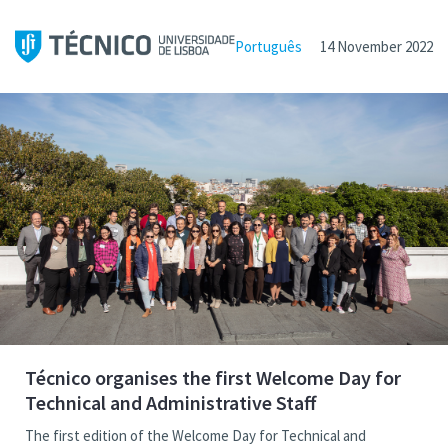
Português
14 November 2022
Técnico organises the first Welcome Day for
Technical and Administrative Staff
The first edition of the Welcome Day for Technical and