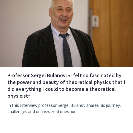
Professor Sergei Bulanov: «I felt so fascinated by
the power and beauty of theoretical physics that I
did everything I could to become a theoretical
physicist»
In this interview professor Sergei Bulanov shares his journey,
challenges and unanswered questions.