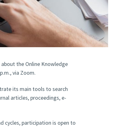
, about the Online Knowledge
 p.m., via Zoom.
rate its main tools to search
rnal articles, proceedings, e-
 cycles, participation is open to