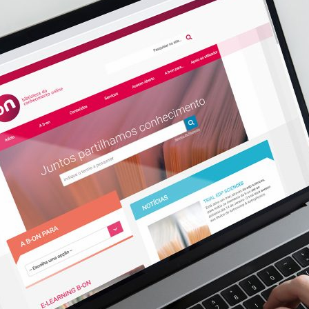
d and Lifelong Learning