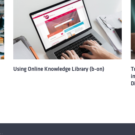
Using Online Knowledge Library (b-on)
T
i
D
ation resources with the Online Knowledge Library (b-on)