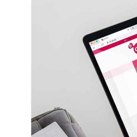
Advance