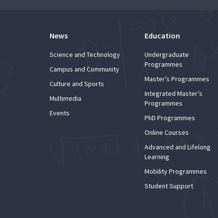
News
Education
Science and Technology
Undergraduate
Programmes
Campus and Community
Master’s Programmes
Culture and Sports
Integrated Master’s
Multimedia
Programmes
Events
PhD Programmes
Online Courses
Advanced and Lifelong
Learning
Mobility Programmes
Student Support