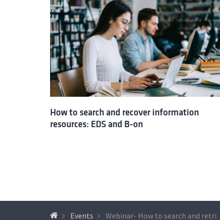
How to search and recover information
resources: EDS and B-on
Events
Webinar- How to search and retrieve inform