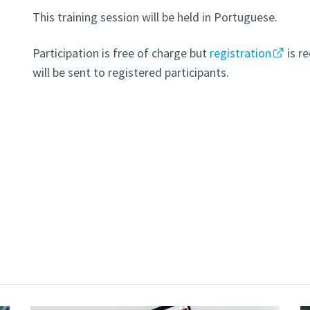
This training session will be held in Portuguese.
Participation is free of charge but
registration
is r
will be sent to registered participants.