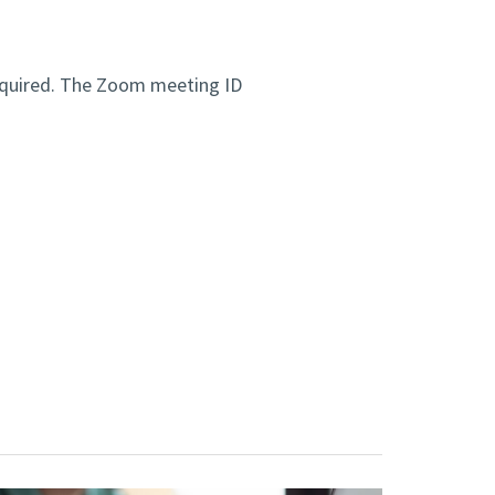
equired. The Zoom meeting ID