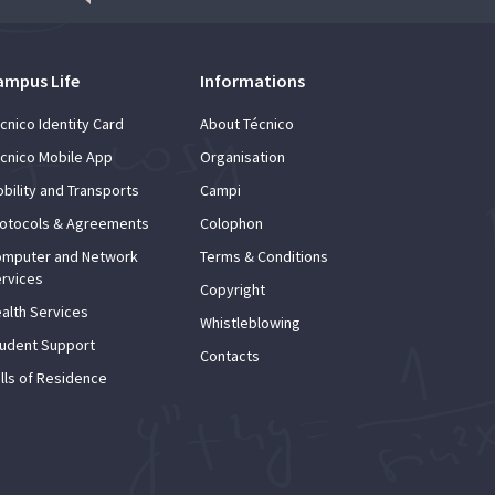
ampus Life
Informations
cnico Identity Card
About Técnico
cnico Mobile App
Organisation
bility and Transports
Campi
otocols & Agreements
Colophon
mputer and Network
Terms & Conditions
rvices
Copyright
alth Services
Whistleblowing
udent Support
Contacts
lls of Residence