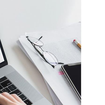
A3ES Credentials