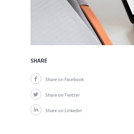
SHARE
Share on Facebook
Share on Twitter
Share on Linkedin