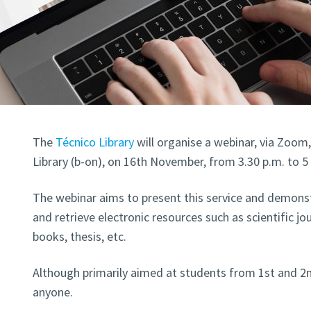
The
Técnico Library
will organise a webinar, via Zoom
Library (b-on), on 16th November, from 3.30 p.m. to 5
The webinar aims to present this service and demonst
and retrieve electronic resources such as scientific jou
books, thesis, etc.
Although primarily aimed at students from 1st and 2nd
anyone.