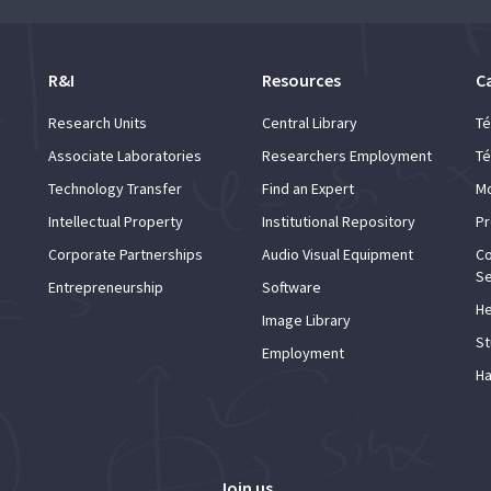
R&I
Resources
C
Research Units
Central Library
Té
Associate Laboratories
Researchers Employment
Té
Technology Transfer
Find an Expert
Mo
Intellectual Property
Institutional Repository
Pr
Corporate Partnerships
Audio Visual Equipment
Co
Se
Entrepreneurship
Software
He
Image Library
St
Employment
Ha
Join us