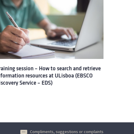
raining session – How to search and retrieve
nformation resources at ULisboa (EBSCO
iscovery Service – EDS)
Compliments, suggestions or complaints