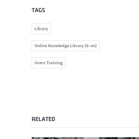
TAGS
Library
Online Knowledge Library (b-on)
Users Training
RELATED