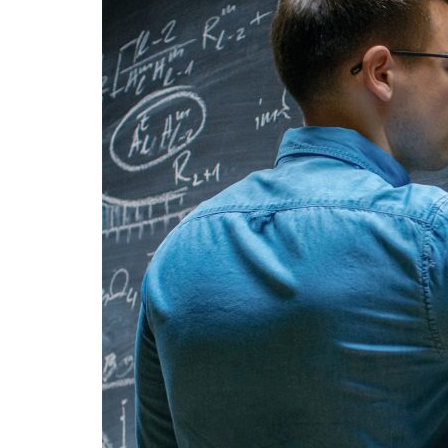
Advance