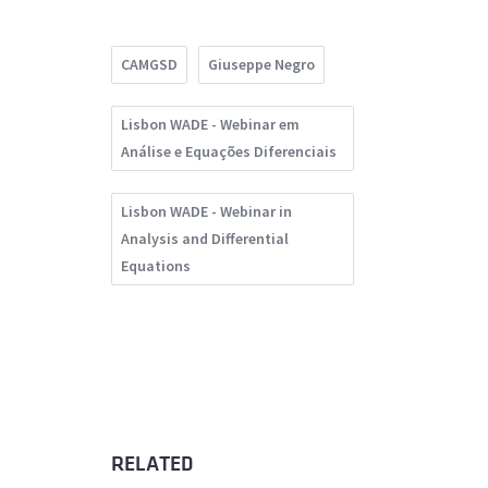
CAMGSD
Giuseppe Negro
Lisbon WADE - Webinar em
Análise e Equações Diferenciais
Lisbon WADE - Webinar in
Analysis and Differential
Equations
RELATED