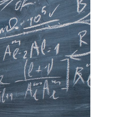
A3ES Credentials