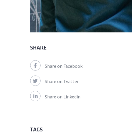
SHARE
Share on Facebook
Share on Twitter
Share on Linkedin
TAGS