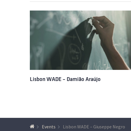
Lisbon WADE – Damião Araújo
Events
Lisbon WADE – Giuseppe Negro