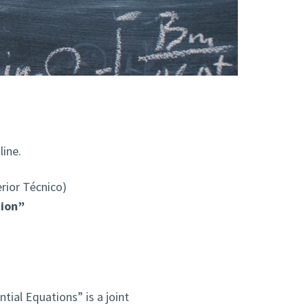
ine.
rior Técnico)
tion”
ntial Equations” is a joint