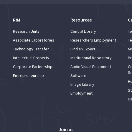
R&I
Resources
C
Research Units
Central Library
Té
Associate Laboratories
Researchers Employment
Té
Technology Transfer
Find an Expert
Mo
Intellectual Property
Institutional Repository
Pr
Corporate Partnerships
Audio Visual Equipment
Co
Se
Entrepreneurship
Software
He
Image Library
St
Employment
Ha
Join us