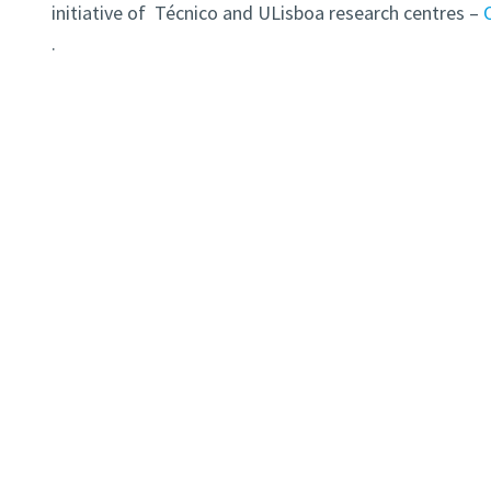
initiative of Técnico and ULisboa research centres –
.