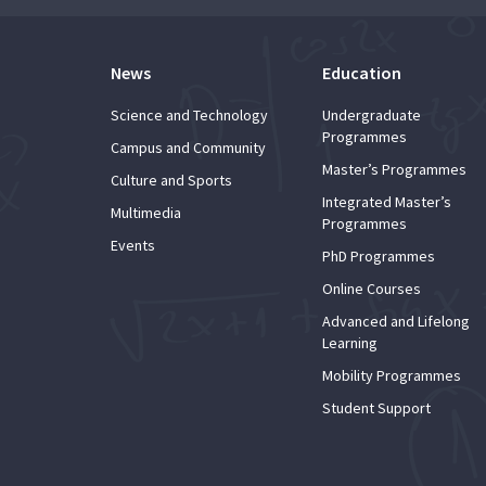
News
Education
Science and Technology
Undergraduate
Programmes
Campus and Community
Master’s Programmes
Culture and Sports
Integrated Master’s
Multimedia
Programmes
Events
PhD Programmes
Online Courses
Advanced and Lifelong
Learning
Mobility Programmes
Student Support