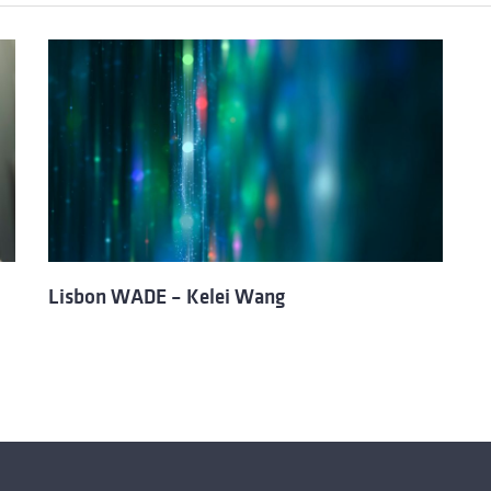
Lisbon WADE – Kelei Wang