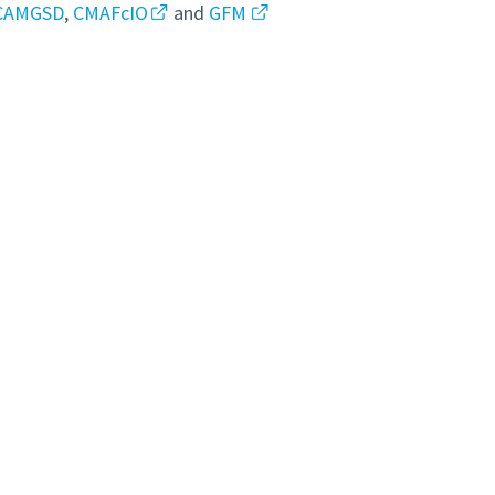
CAMGSD
,
CMAFcIO
and
GFM