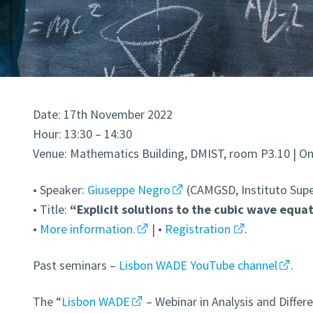
Date: 17th November 2022
Hour: 13:30 – 14:30
Venue: Mathematics Building, DMIST, room P3.10 | Onl
• Speaker:
Giuseppe Negro
(CAMGSD, Instituto Supe
• Title:
“Explicit solutions to the cubic wave equa
•
More information.
| •
Registration
.
Past seminars –
Lisbon WADE YouTube channel
.
The “
Lisbon WADE
– Webinar in Analysis and Differe