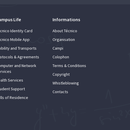
ampus Life
Informations
cnico Identity Card
About Técnico
cnico Mobile App
Organisation
bility and Transports
Campi
otocols & Agreements
Colophon
mputer and Network
Terms & Conditions
rvices
Copyright
alth Services
Whistleblowing
udent Support
Contacts
lls of Residence