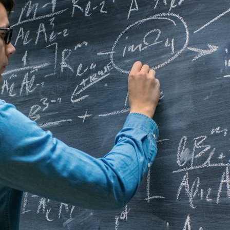
d and Lifelong Learning