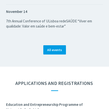
November 14
7th Annual Conference of ULisboa redeSAÚDE “Viver em
qualidade: Valor em saúde e bem-estar”
All events
APPLICATIONS AND REGISTRATIONS
—
Education and Entrepreneurship Programme of