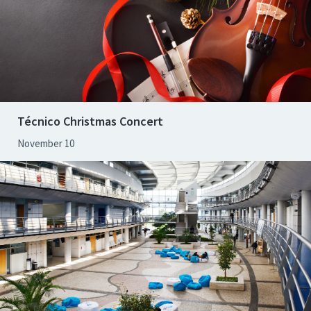
Técnico Christmas Concert
November 10