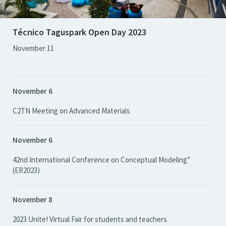
Técnico Taguspark Open Day 2023
November 11
November 6
C2TN Meeting on Advanced Materials
November 6
42nd International Conference on Conceptual Modeling”
(ER2023)
November 8
2023 Unite! Virtual Fair for students and teachers