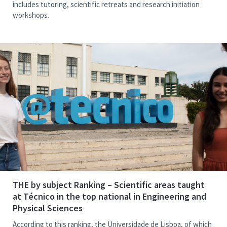
includes tutoring, scientific retreats and research initiation
workshops.
THE by subject Ranking – Scientific areas taught
at Técnico in the top national in Engineering and
Physical Sciences
According to this ranking, the Universidade de Lisboa, of which