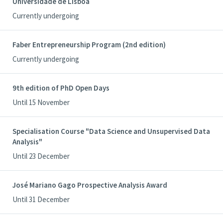
Universidade de Lisboa
Currently undergoing
Faber Entrepreneurship Program (2nd edition)
Currently undergoing
9th edition of PhD Open Days
Until 15 November
Specialisation Course "Data Science and Unsupervised Data
Analysis"
Until 23 December
José Mariano Gago Prospective Analysis Award
Until 31 December