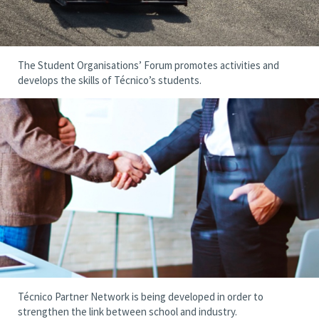
The Student Organisations’ Forum promotes activities and
develops the skills of Técnico’s students.
Técnico Partner Network is being developed in order to
strengthen the link between school and industry.