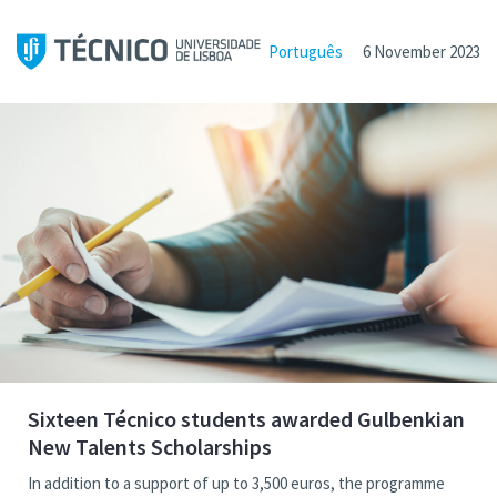
Português
6 November 2023
Sixteen Técnico students awarded Gulbenkian
New Talents Scholarships
In addition to a support of up to 3,500 euros, the programme