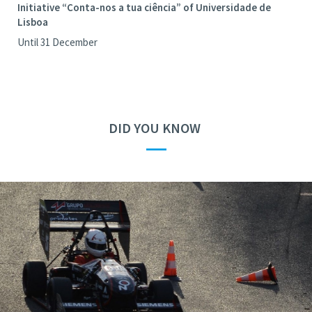
Initiative “Conta-nos a tua ciência” of Universidade de
Lisboa
Until 31 December
DID YOU KNOW
—