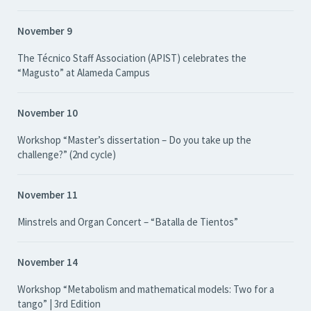
November 9
The Técnico Staff Association (APIST) celebrates the
“Magusto” at Alameda Campus
November 10
Workshop “Master’s dissertation – Do you take up the
challenge?” (2nd cycle)
November 11
Minstrels and Organ Concert – “Batalla de Tientos”
November 14
Workshop “Metabolism and mathematical models: Two for a
tango” | 3rd Edition