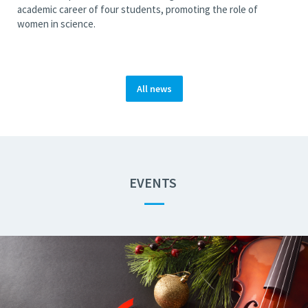
academic career of four students, promoting the role of
women in science.
All news
EVENTS
—