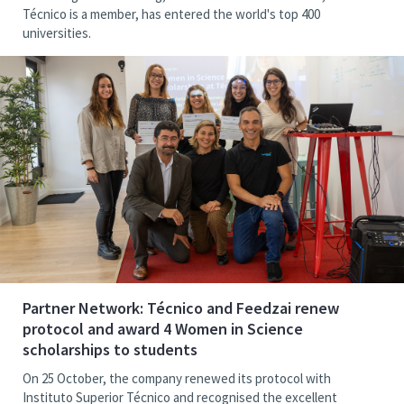
Técnico is a member, has entered the world's top 400
universities.
Partner Network: Técnico and Feedzai renew
protocol and award 4 Women in Science
scholarships to students
On 25 October, the company renewed its protocol with
Instituto Superior Técnico and recognised the excellent