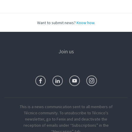
Want to submit news?
Know how
.
Join us
This is a news communication sent to all members of
Técnico community. To unsubscribe to Técnico's
newsletter, go to Fenix and and deactivate the
reception of emails under “Subscriptions” in the
“Messaging” tab.