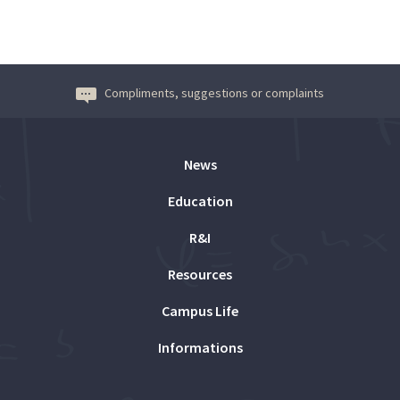
Compliments, suggestions or complaints
News
Education
R&I
Resources
Campus Life
Informations