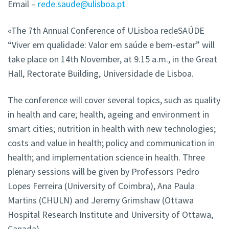
Email –
rede.saude@ulisboa.pt
«The 7th Annual Conference of ULisboa redeSAÚDE
“Viver em qualidade: Valor em saúde e bem-estar” will
take place on 14th November, at 9.15 a.m., in the Great
Hall, Rectorate Building, Universidade de Lisboa.
The conference will cover several topics, such as quality
in health and care; health, ageing and environment in
smart cities; nutrition in health with new technologies;
costs and value in health; policy and communication in
health; and implementation science in health. Three
plenary sessions will be given by Professors Pedro
Lopes Ferreira (University of Coimbra), Ana Paula
Martins (CHULN) and Jeremy Grimshaw (Ottawa
Hospital Research Institute and University of Ottawa,
Canada).