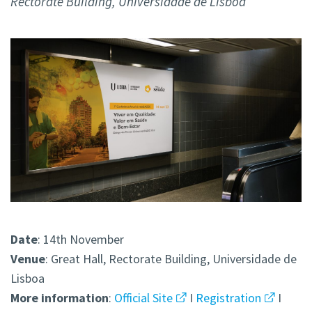
Rectorate Building, Universidade de Lisboa
Date
: 14th November
Venue
: Great Hall, Rectorate Building, Universidade de
Lisboa
More
information
:
Official Site
I
Registration
I