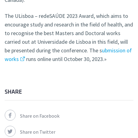
The ULisboa – redeSAÚDE 2023 Award, which aims to
encourage study and research in the field of health, and
to recognise the best Masters and Doctoral works
carried out at Universidade de Lisboa in this field, will
be presented during the conference. The s
ubmission of
works
runs online until October 30, 2023.»
SHARE
Share on Facebook
Share on Twitter