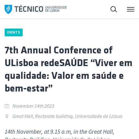
Skip
Search
M
to
content
EVENTS
7th Annual Conference of
ULisboa redeSAÚDE “Viver em
qualidade: Valor em saúde e
bem-estar”
November 14th 2023
Great Hall, Rectorate building, Universidade de Lisboa
14th November, at 9.15 a.m, in the Great Hall,