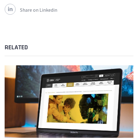
Share on Linkedin
RELATED