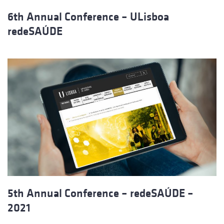
6th Annual Conference – ULisboa
redeSAÚDE
5th Annual Conference – redeSAÚDE –
2021