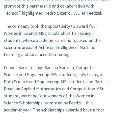
promote this partnership and collaboration with
Técnico,” highlighted Pedro Bizarro, CSO at Feedzai.
The company took the opportunity to award four
Women in Science MSc scholarships to Técnico
students, whose academic career is focused on the
scientific areas of Artificial Intelligence, Machine
Learning and Advanced Computing.
Leonor Barreiros and Sancha Barroso, Computer
Science and Engineering MSc students, Inês Lucas, a
Data Science and Engineering MSc student, and Patrícia
Roxo, an Applied Mathematics and Computation MSc
student, were the four winners of the Women in
Science Scholarships promoted by Feedzai, this
academic year. The scholarships awarded have a total