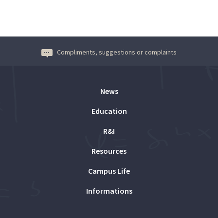
Compliments, suggestions or complaints
News
Education
R&I
Resources
Campus Life
Informations