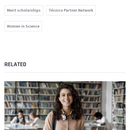
Merit scholarships
Técnico Partner Network
Women in Science
RELATED