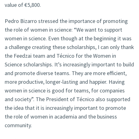
value of €5,800.
Pedro Bizarro stressed the importance of promoting
the role of women in science: “We want to support
women in science. Even though at the beginning it was
a challenge creating these scholarships, I can only thank
the Feedzai team and Técnico for the Women in
Science scholarships. It’s increasingly important to build
and promote diverse teams. They are more efficient,
more productive, longer-lasting and happier. Having
women in science is good for teams, for companies
and society”. The President of Técnico also supported
the idea that it is increasingly important to promote
the role of women in academia and the business
community.