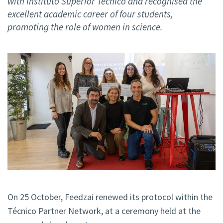
with Instituto Superior Técnico and recognised the
excellent academic career of four students,
promoting the role of women in science.
On 25 October, Feedzai renewed its protocol within the
Técnico Partner Network, at a ceremony held at the