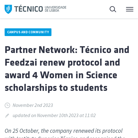
Skip
Search
M
to
content
CAMPUS AND COMMUNITY
Partner Network: Técnico and
Feedzai renew protocol and
award 4 Women in Science
scholarships to students
November 2nd 2023
updated on November 10th 2023 at 11:02
On 25 October, the company renewed its protocol