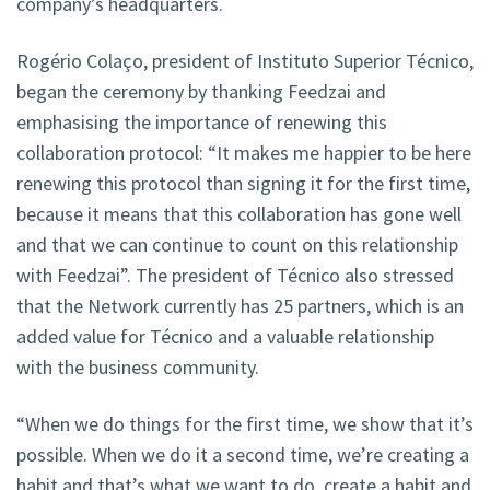
company’s headquarters.
Rogério Colaço, president of Instituto Superior Técnico,
began the ceremony by thanking Feedzai and
emphasising the importance of renewing this
collaboration protocol: “It makes me happier to be here
renewing this protocol than signing it for the first time,
because it means that this collaboration has gone well
and that we can continue to count on this relationship
with Feedzai”. The president of Técnico also stressed
that the Network currently has 25 partners, which is an
added value for Técnico and a valuable relationship
with the business community.
“When we do things for the first time, we show that it’s
possible. When we do it a second time, we’re creating a
habit and that’s what we want to do, create a habit and