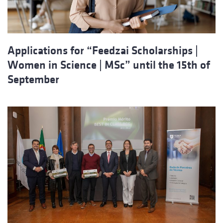
Applications for “Feedzai Scholarships |
Women in Science | MSc” until the 15th of
September