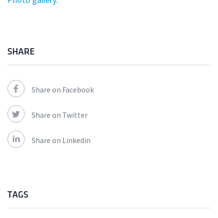
SHARE
Share on Facebook
Share on Twitter
Share on Linkedin
TAGS