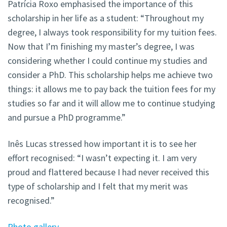
Patrícia Roxo emphasised the importance of this
scholarship in her life as a student: “Throughout my
degree, I always took responsibility for my tuition fees.
Now that I’m finishing my master’s degree, I was
considering whether I could continue my studies and
consider a PhD. This scholarship helps me achieve two
things: it allows me to pay back the tuition fees for my
studies so far and it will allow me to continue studying
and pursue a PhD programme.”
Inês Lucas stressed how important it is to see her
effort recognised: “I wasn’t expecting it. I am very
proud and flattered because I had never received this
type of scholarship and I felt that my merit was
recognised.”
Photo gallery
.