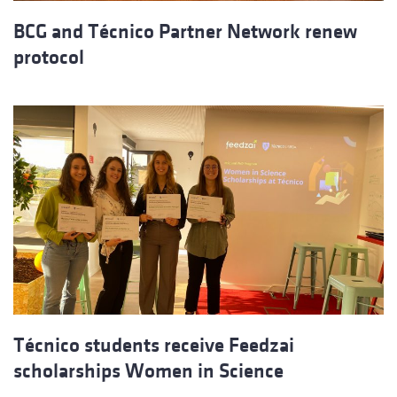
BCG and Técnico Partner Network renew
protocol
Técnico students receive Feedzai
scholarships Women in Science